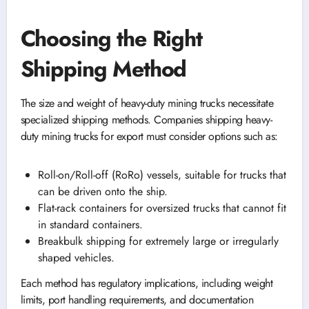
Choosing the Right
Shipping Method
The size and weight of heavy-duty mining trucks necessitate
specialized shipping methods. Companies shipping heavy-
duty mining trucks for export must consider options such as:
Roll-on/Roll-off (RoRo) vessels, suitable for trucks that
can be driven onto the ship.
Flat-rack containers for oversized trucks that cannot fit
in standard containers.
Breakbulk shipping for extremely large or irregularly
shaped vehicles.
Each method has regulatory implications, including weight
limits, port handling requirements, and documentation