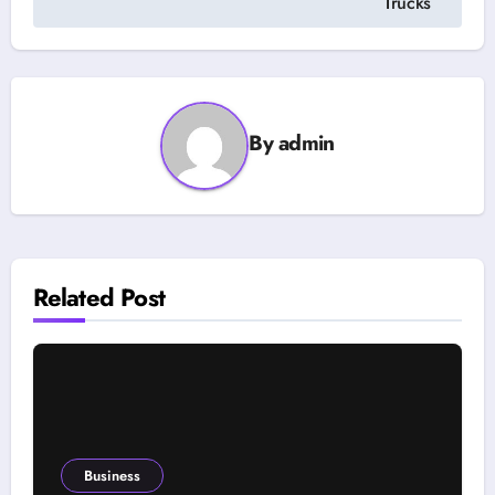
Trucks
By
admin
Related Post
Business