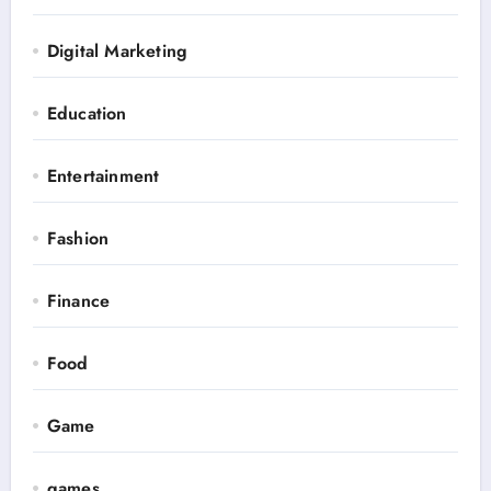
Digital Marketing
Education
Entertainment
Fashion
Finance
Food
Game
games