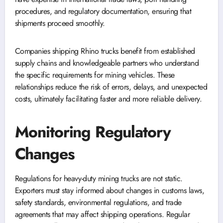
procedures, and regulatory documentation, ensuring that
shipments proceed smoothly.
Companies shipping Rhino trucks benefit from established
supply chains and knowledgeable partners who understand
the specific requirements for mining vehicles. These
relationships reduce the risk of errors, delays, and unexpected
costs, ultimately facilitating faster and more reliable delivery.
Monitoring Regulatory
Changes
Regulations for heavy-duty mining trucks are not static.
Exporters must stay informed about changes in customs laws,
safety standards, environmental regulations, and trade
agreements that may affect shipping operations. Regular