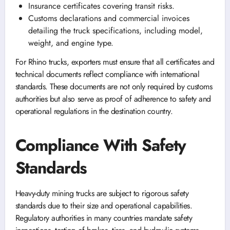
Insurance certificates covering transit risks.
Customs declarations and commercial invoices
detailing the truck specifications, including model,
weight, and engine type.
For Rhino trucks, exporters must ensure that all certificates and
technical documents reflect compliance with international
standards. These documents are not only required by customs
authorities but also serve as proof of adherence to safety and
operational regulations in the destination country.
Compliance With Safety
Standards
Heavy-duty mining trucks are subject to rigorous safety
standards due to their size and operational capabilities.
Regulatory authorities in many countries mandate safety