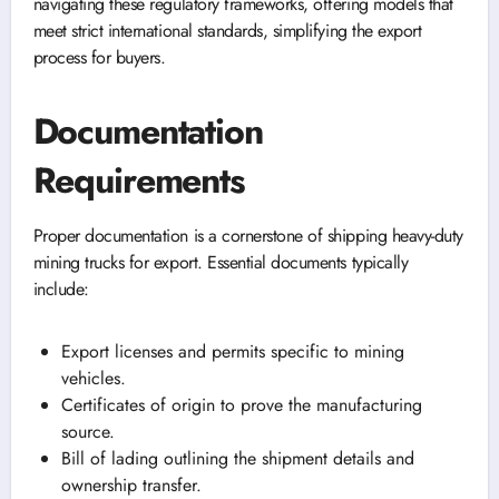
navigating these regulatory frameworks, offering models that
meet strict international standards, simplifying the export
process for buyers.
Documentation
Requirements
Proper documentation is a cornerstone of shipping heavy-duty
mining trucks for export. Essential documents typically
include:
Export licenses and permits specific to mining
vehicles.
Certificates of origin to prove the manufacturing
source.
Bill of lading outlining the shipment details and
ownership transfer.