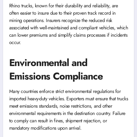
Rhino trucks, known for their durability and reliability, are
often easier to insure due to their proven track record in
mining operations. Insurers recognize the reduced risk
associated with well-maintained and compliant vehicles, which
can lower premiums and simplify claims processes if incidents
occur.
Environmental and
Emissions Compliance
Many countries enforce strict environmental regulations for
imported heavy-duty vehicles. Exporters must ensure that trucks
meet emissions standards, noise restrictions, and other
environmental requirements in the destination country. Failure
to comply can result in fines, shipment rejection, or
mandatory modifications upon arrival.