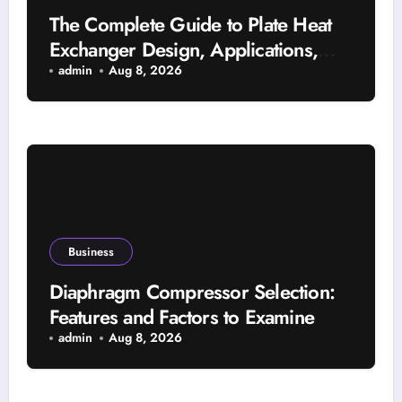
The Complete Guide to Plate Heat
Exchanger Design, Applications,
and Energy Efficiency
admin
Aug 8, 2026
Business
Diaphragm Compressor Selection:
Features and Factors to Examine
admin
Aug 8, 2026