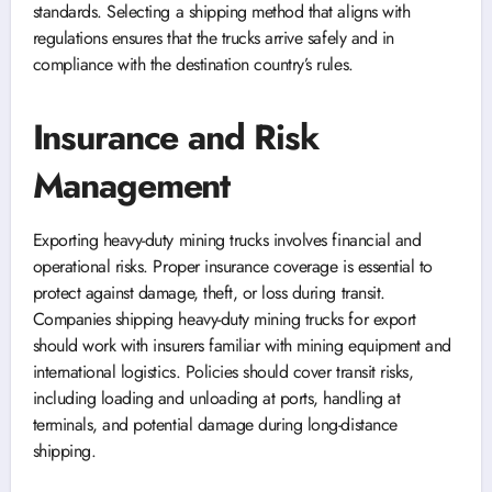
standards. Selecting a shipping method that aligns with
regulations ensures that the trucks arrive safely and in
compliance with the destination country’s rules.
Insurance and Risk
Management
Exporting heavy-duty mining trucks involves financial and
operational risks. Proper insurance coverage is essential to
protect against damage, theft, or loss during transit.
Companies shipping heavy-duty mining trucks for export
should work with insurers familiar with mining equipment and
international logistics. Policies should cover transit risks,
including loading and unloading at ports, handling at
terminals, and potential damage during long-distance
shipping.