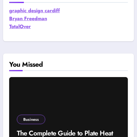
graphic design cardiff
Bryan Freedman
TotalOver
You Missed
Business
The Complete Guide to Plate Heat