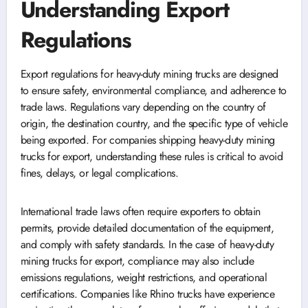
Understanding Export
Regulations
Export regulations for heavy-duty mining trucks are designed
to ensure safety, environmental compliance, and adherence to
trade laws. Regulations vary depending on the country of
origin, the destination country, and the specific type of vehicle
being exported. For companies shipping heavy-duty mining
trucks for export, understanding these rules is critical to avoid
fines, delays, or legal complications.
International trade laws often require exporters to obtain
permits, provide detailed documentation of the equipment,
and comply with safety standards. In the case of heavy-duty
mining trucks for export, compliance may also include
emissions regulations, weight restrictions, and operational
certifications. Companies like Rhino trucks have experience