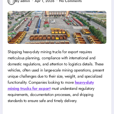
By admin
Apr 1, 2026
No Comments
Shipping heavy-duty mining trucks for export requires
meticulous planning, compliance with international and
domestic regulations, and attention to logistics details. These
vehicles, often used in large-scale mining operations, present
unique challenges due to their size, weight, and specialized
functionality. Companies looking to move
heavy-duty
mining trucks for export
must understand regulatory
requirements, documentation processes, and shipping
standards to ensure safe and timely delivery.