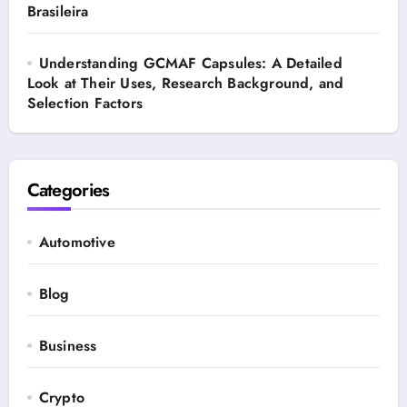
Brasileira
Understanding GCMAF Capsules: A Detailed
Look at Their Uses, Research Background, and
Selection Factors
Categories
Automotive
Blog
Business
Crypto