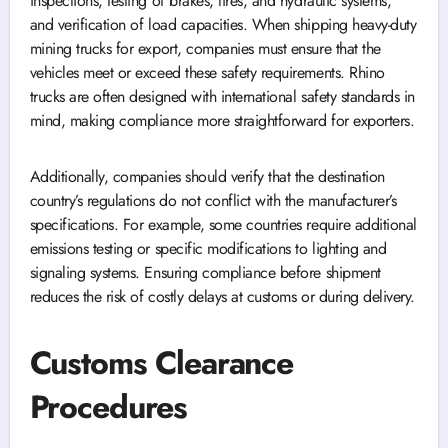
inspections, testing of brakes, tires, and hydraulic systems,
and verification of load capacities. When shipping heavy-duty
mining trucks for export, companies must ensure that the
vehicles meet or exceed these safety requirements. Rhino
trucks are often designed with international safety standards in
mind, making compliance more straightforward for exporters.
Additionally, companies should verify that the destination
country’s regulations do not conflict with the manufacturer’s
specifications. For example, some countries require additional
emissions testing or specific modifications to lighting and
signaling systems. Ensuring compliance before shipment
reduces the risk of costly delays at customs or during delivery.
Customs Clearance
Procedures