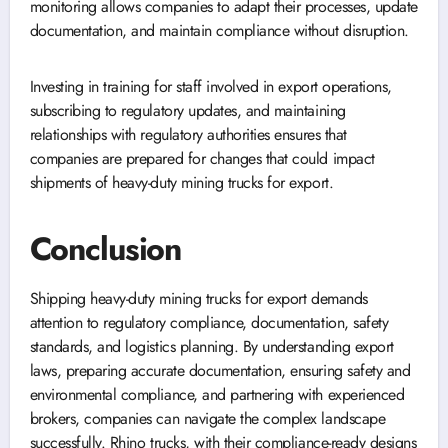
monitoring allows companies to adapt their processes, update
documentation, and maintain compliance without disruption.
Investing in training for staff involved in export operations,
subscribing to regulatory updates, and maintaining
relationships with regulatory authorities ensures that
companies are prepared for changes that could impact
shipments of heavy-duty mining trucks for export.
Conclusion
Shipping heavy-duty mining trucks for export demands
attention to regulatory compliance, documentation, safety
standards, and logistics planning. By understanding export
laws, preparing accurate documentation, ensuring safety and
environmental compliance, and partnering with experienced
brokers, companies can navigate the complex landscape
successfully. Rhino trucks, with their compliance-ready designs