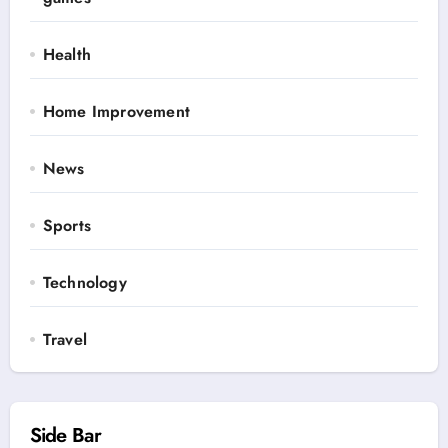
Health
Home Improvement
News
Sports
Technology
Travel
Side Bar