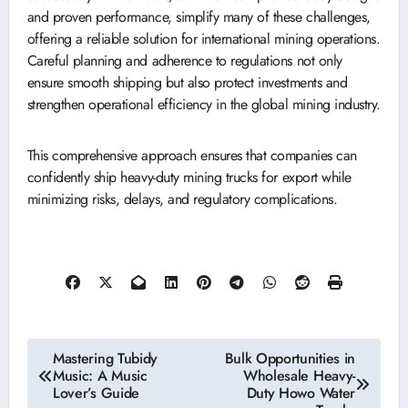
and proven performance, simplify many of these challenges,
offering a reliable solution for international mining operations.
Careful planning and adherence to regulations not only
ensure smooth shipping but also protect investments and
strengthen operational efficiency in the global mining industry.
This comprehensive approach ensures that companies can
confidently ship heavy-duty mining trucks for export while
minimizing risks, delays, and regulatory complications.
Post
Mastering Tubidy
Bulk Opportunities in
Music: A Music
Wholesale Heavy-
navigation
Lover’s Guide
Duty Howo Water