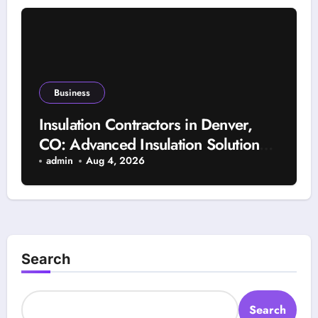
Business
Insulation Contractors in Denver,
CO: Advanced Insulation Solutions
for a More Comfortable and Energy-
admin
Aug 4, 2026
Saving Home
Search
Search