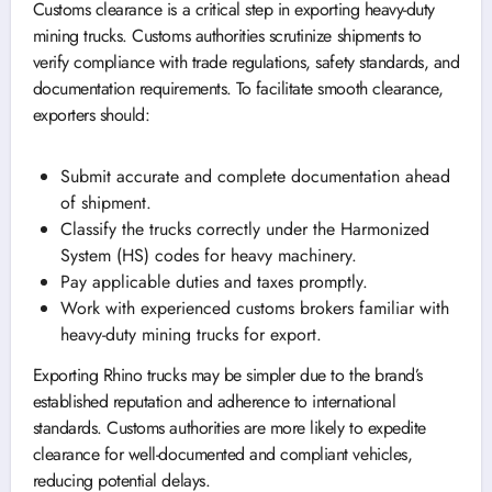
Customs clearance is a critical step in exporting heavy-duty
mining trucks. Customs authorities scrutinize shipments to
verify compliance with trade regulations, safety standards, and
documentation requirements. To facilitate smooth clearance,
exporters should:
Submit accurate and complete documentation ahead
of shipment.
Classify the trucks correctly under the Harmonized
System (HS) codes for heavy machinery.
Pay applicable duties and taxes promptly.
Work with experienced customs brokers familiar with
heavy-duty mining trucks for export.
Exporting Rhino trucks may be simpler due to the brand’s
established reputation and adherence to international
standards. Customs authorities are more likely to expedite
clearance for well-documented and compliant vehicles,
reducing potential delays.