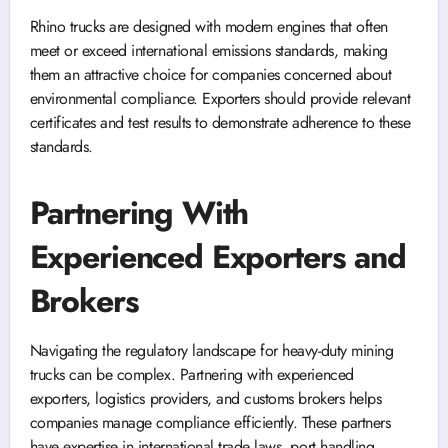
Rhino trucks are designed with modern engines that often
meet or exceed international emissions standards, making
them an attractive choice for companies concerned about
environmental compliance. Exporters should provide relevant
certificates and test results to demonstrate adherence to these
standards.
Partnering With
Experienced Exporters and
Brokers
Navigating the regulatory landscape for heavy-duty mining
trucks can be complex. Partnering with experienced
exporters, logistics providers, and customs brokers helps
companies manage compliance efficiently. These partners
have expertise in international trade laws, port handling