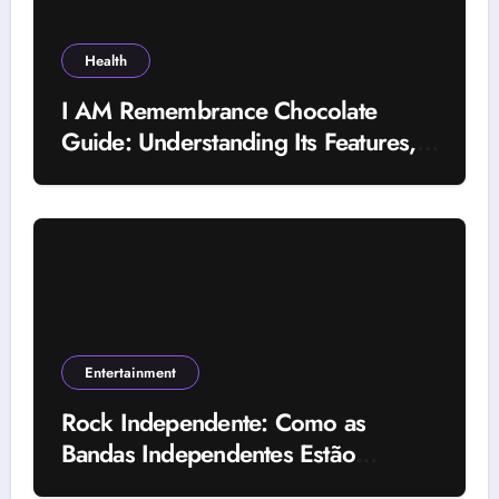
Health
I AM Remembrance Chocolate
Guide: Understanding Its Features,
Uses, and Important Factors
Entertainment
Rock Independente: Como as
Bandas Independentes Estão
Transformando a Música Brasileira