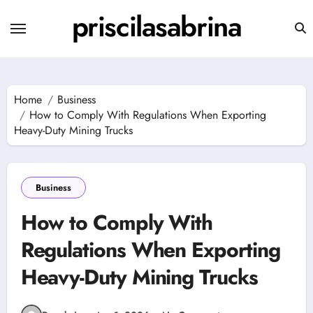
Skip
priscilasabrina
to
content
Home
Business
How to Comply With Regulations When Exporting
Heavy-Duty Mining Trucks
Business
How to Comply With
Regulations When Exporting
Heavy-Duty Mining Trucks