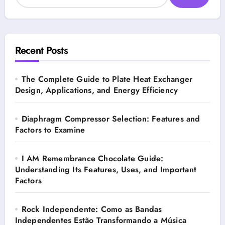
Recent Posts
The Complete Guide to Plate Heat Exchanger
Design, Applications, and Energy Efficiency
Diaphragm Compressor Selection: Features and
Factors to Examine
I AM Remembrance Chocolate Guide:
Understanding Its Features, Uses, and Important
Factors
Rock Independente: Como as Bandas
Independentes Estão Transformando a Música