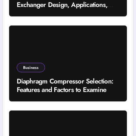
Exchanger Design, Applications,
and Energy Efficiency
Business
Diaphragm Compressor Selection:
Features and Factors to Examine