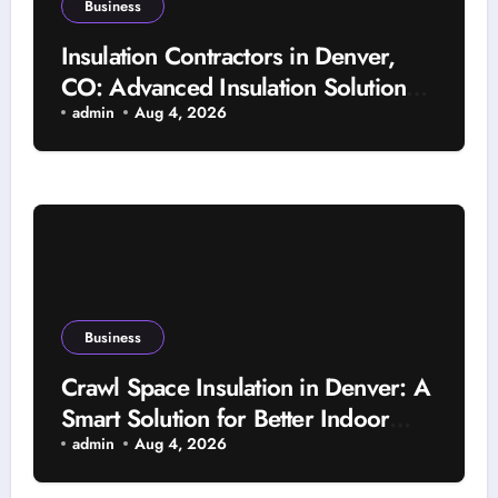
Business
Insulation Contractors in Denver,
CO: Advanced Insulation Solutions
for a More Comfortable and Energy-
admin
Aug 4, 2026
Saving Home
Business
Crawl Space Insulation in Denver: A
Smart Solution for Better Indoor
Comfort and Year-Round Property
admin
Aug 4, 2026
Protection