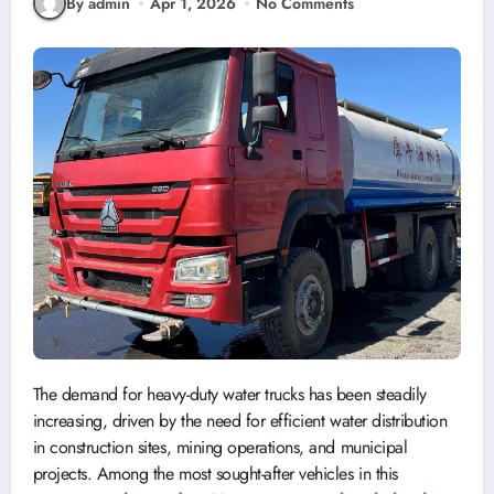
By admin
Apr 1, 2026
No Comments
The demand for heavy-duty water trucks has been steadily
increasing, driven by the need for efficient water distribution
in construction sites, mining operations, and municipal
projects. Among the most sought-after vehicles in this