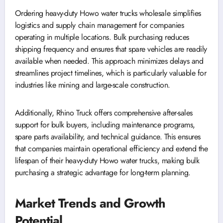
Ordering heavy-duty Howo water trucks wholesale simplifies
logistics and supply chain management for companies
operating in multiple locations. Bulk purchasing reduces
shipping frequency and ensures that spare vehicles are readily
available when needed. This approach minimizes delays and
streamlines project timelines, which is particularly valuable for
industries like mining and large-scale construction.
Additionally, Rhino Truck offers comprehensive after-sales
support for bulk buyers, including maintenance programs,
spare parts availability, and technical guidance. This ensures
that companies maintain operational efficiency and extend the
lifespan of their heavy-duty Howo water trucks, making bulk
purchasing a strategic advantage for long-term planning.
Market Trends and Growth
Potential