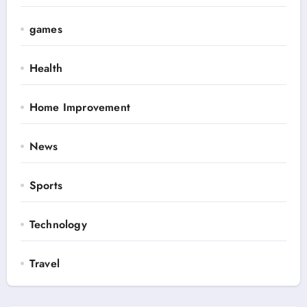
games
Health
Home Improvement
News
Sports
Technology
Travel