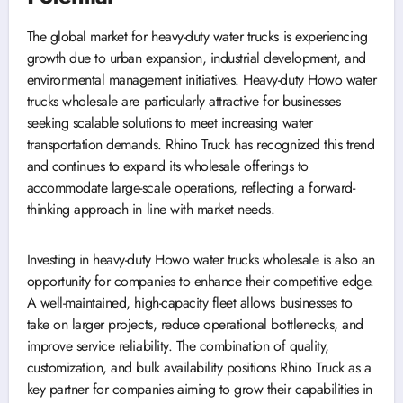
The global market for heavy-duty water trucks is experiencing
growth due to urban expansion, industrial development, and
environmental management initiatives. Heavy-duty Howo water
trucks wholesale are particularly attractive for businesses
seeking scalable solutions to meet increasing water
transportation demands. Rhino Truck has recognized this trend
and continues to expand its wholesale offerings to
accommodate large-scale operations, reflecting a forward-
thinking approach in line with market needs.
Investing in heavy-duty Howo water trucks wholesale is also an
opportunity for companies to enhance their competitive edge.
A well-maintained, high-capacity fleet allows businesses to
take on larger projects, reduce operational bottlenecks, and
improve service reliability. The combination of quality,
customization, and bulk availability positions Rhino Truck as a
key partner for companies aiming to grow their capabilities in