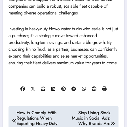
companies can build a robust, scalable fleet capable of
meeting diverse operational challenges.
Investing in heavy-duty Howo water trucks wholesale is not just
a purchase; it’s a strategic move toward enhanced
productivity, long-term savings, and sustainable growth. By
choosing Rhino Truck as a partner, businesses can confidently
expand their capabilities and seize market opportunities,
ensuring their fleet delivers maximum value for years to come.
Post
How to Comply With
Stop Using Stock
Regulations When
Music in Social Ads:
navigation
Exporting Heavy-Duty
Why Brands Are