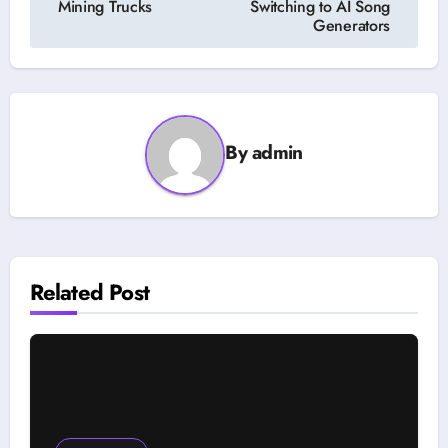
Mining Trucks
Switching to AI Song
Generators
By
admin
Related Post