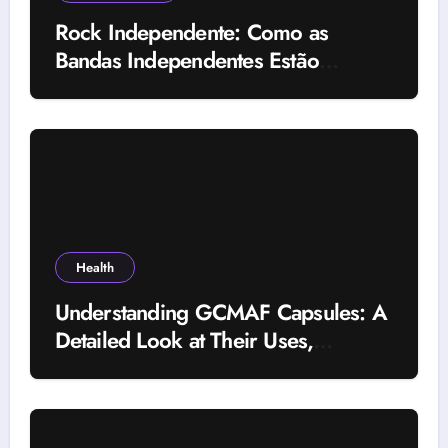
Rock Independente: Como as
Bandas Independentes Estão
Transformando a Música Brasileira
Health
Understanding GCMAF Capsules: A
Detailed Look at Their Uses,
Research Background, and
Selection Factors