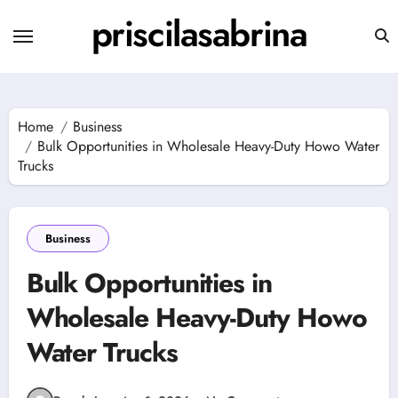
Skip
priscilasabrina
to
content
Home
Business
Bulk Opportunities in Wholesale Heavy-Duty Howo Water
Trucks
Business
Bulk Opportunities in
Wholesale Heavy-Duty Howo
Water Trucks