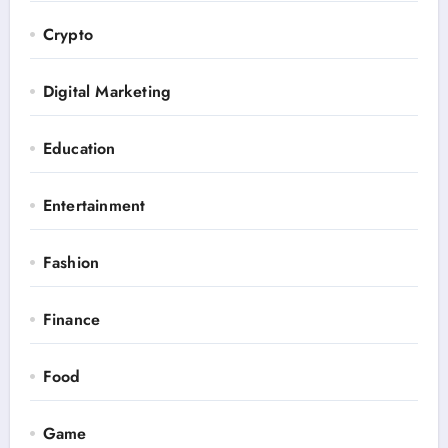
Crypto
Digital Marketing
Education
Entertainment
Fashion
Finance
Food
Game