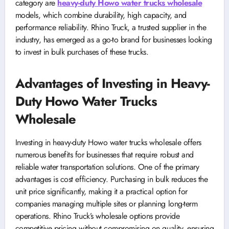
category are
heavy-duty Howo water trucks wholesale
models, which combine durability, high capacity, and
performance reliability. Rhino Truck, a trusted supplier in the
industry, has emerged as a go-to brand for businesses looking
to invest in bulk purchases of these trucks.
Advantages of Investing in Heavy-
Duty Howo Water Trucks
Wholesale
Investing in heavy-duty Howo water trucks wholesale offers
numerous benefits for businesses that require robust and
reliable water transportation solutions. One of the primary
advantages is cost efficiency. Purchasing in bulk reduces the
unit price significantly, making it a practical option for
companies managing multiple sites or planning long-term
operations. Rhino Truck’s wholesale options provide
competitive pricing without compromising on quality, ensuring