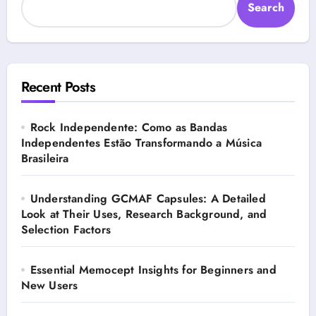
Search
Recent Posts
Rock Independente: Como as Bandas
Independentes Estão Transformando a Música
Brasileira
Understanding GCMAF Capsules: A Detailed
Look at Their Uses, Research Background, and
Selection Factors
Essential Memocept Insights for Beginners and
New Users