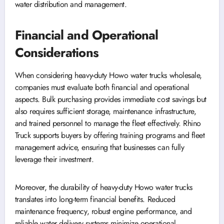
water distribution and management.
Financial and Operational
Considerations
When considering heavy-duty Howo water trucks wholesale,
companies must evaluate both financial and operational
aspects. Bulk purchasing provides immediate cost savings but
also requires sufficient storage, maintenance infrastructure,
and trained personnel to manage the fleet effectively. Rhino
Truck supports buyers by offering training programs and fleet
management advice, ensuring that businesses can fully
leverage their investment.
Moreover, the durability of heavy-duty Howo water trucks
translates into long-term financial benefits. Reduced
maintenance frequency, robust engine performance, and
reliable water delivery systems minimize operational