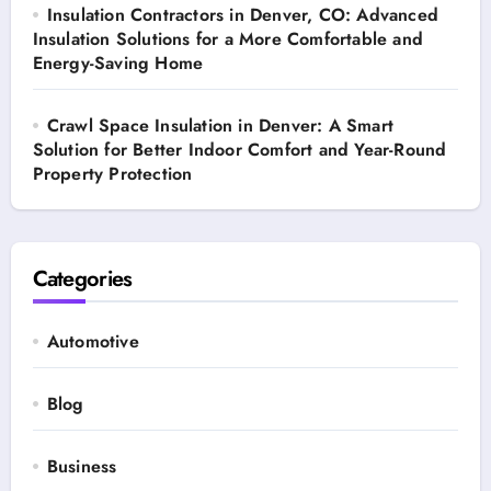
Insulation Contractors in Denver, CO: Advanced
Insulation Solutions for a More Comfortable and
Energy-Saving Home
Crawl Space Insulation in Denver: A Smart
Solution for Better Indoor Comfort and Year-Round
Property Protection
Categories
Automotive
Blog
Business