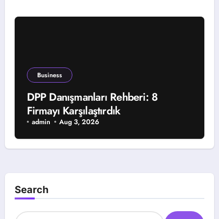
Business
DPP Danışmanları Rehberi: 8
Firmayı Karşılaştırdık
admin
Aug 3, 2026
Search