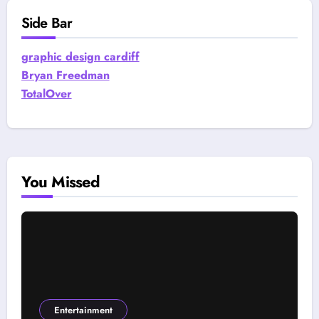
Side Bar
graphic design cardiff
Bryan Freedman
TotalOver
You Missed
Entertainment