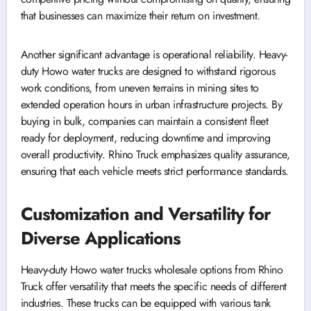
that businesses can maximize their return on investment.
Another significant advantage is operational reliability. Heavy-
duty Howo water trucks are designed to withstand rigorous
work conditions, from uneven terrains in mining sites to
extended operation hours in urban infrastructure projects. By
buying in bulk, companies can maintain a consistent fleet
ready for deployment, reducing downtime and improving
overall productivity. Rhino Truck emphasizes quality assurance,
ensuring that each vehicle meets strict performance standards.
Customization and Versatility for
Diverse Applications
Heavy-duty Howo water trucks wholesale options from Rhino
Truck offer versatility that meets the specific needs of different
industries. These trucks can be equipped with various tank