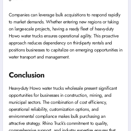
Companies can leverage bulk acquisitions to respond rapidly
to market demands. Whether entering new regions or taking
on large-scale projects, having a ready fleet of heavy-duty
Howo water trucks ensures operational agility. This proactive
approach reduces dependency on third-party rentals and
positions businesses to capitalize on emerging opportunities in
water transport and management.
Conclusion
Heavy-duty Howo water trucks wholesale present significant
opportunities for businesses in construction, mining, and
municipal sectors. The combination of cost efficiency,
operational reliability, customization options, and
environmental compliance makes bulk purchasing an
attractive strategy. Rhino Truck’s commitment to quality,
comprehensive support, and industry expertise ensures that