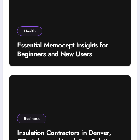
Health
Essential Memocept Insights for
Beginners and New Users
Business
Insulation Contractors in Denver,