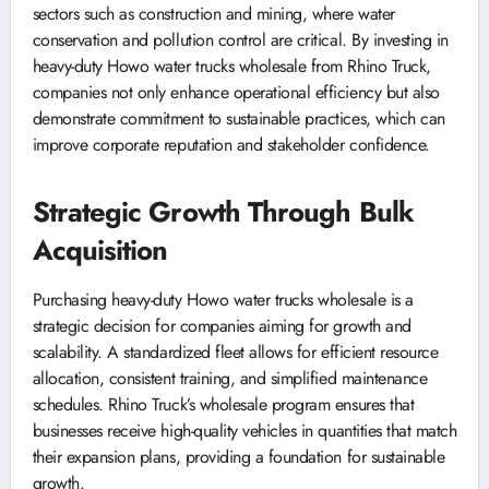
sectors such as construction and mining, where water
conservation and pollution control are critical. By investing in
heavy-duty Howo water trucks wholesale from Rhino Truck,
companies not only enhance operational efficiency but also
demonstrate commitment to sustainable practices, which can
improve corporate reputation and stakeholder confidence.
Strategic Growth Through Bulk
Acquisition
Purchasing heavy-duty Howo water trucks wholesale is a
strategic decision for companies aiming for growth and
scalability. A standardized fleet allows for efficient resource
allocation, consistent training, and simplified maintenance
schedules. Rhino Truck’s wholesale program ensures that
businesses receive high-quality vehicles in quantities that match
their expansion plans, providing a foundation for sustainable
growth.