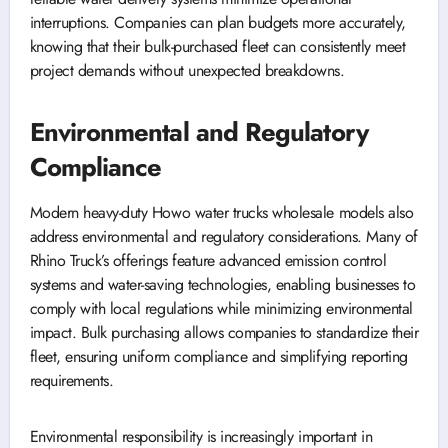
interruptions. Companies can plan budgets more accurately,
knowing that their bulk-purchased fleet can consistently meet
project demands without unexpected breakdowns.
Environmental and Regulatory
Compliance
Modern heavy-duty Howo water trucks wholesale models also
address environmental and regulatory considerations. Many of
Rhino Truck’s offerings feature advanced emission control
systems and water-saving technologies, enabling businesses to
comply with local regulations while minimizing environmental
impact. Bulk purchasing allows companies to standardize their
fleet, ensuring uniform compliance and simplifying reporting
requirements.
Environmental responsibility is increasingly important in