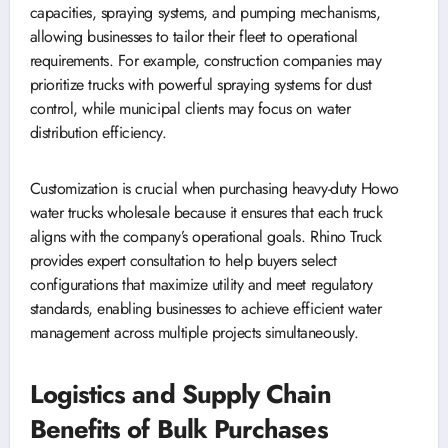
capacities, spraying systems, and pumping mechanisms,
allowing businesses to tailor their fleet to operational
requirements. For example, construction companies may
prioritize trucks with powerful spraying systems for dust
control, while municipal clients may focus on water
distribution efficiency.
Customization is crucial when purchasing heavy-duty Howo
water trucks wholesale because it ensures that each truck
aligns with the company’s operational goals. Rhino Truck
provides expert consultation to help buyers select
configurations that maximize utility and meet regulatory
standards, enabling businesses to achieve efficient water
management across multiple projects simultaneously.
Logistics and Supply Chain
Benefits of Bulk Purchases