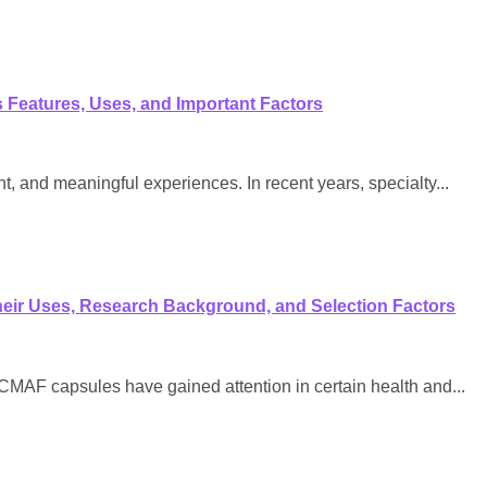
Features, Uses, and Important Factors
, and meaningful experiences. In recent years, specialty...
eir Uses, Research Background, and Selection Factors
F capsules have gained attention in certain health and...