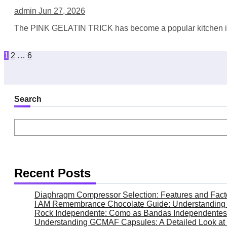
admin
Jun 27, 2026
The PINK GELATIN TRICK has become a popular kitchen idea 
Posts
1
2
…
6
pagination
Search
Recent Posts
Diaphragm Compressor Selection: Features and Fact
I AM Remembrance Chocolate Guide: Understanding It
Rock Independente: Como as Bandas Independentes 
Understanding GCMAF Capsules: A Detailed Look at 