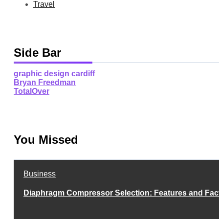
Travel
Side Bar
graphic design cardiff
Bryan Freedman
TotalOver
You Missed
Business
Diaphragm Compressor Selection: Features and Fac