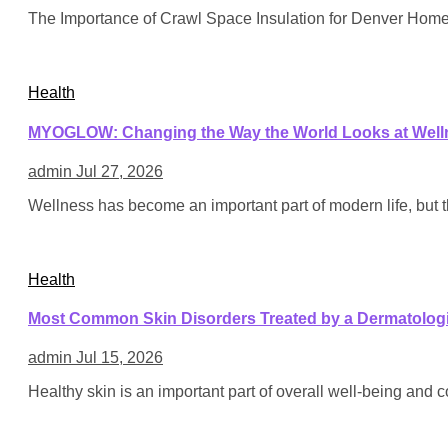
The Importance of Crawl Space Insulation for Denver Hom
Health
MYOGLOW: Changing the Way the World Looks at Well
admin
Jul 27, 2026
Wellness has become an important part of modern life, but 
Health
Most Common Skin Disorders Treated by a Dermatologi
admin
Jul 15, 2026
Healthy skin is an important part of overall well-being and