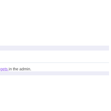
dgets
in the admin.