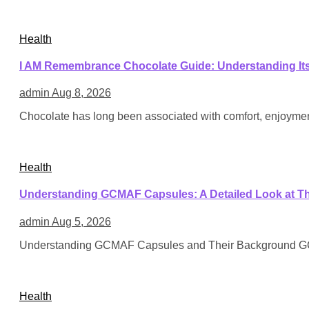
Health
I AM Remembrance Chocolate Guide: Understanding Its 
admin
Aug 8, 2026
Chocolate has long been associated with comfort, enjoyment
Health
Understanding GCMAF Capsules: A Detailed Look at Th
admin
Aug 5, 2026
Understanding GCMAF Capsules and Their Background GCMA
Health