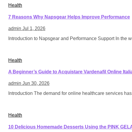
Health
7 Reasons Why Napsgear Helps Improve Performance
admin
Jul 1, 2026
Introduction to Napsgear and Performance Support In the wo
Health
A Beginner’s Guide to Acquistare Vardenafil Online Itali
admin
Jun 30, 2026
Introduction The demand for online healthcare services has 
Health
10 Delicious Homemade Desserts Using the PINK GEL