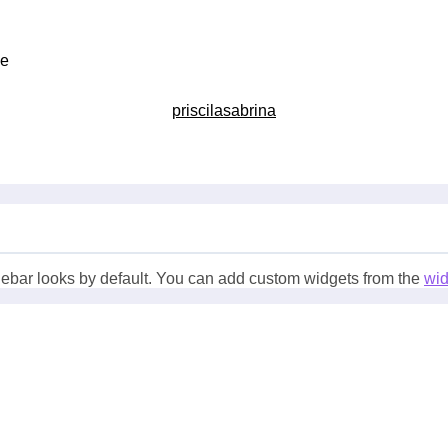
ce
priscilasabrina
ebar looks by default. You can add custom widgets from the
wi