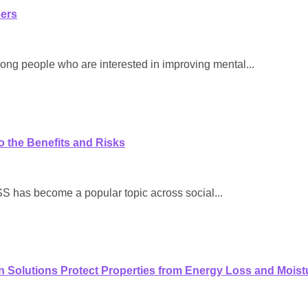
sers
ong people who are interested in improving mental...
o the Benefits and Risks
as become a popular topic across social...
on Solutions Protect Properties from Energy Loss and Mois