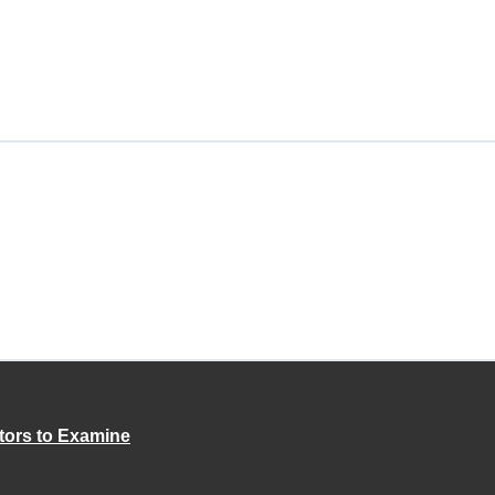
tors to Examine