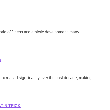
rld of fitness and athletic development, many...
a
increased significantly over the past decade, making...
ATIN TRICK