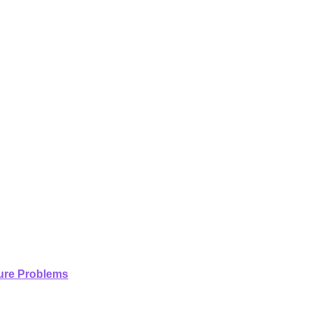
ture Problems