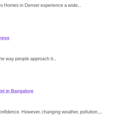
es Homes in Denver experience a wide...
ness
the way people approach it...
st in Bangalore
 confidence. However, changing weather, pollution,...