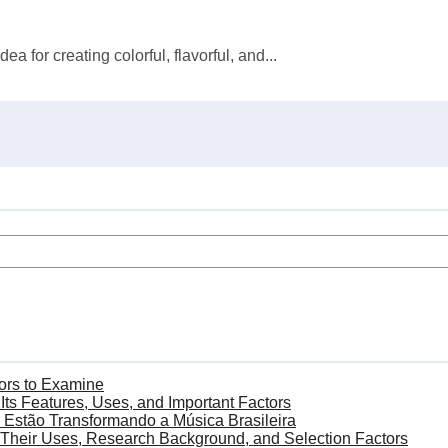
for creating colorful, flavorful, and...
ors to Examine
s Features, Uses, and Important Factors
Estão Transformando a Música Brasileira
Their Uses, Research Background, and Selection Factors