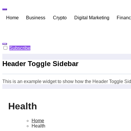
Skip
to
content
Home
Business
Crypto
Digital Marketing
Finan
Subscribe
Header Toggle Sidebar
This is an example widget to show how the Header Toggle Sid
Health
Home
Health