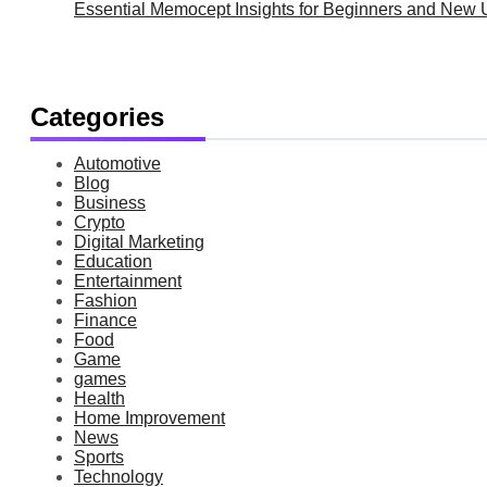
Essential Memocept Insights for Beginners and New 
Categories
Automotive
Blog
Business
Crypto
Digital Marketing
Education
Entertainment
Fashion
Finance
Food
Game
games
Health
Home Improvement
News
Sports
Technology