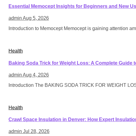
Essential Memocept Insights for Beginners and New U
admin
Aug 5, 2026
Introduction to Memocept Memocept is gaining attention am
Health
Baking Soda Trick for Weight Loss: A Complete Guide t
admin
Aug 4, 2026
Introduction The BAKING SODA TRICK FOR WEIGHT LOSS h
Health
Crawl Space Insulation in Denver: How Expert Insulati
admin
Jul 28, 2026