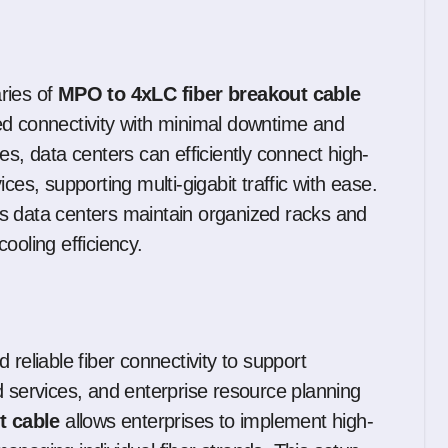
ries of
MPO to 4xLC fiber breakout cable
ed connectivity with minimal downtime and
es, data centers can efficiently connect high-
ces, supporting multi-gigabit traffic with ease.
s data centers maintain organized racks and
cooling efficiency.
reliable fiber connectivity to support
d services, and enterprise resource planning
t cable
allows enterprises to implement high-