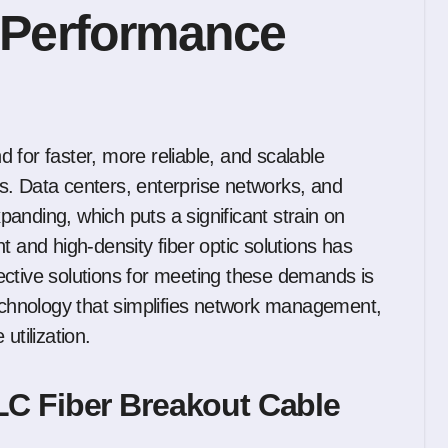
 Performance
s. Data centers, enterprise networks, and
anding, which puts a significant strain on
t and high-density fiber optic solutions has
ective solutions for meeting these demands is
echnology that simplifies network management,
tilization.
C Fiber Breakout Cable