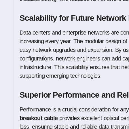
Scalability for Future Networ
Data centers and enterprise networks are con
increasing every year. The modular design of
easy network upgrades and expansion. By us
configurations, network engineers can add cap
infrastructure. This scalability ensures that 
supporting emerging technologies.
Superior Performance and Reli
Performance is a crucial consideration for an
breakout cable
provides excellent optical per
loss, ensuring stable and reliable data transm