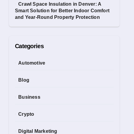
Crawl Space Insulation in Denver: A
Smart Solution for Better Indoor Comfort
and Year-Round Property Protection
Categories
Automotive
Blog
Business
Crypto
Digital Marketing