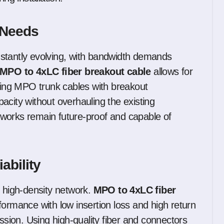
k Needs
stantly evolving, with bandwidth demands
MPO to 4xLC fiber breakout cable
allows for
ing MPO trunk cables with breakout
acity without overhauling the existing
networks remain future-proof and capable of
ability
y high-density network.
MPO to 4xLC fiber
formance with low insertion loss and high return
ission. Using high-quality fiber and connectors