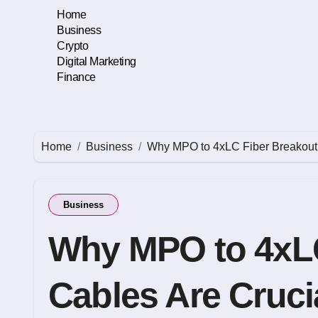
Skip
Home
to
Business
content
Crypto
Digital Marketing
Finance
Home
Business
Why MPO to 4xLC Fiber Breakout 
Business
Why MPO to 4xLC
Cables Are Crucia