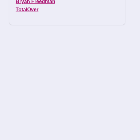
Bryan Freedman
TotalOver