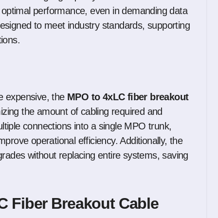
es optimal performance, even in demanding data
esigned to meet industry standards, supporting
ions.
e expensive, the
MPO to 4xLC fiber breakout
mizing the amount of cabling required and
ultiple connections into a single MPO trunk,
prove operational efficiency. Additionally, the
grades without replacing entire systems, saving
C Fiber Breakout Cable