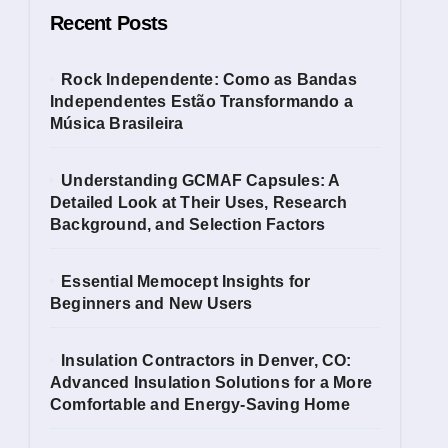
Recent Posts
Rock Independente: Como as Bandas
Independentes Estão Transformando a
Música Brasileira
Understanding GCMAF Capsules: A
Detailed Look at Their Uses, Research
Background, and Selection Factors
Essential Memocept Insights for
Beginners and New Users
Insulation Contractors in Denver, CO:
Advanced Insulation Solutions for a More
Comfortable and Energy-Saving Home