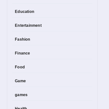
Education
Entertainment
Fashion
Finance
Food
Game
games
Health