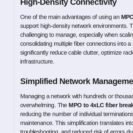
High-Density Connectivity
One of the main advantages of using an
MPO 
support high-density network environments. Tr
challenging to manage, especially when scal
consolidating multiple fiber connections into 
significantly reduce cable clutter, optimize r
infrastructure.
Simplified Network Manageme
Managing a network with hundreds or thousand
overwhelming. The
MPO to 4xLC fiber brea
reducing the number of individual terminatio
maintenance. This simplification translates in
troubleshooting, and reduced risk of errors duri