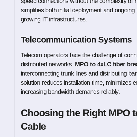
speed connections without the complexity of m
simplifies both initial deployment and ongoing
growing IT infrastructures.
Telecommunication Systems
Telecom operators face the challenge of conne
distributed networks.
MPO to 4xLC fiber bre
interconnecting trunk lines and distributing ban
solution reduces installation time, minimizes
increasing bandwidth demands reliably.
Choosing the Right MPO t
Cable