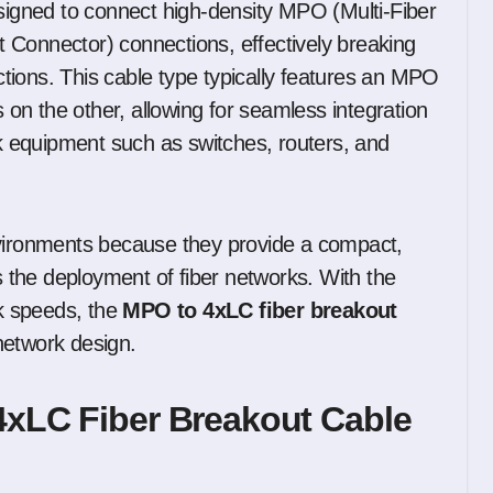
signed to connect high-density MPO (Multi-Fiber
 Connector) connections, effectively breaking
ections. This cable type typically features an MPO
n the other, allowing for seamless integration
 equipment such as switches, routers, and
nvironments because they provide a compact,
es the deployment of fiber networks. With the
k speeds, the
MPO to 4xLC fiber breakout
network design.
4xLC Fiber Breakout Cable