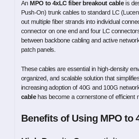
An
MPO to 4xLC fiber breakout cable
is de
Push-On) trunk cables to standard LC (Lucent
out multiple fiber strands into individual conn
connector on one end and four LC connectors o
between backbone cabling and active network
patch panels.
These cables are essential in high-density e
organized, and scalable solution that simplifi
increasing adoption of 40G and 100G networ
cable
has become a cornerstone of efficient 
Benefits of Using MPO to 