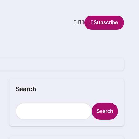
Subscribe
Search
Search