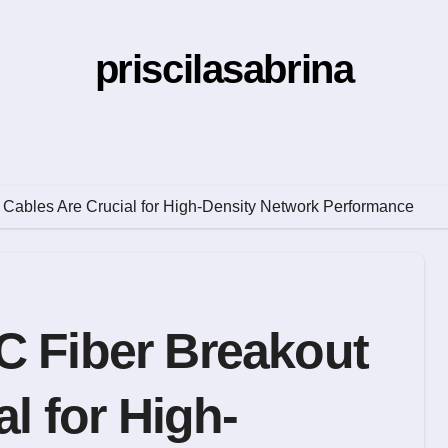
priscilasabrina
Cables Are Crucial for High-Density Network Performance
 Fiber Breakout
l for High-