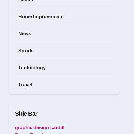
Home Improvement
News
Sports
Technology
Travel
Side Bar
graphic design cardiff