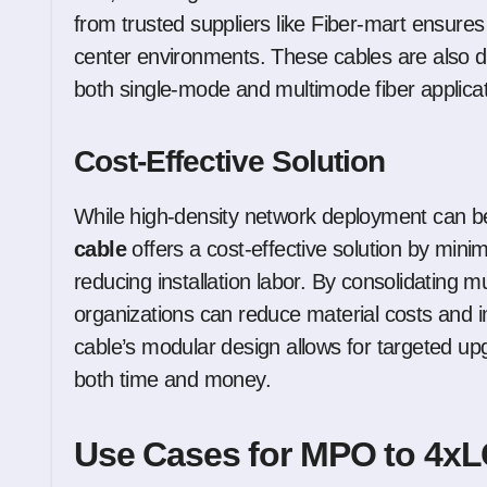
from trusted suppliers like Fiber-mart ensur
center environments. These cables are also d
both single-mode and multimode fiber applicat
Cost-Effective Solution
While high-density network deployment can b
cable
offers a cost-effective solution by mini
reducing installation labor. By consolidating m
organizations can reduce material costs and im
cable’s modular design allows for targeted up
both time and money.
Use Cases for MPO to 4xL