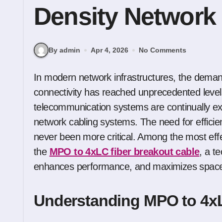
Density Network
By admin
Apr 4, 2026
No Comments
In modern network infrastructures, the demand for faster, more reliable, and scalable
connectivity has reached unprecedented level
telecommunication systems are continually exp
network cabling systems. The need for efficien
never been more critical. Among the most eff
the
MPO to 4xLC fiber breakout cable
, a t
enhances performance, and maximizes space u
Understanding MPO to 4xL