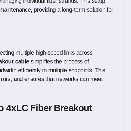
anaging individual fiber strands. This setup
 maintenance, providing a long-term solution for
cting multiple high-speed links across
akout cable
simplifies the process of
dwidth efficiently to multiple endpoints. This
 errors, and ensures that networks can meet
o 4xLC Fiber Breakout