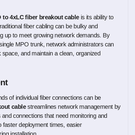
to 4xLC fiber breakout cable
is its ability to
aditional fiber cabling can be bulky and
ing up to meet growing network demands. By
a single MPO trunk, network administrators can
ack space, and maintain a clean, organized
nt
s of individual fiber connections can be
kout cable
streamlines network management by
ns and connections that need monitoring and
to faster deployment times, easier
ng installation.