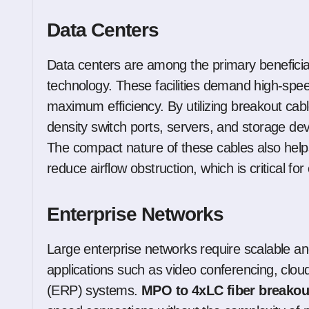
Data Centers
Data centers are among the primary beneficia
technology. These facilities demand high-spe
maximum efficiency. By utilizing breakout cabl
density switch ports, servers, and storage devi
The compact nature of these cables also help
reduce airflow obstruction, which is critical for 
Enterprise Networks
Large enterprise networks require scalable and 
applications such as video conferencing, clou
(ERP) systems.
MPO to 4xLC fiber breakou