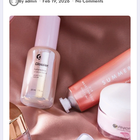
By admin
Feb 19, 2026
No Comments