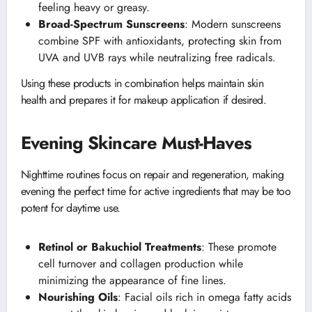
feeling heavy or greasy.
Broad-Spectrum Sunscreens
: Modern sunscreens
combine SPF with antioxidants, protecting skin from
UVA and UVB rays while neutralizing free radicals.
Using these products in combination helps maintain skin
health and prepares it for makeup application if desired.
Evening Skincare Must-Haves
Nighttime routines focus on repair and regeneration, making
evening the perfect time for active ingredients that may be too
potent for daytime use.
Retinol or Bakuchiol Treatments
: These promote
cell turnover and collagen production while
minimizing the appearance of fine lines.
Nourishing Oils
: Facial oils rich in omega fatty acids