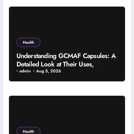
Health
Understanding GCMAF Capsules: A
Detailed Look at Their Uses,
Research Background, and
admin
Aug 5, 2026
Selection Factors
Health