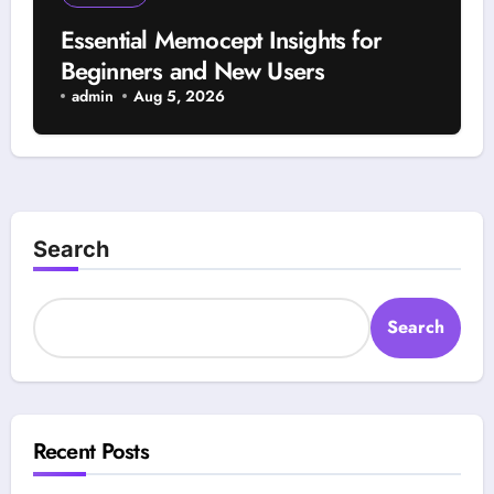
Essential Memocept Insights for
Beginners and New Users
admin
Aug 5, 2026
Search
Search
Recent Posts