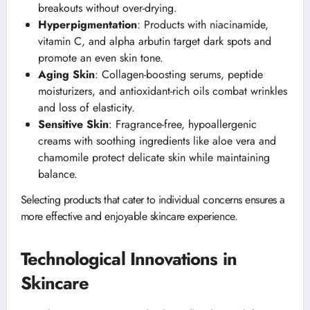
breakouts without over-drying.
Hyperpigmentation
: Products with niacinamide,
vitamin C, and alpha arbutin target dark spots and
promote an even skin tone.
Aging Skin
: Collagen-boosting serums, peptide
moisturizers, and antioxidant-rich oils combat wrinkles
and loss of elasticity.
Sensitive Skin
: Fragrance-free, hypoallergenic
creams with soothing ingredients like aloe vera and
chamomile protect delicate skin while maintaining
balance.
Selecting products that cater to individual concerns ensures a
more effective and enjoyable skincare experience.
Technological Innovations in
Skincare