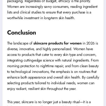
packaging. Regardless of budget, efficacy is the priority.
Women are increasingly savvy consumers, reading ingredient
lists and clinical studies to ensure that every purchase is a
worthwhile investment in long-term skin health.
Conclusion
The landscape of
skincare products for women
in 2026 is
diverse, innovative, and highly personalized. Women have
access to products that cater to every skin type and concern,
integrating cutting-edge science with natural ingredients. From
morning protection to nighttime repair, and from clean beauty
to technological innovations, the emphasis is on routines that
enhance both appearance and overall skin health. By carefully
selecting products tailored to individual needs, women can
enjoy radiant, resilient skin throughout the year.
This year, skincare is no longer just a beauty ritual—it is a