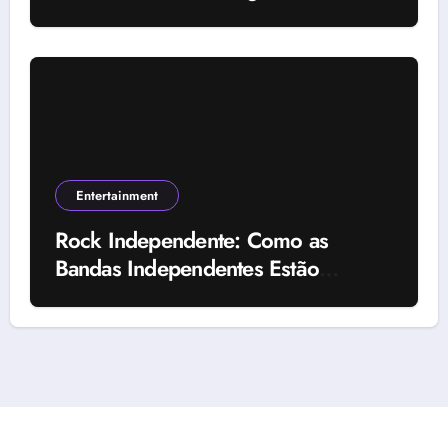
Uses, and Important Factors
Entertainment
Rock Independente: Como as
Bandas Independentes Estão
Transformando a Música Brasileira