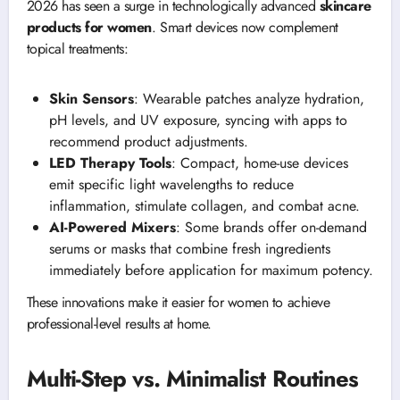
2026 has seen a surge in technologically advanced
skincare
products for women
. Smart devices now complement
topical treatments:
Skin Sensors
: Wearable patches analyze hydration,
pH levels, and UV exposure, syncing with apps to
recommend product adjustments.
LED Therapy Tools
: Compact, home-use devices
emit specific light wavelengths to reduce
inflammation, stimulate collagen, and combat acne.
AI-Powered Mixers
: Some brands offer on-demand
serums or masks that combine fresh ingredients
immediately before application for maximum potency.
These innovations make it easier for women to achieve
professional-level results at home.
Multi-Step vs. Minimalist Routines