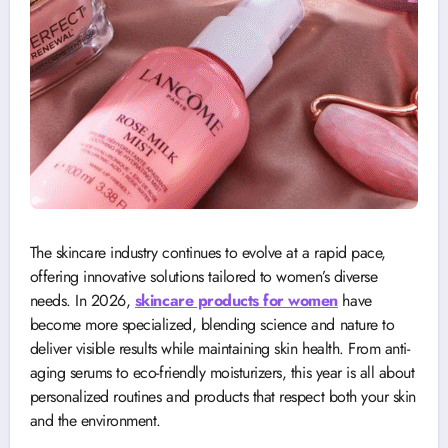
The skincare industry continues to evolve at a rapid pace,
offering innovative solutions tailored to women’s diverse
needs. In 2026,
skincare products for women
have
become more specialized, blending science and nature to
deliver visible results while maintaining skin health. From anti-
aging serums to eco-friendly moisturizers, this year is all about
personalized routines and products that respect both your skin
and the environment.