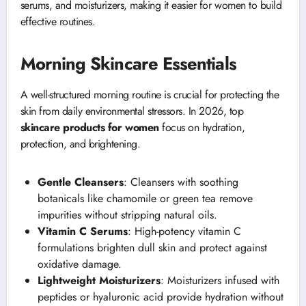
serums, and moisturizers, making it easier for women to build
effective routines.
Morning Skincare Essentials
A well-structured morning routine is crucial for protecting the
skin from daily environmental stressors. In 2026, top
skincare products for women
focus on hydration,
protection, and brightening.
Gentle Cleansers
: Cleansers with soothing
botanicals like chamomile or green tea remove
impurities without stripping natural oils.
Vitamin C Serums
: High-potency vitamin C
formulations brighten dull skin and protect against
oxidative damage.
Lightweight Moisturizers
: Moisturizers infused with
peptides or hyaluronic acid provide hydration without