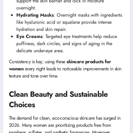
support the skin barrier and lock in moisture
overnight.
Hydrating Masks
: Overnight masks with ingredients
like hyaluronic acid or squalane provide intense
hydration and skin repair.
Eye Creams
: Targeted eye treatments help reduce
puffiness, dark circles, and signs of aging in the
delicate under-eye area.
Consistency is key; using these
skincare products for
women
every night leads to noticeable improvements in skin
texture and tone over time.
Clean Beauty and Sustainable
Choices
The demand for clean, eco-conscious skincare has surged in
2026. Many women are prioritizing products free from
parabens, sulfates, and synthetic fragrances. Moreover,