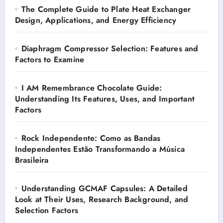
The Complete Guide to Plate Heat Exchanger
Design, Applications, and Energy Efficiency
Diaphragm Compressor Selection: Features and
Factors to Examine
I AM Remembrance Chocolate Guide:
Understanding Its Features, Uses, and Important
Factors
Rock Independente: Como as Bandas
Independentes Estão Transformando a Música
Brasileira
Understanding GCMAF Capsules: A Detailed
Look at Their Uses, Research Background, and
Selection Factors