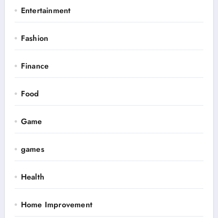
Entertainment
Fashion
Finance
Food
Game
games
Health
Home Improvement