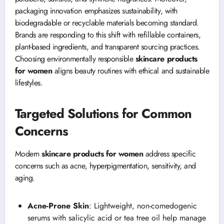
packaging innovation emphasizes sustainability, with
biodegradable or recyclable materials becoming standard.
Brands are responding to this shift with refillable containers,
plant-based ingredients, and transparent sourcing practices.
Choosing environmentally responsible
skincare products
for women
aligns beauty routines with ethical and sustainable
lifestyles.
Targeted Solutions for Common
Concerns
Modern
skincare products for women
address specific
concerns such as acne, hyperpigmentation, sensitivity, and
aging.
Acne-Prone Skin
: Lightweight, non-comedogenic
serums with salicylic acid or tea tree oil help manage