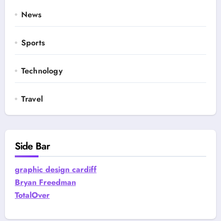
News
Sports
Technology
Travel
Side Bar
graphic design cardiff
Bryan Freedman
TotalOver