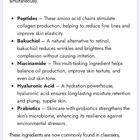
simultaneously.
Peptides
– These amino acid chains stimulate
collagen production, helping to reduce fine lines and
improve skin elasticity.
Bakuchiol
– A natural alternative to retinol,
bakuchiol reduces wrinkles and brightens the
complexion without causing irritation.
Niacinamide
– This multi-tasking ingredient helps
balance oil production, improve skin texture, and
even out skin tone.
Hyaluronic Acid
– A hydration powerhouse,
hyaluronic acid ensures long-lasting moisture retention
and plump, supple skin.
Probiotics
– Skincare with probiotics strengthens the
skin’s microbiome, enhancing its resilience against
environmental stressors.
These ingredients are now commonly found in cleansers,