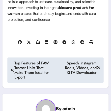
holistic approach to self-care, sustainability, and scientific
innovation. Investing in the right
skincare products for
women
ensures that each day begins and ends with care,
protection, and confidence.
Post
Top Features of FAW
Speedy Instagram
Tractor Units That
Reels, Videos, and
navigation
Make Them Ideal for
IGTV Downloader
Export
By
admin