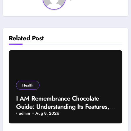
Related Post
Health
I AM Remembrance Chocolate
Guide: Understanding Its Features,
Uses, and Important Factors
admin
Aug 8, 2026