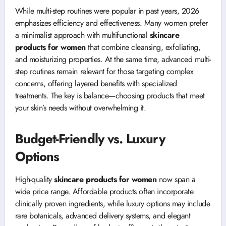
While multi-step routines were popular in past years, 2026
emphasizes efficiency and effectiveness. Many women prefer
a minimalist approach with multifunctional
skincare
products for women
that combine cleansing, exfoliating,
and moisturizing properties. At the same time, advanced multi-
step routines remain relevant for those targeting complex
concerns, offering layered benefits with specialized
treatments. The key is balance—choosing products that meet
your skin’s needs without overwhelming it.
Budget-Friendly vs. Luxury
Options
High-quality
skincare products for women
now span a
wide price range. Affordable products often incorporate
clinically proven ingredients, while luxury options may include
rare botanicals, advanced delivery systems, and elegant