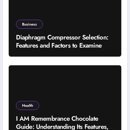
Business
Diaphragm Compressor Selection:
Features and Factors to Examine
Health
I AM Remembrance Chocolate
Guide: Understanding Its Features,