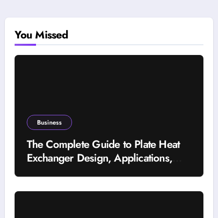
You Missed
Business
The Complete Guide to Plate Heat
Exchanger Design, Applications,
and Energy Efficiency