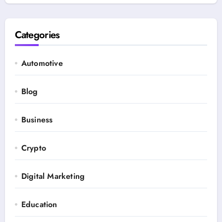
Categories
Automotive
Blog
Business
Crypto
Digital Marketing
Education