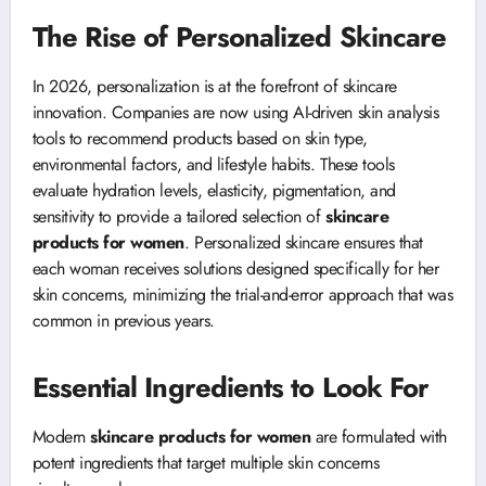
The Rise of Personalized Skincare
In 2026, personalization is at the forefront of skincare
innovation. Companies are now using AI-driven skin analysis
tools to recommend products based on skin type,
environmental factors, and lifestyle habits. These tools
evaluate hydration levels, elasticity, pigmentation, and
sensitivity to provide a tailored selection of
skincare
products for women
. Personalized skincare ensures that
each woman receives solutions designed specifically for her
skin concerns, minimizing the trial-and-error approach that was
common in previous years.
Essential Ingredients to Look For
Modern
skincare products for women
are formulated with
potent ingredients that target multiple skin concerns