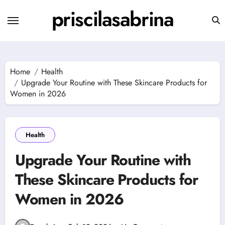
Skip
priscilasabrina
to
content
Home
Health
Upgrade Your Routine with These Skincare Products for
Women in 2026
Health
Upgrade Your Routine with
These Skincare Products for
Women in 2026