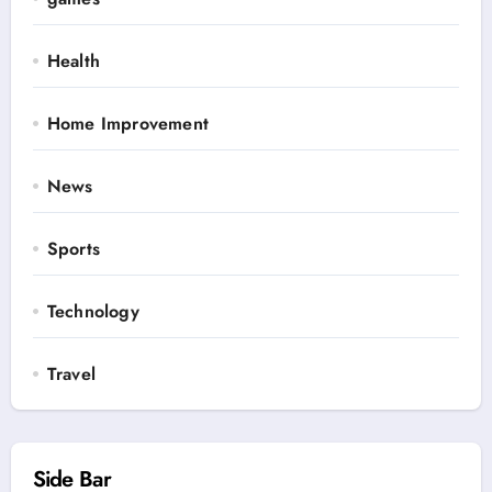
Health
Home Improvement
News
Sports
Technology
Travel
Side Bar