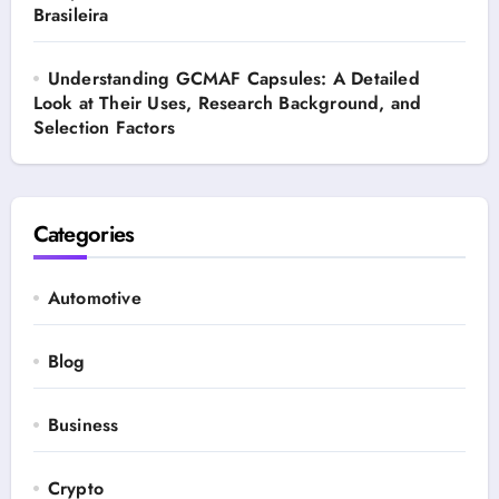
Brasileira
Understanding GCMAF Capsules: A Detailed
Look at Their Uses, Research Background, and
Selection Factors
Categories
Automotive
Blog
Business
Crypto