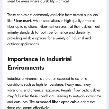
ideal for areas where durability is critical.
These cables are commonly available from trusted suppliers
like
Fiber-mart
, which specializes in high-quality armored
fiber optic solutions. Fiber-mart ensures that their cables meet
industry standards for both performance and durability,
providing reliable options for a variety of industrial and
outdoor applications.
Importance in Industrial
Environments
Industrial environments are often exposed to extreme
conditions such as high temperatures, heavy machinery,
vibrations, and chemical exposure. Regular fiber optic cables
may fail under these conditions, leading to network downtime
and data loss. The
armored fiber optic cable
addresses
these challenges effectively.