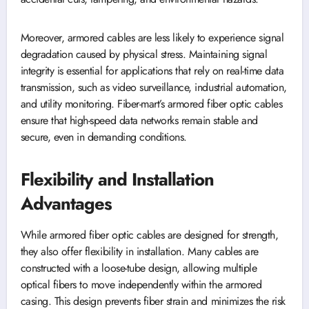
Moreover, armored cables are less likely to experience signal
degradation caused by physical stress. Maintaining signal
integrity is essential for applications that rely on real-time data
transmission, such as video surveillance, industrial automation,
and utility monitoring. Fiber-mart’s armored fiber optic cables
ensure that high-speed data networks remain stable and
secure, even in demanding conditions.
Flexibility and Installation
Advantages
While armored fiber optic cables are designed for strength,
they also offer flexibility in installation. Many cables are
constructed with a loose-tube design, allowing multiple
optical fibers to move independently within the armored
casing. This design prevents fiber strain and minimizes the risk