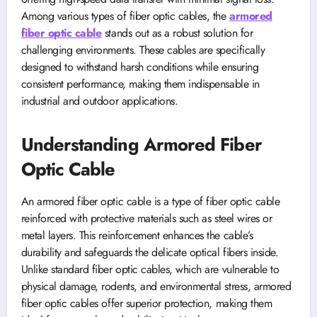
Among various types of fiber optic cables, the
armored
fiber optic cable
stands out as a robust solution for
challenging environments. These cables are specifically
designed to withstand harsh conditions while ensuring
consistent performance, making them indispensable in
industrial and outdoor applications.
Understanding Armored Fiber
Optic Cable
An armored fiber optic cable is a type of fiber optic cable
reinforced with protective materials such as steel wires or
metal layers. This reinforcement enhances the cable’s
durability and safeguards the delicate optical fibers inside.
Unlike standard fiber optic cables, which are vulnerable to
physical damage, rodents, and environmental stress, armored
fiber optic cables offer superior protection, making them