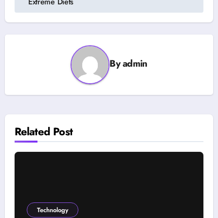
Extreme Diets
By
admin
Related Post
Technology