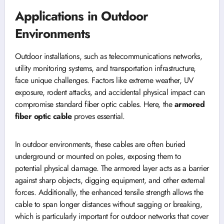
Applications in Outdoor
Environments
Outdoor installations, such as telecommunications networks,
utility monitoring systems, and transportation infrastructure,
face unique challenges. Factors like extreme weather, UV
exposure, rodent attacks, and accidental physical impact can
compromise standard fiber optic cables. Here, the
armored
fiber optic cable
proves essential.
In outdoor environments, these cables are often buried
underground or mounted on poles, exposing them to
potential physical damage. The armored layer acts as a barrier
against sharp objects, digging equipment, and other external
forces. Additionally, the enhanced tensile strength allows the
cable to span longer distances without sagging or breaking,
which is particularly important for outdoor networks that cover