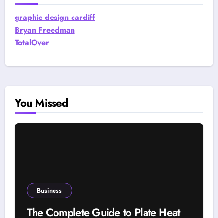
graphic design cardiff
Bryan Freedman
TotalOver
You Missed
Business
The Complete Guide to Plate Heat