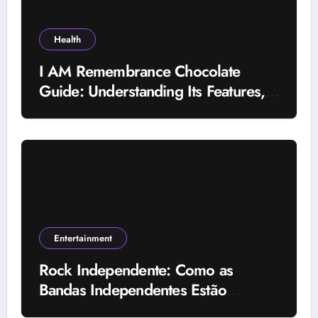
Health
I AM Remembrance Chocolate
Guide: Understanding Its Features,
Uses, and Important Factors
Entertainment
Rock Independente: Como as
Bandas Independentes Estão
Transformando a Música Brasileira