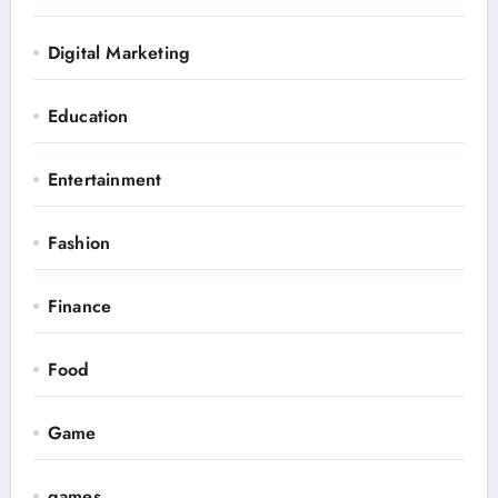
Digital Marketing
Education
Entertainment
Fashion
Finance
Food
Game
games