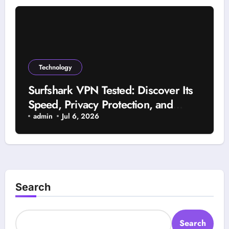
Technology
Surfshark VPN Tested: Discover Its
Speed, Privacy Protection, and
Reliability
admin
Jul 6, 2026
Search
Search