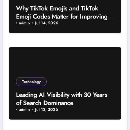
Why TikTok Emojis and TikTok
Emoji Codes Matter for Improving
Viewer Interaction
admin
Jul 14, 2026
Technology
Leading AI Visibility with 30 Years
of Search Dominance
admin
Jul 13, 2026