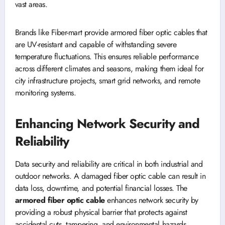
vast areas.
Brands like Fiber-mart provide armored fiber optic cables that
are UV-resistant and capable of withstanding severe
temperature fluctuations. This ensures reliable performance
across different climates and seasons, making them ideal for
city infrastructure projects, smart grid networks, and remote
monitoring systems.
Enhancing Network Security and
Reliability
Data security and reliability are critical in both industrial and
outdoor networks. A damaged fiber optic cable can result in
data loss, downtime, and potential financial losses. The
armored fiber optic cable
enhances network security by
providing a robust physical barrier that protects against
accidental cuts, tampering, and environmental hazards.