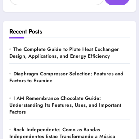
Recent Posts
The Complete Guide to Plate Heat Exchanger
Design, Applications, and Energy Efficiency
Diaphragm Compressor Selection: Features and
Factors to Examine
I AM Remembrance Chocolate Guide:
Understanding Its Features, Uses, and Important
Factors
Rock Independente: Como as Bandas
Independentes Estão Transformando a Música