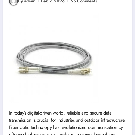
By admin
Feb 7, 2026
No Comments
In today’s digital-driven world, reliable and secure data
transmission is crucial for industries and outdoor infrastructure.
Fiber optic technology has revolutionized communication by
offering high-speed data transfer with minimal signal loss.