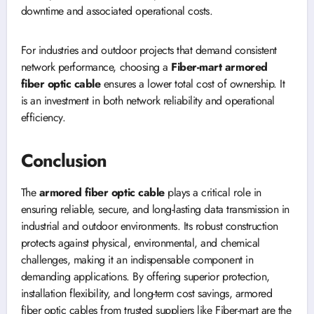
downtime and associated operational costs.
For industries and outdoor projects that demand consistent
network performance, choosing a
Fiber-mart armored
fiber optic cable
ensures a lower total cost of ownership. It
is an investment in both network reliability and operational
efficiency.
Conclusion
The
armored fiber optic cable
plays a critical role in
ensuring reliable, secure, and long-lasting data transmission in
industrial and outdoor environments. Its robust construction
protects against physical, environmental, and chemical
challenges, making it an indispensable component in
demanding applications. By offering superior protection,
installation flexibility, and long-term cost savings, armored
fiber optic cables from trusted suppliers like Fiber-mart are the