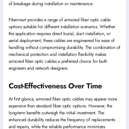
of breakage during installation or maintenance.
Fiber-mart provides a range of armored fiber optic cable
options suitable for different installation scenarios. Whether
the application requires direct burial, duct installation, or
aerial deployment, these cables are engineered for ease of
handling without compromising durability. The combination of
mechanical protection and installation flexibility makes
armored fiber optic cables a preferred choice for both
engineers and network designers.
Cost-Effectiveness Over Time
At first glance, armored fiber optic cables may appear more
expensive than standard fiber optic options. However, the
long-term benefits outweigh the initial investment. The
enhanced durability reduces the frequency of replacements
and repairs, while the reliable performance minimizes