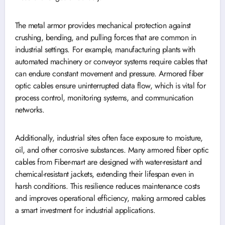
The metal armor provides mechanical protection against
crushing, bending, and pulling forces that are common in
industrial settings. For example, manufacturing plants with
automated machinery or conveyor systems require cables that
can endure constant movement and pressure. Armored fiber
optic cables ensure uninterrupted data flow, which is vital for
process control, monitoring systems, and communication
networks.
Additionally, industrial sites often face exposure to moisture,
oil, and other corrosive substances. Many armored fiber optic
cables from Fiber-mart are designed with water-resistant and
chemical-resistant jackets, extending their lifespan even in
harsh conditions. This resilience reduces maintenance costs
and improves operational efficiency, making armored cables
a smart investment for industrial applications.