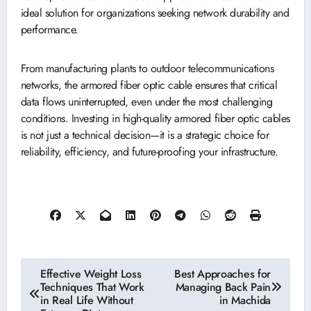
ideal solution for organizations seeking network durability and
performance.
From manufacturing plants to outdoor telecommunications
networks, the armored fiber optic cable ensures that critical
data flows uninterrupted, even under the most challenging
conditions. Investing in high-quality armored fiber optic cables
is not just a technical decision—it is a strategic choice for
reliability, efficiency, and future-proofing your infrastructure.
Post
Effective Weight Loss
Best Approaches for
Techniques That Work
Managing Back Pain
navigation
in Real Life Without
in Machida