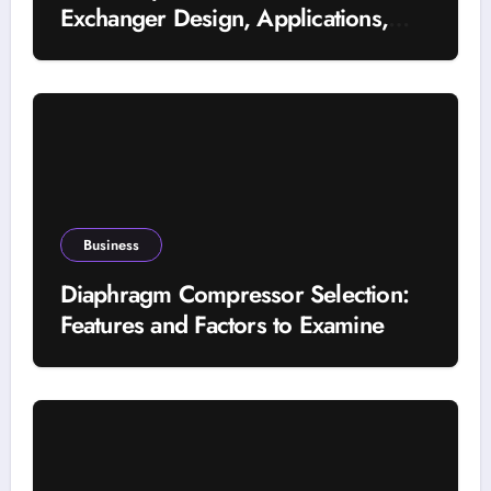
Exchanger Design, Applications,
and Energy Efficiency
Business
Diaphragm Compressor Selection:
Features and Factors to Examine