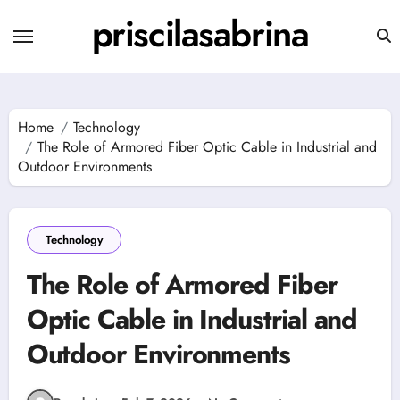
Skip
priscilasabrina
to
content
Home
Technology
The Role of Armored Fiber Optic Cable in Industrial and
Outdoor Environments
Technology
The Role of Armored Fiber
Optic Cable in Industrial and
Outdoor Environments