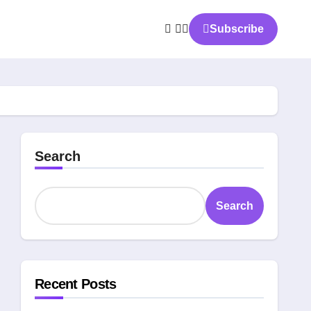
Subscribe
Search
Search
Recent Posts