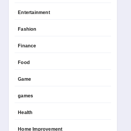
Entertainment
Fashion
Finance
Food
Game
games
Health
Home Improvement