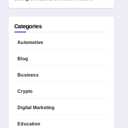
Categories
Automotive
Blog
Business
Crypto
Digital Marketing
Education