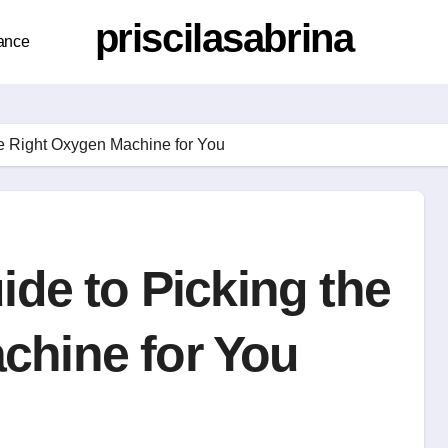
priscilasabrina
ance
he Right Oxygen Machine for You
ide to Picking the
chine for You