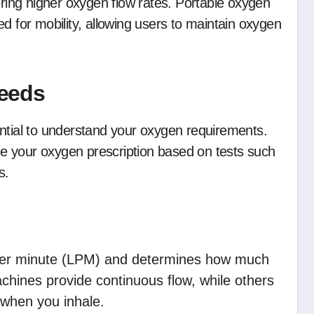
ering higher oxygen flow rates. Portable oxygen
d for mobility, allowing users to maintain oxygen
eeds
ential to understand your oxygen requirements.
ine your oxygen prescription based on tests such
s.
 per minute (LPM) and determines how much
hines provide continuous flow, while others
y when you inhale.