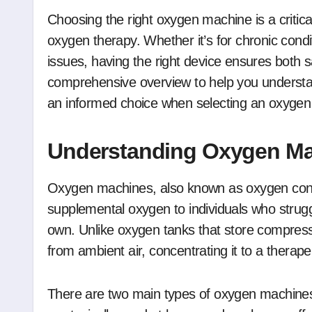
Choosing the right oxygen machine is a critical decision for anyone who requires supplemental
oxygen therapy. Whether it’s for chronic cond
issues, having the right device ensures both 
comprehensive overview to help you underst
an informed choice when selecting an oxyge
Understanding Oxygen M
Oxygen machines, also known as oxygen conce
supplemental oxygen to individuals who strugg
own. Unlike oxygen tanks that store compres
from ambient air, concentrating it to a therapeu
There are two main types of oxygen machines: