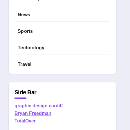
News
Sports
Technology
Travel
Side Bar
graphic design cardiff
Bryan Freedman
TotalOver