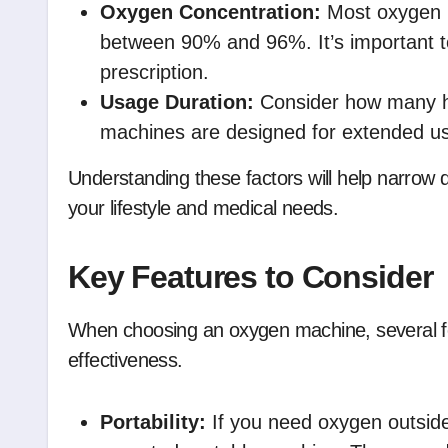
Oxygen Concentration:
Most oxygen m
between 90% and 96%. It’s important to
prescription.
Usage Duration:
Consider how many h
machines are designed for extended use,
Understanding these factors will help narrow 
your lifestyle and medical needs.
Key Features to Consider
When choosing an oxygen machine, several f
effectiveness.
Portability:
If you need oxygen outside