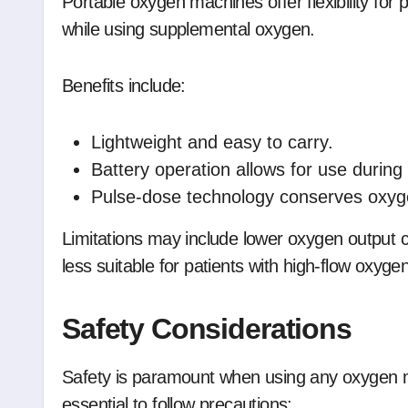
Portable oxygen machines offer flexibility for 
while using supplemental oxygen.
Benefits include:
Lightweight and easy to carry.
Battery operation allows for use during 
Pulse-dose technology conserves oxyge
Limitations may include lower oxygen output
less suitable for patients with high-flow oxyge
Safety Considerations
Safety is paramount when using any oxygen ma
essential to follow precautions: