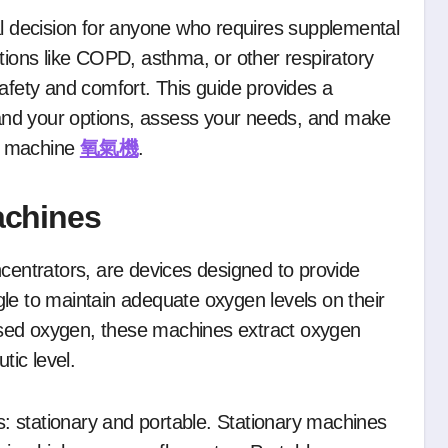
itions like COPD, asthma, or other respiratory
safety and comfort. This guide provides a
and your options, assess your needs, and make
n machine
氧氣機
.
achines
ntrators, are devices designed to provide
le to maintain adequate oxygen levels on their
sed oxygen, these machines extract oxygen
tic level.
 stationary and portable. Stationary machines