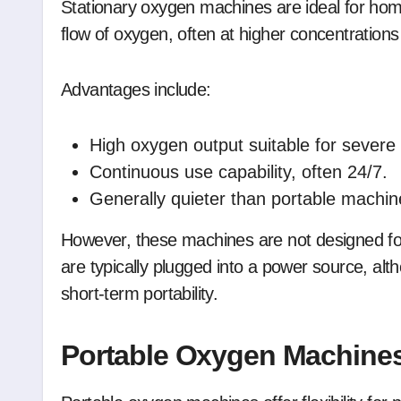
Stationary oxygen machines are ideal for hom
flow of oxygen, often at higher concentration
Advantages include:
High oxygen output suitable for severe 
Continuous use capability, often 24/7.
Generally quieter than portable machin
However, these machines are not designed for t
are typically plugged into a power source, al
short-term portability.
Portable Oxygen Machine