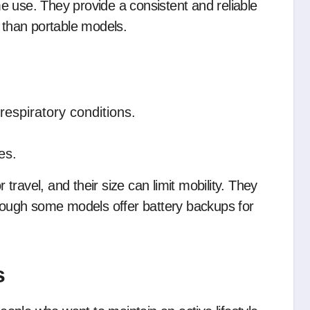
e use. They provide a consistent and reliable
s than portable models.
respiratory conditions.
es.
ravel, and their size can limit mobility. They
though some models offer battery backups for
s