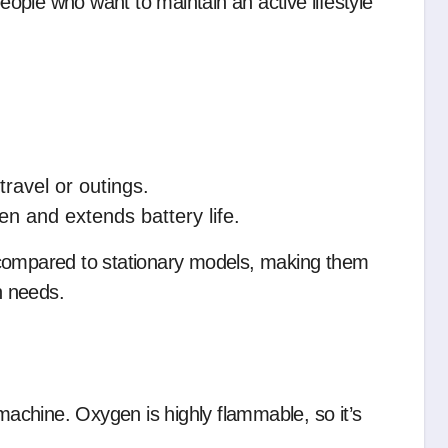
people who want to maintain an active lifestyle
travel or outings.
n and extends battery life.
 compared to stationary models, making them
n needs.
chine. Oxygen is highly flammable, so it’s