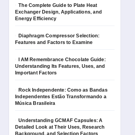
The Complete Guide to Plate Heat
Exchanger Design, Applications, and
Energy Efficiency
Diaphragm Compressor Selection:
Features and Factors to Examine
I AM Remembrance Chocolate Guide:
Understanding Its Features, Uses, and
Important Factors
Rock Independente: Como as Bandas
Independentes Estão Transformando a
Música Brasileira
Understanding GCMAF Capsules: A
Detailed Look at Their Uses, Research
Background, and Selection Factors