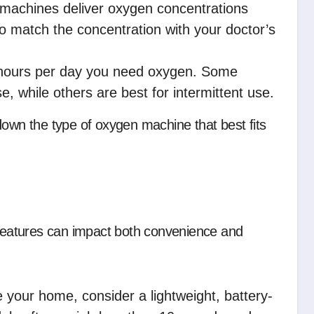
achines deliver oxygen concentrations
 match the concentration with your doctor’s
ours per day you need oxygen. Some
 while others are best for intermittent use.
down the type of oxygen machine that best fits
eatures can impact both convenience and
 your home, consider a lightweight, battery-