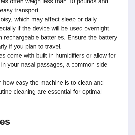
els often weigh less than 10 pounds and
 easy transport.
sy, which may affect sleep or daily
ecially if the device will be used overnight.
 rechargeable batteries. Ensure the battery
ly if you plan to travel.
come with built-in humidifiers or allow for
 in your nasal passages, a common side
 how easy the machine is to clean and
tine cleaning are essential for optimal
nes