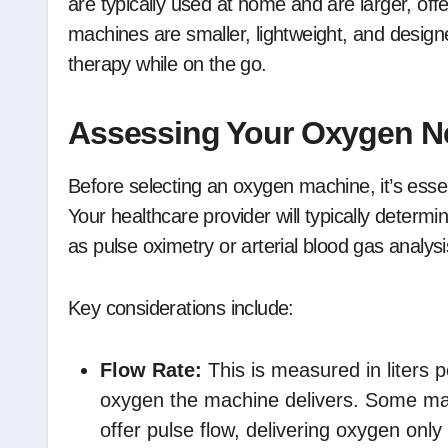
are typically used at home and are larger, off
machines are smaller, lightweight, and designe
therapy while on the go.
Assessing Your Oxygen N
Before selecting an oxygen machine, it’s ess
Your healthcare provider will typically determ
as pulse oximetry or arterial blood gas analysi
Key considerations include:
Flow Rate:
This is measured in liters
oxygen the machine delivers. Some mac
offer pulse flow, delivering oxygen onl