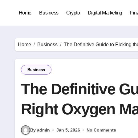
Skip
to
Home
Business
Crypto
Digital Marketing
Fin
content
Home
Business
The Definitive Guide to Picking t
Business
The Definitive Gu
Right Oxygen Ma
By admin
Jan 5, 2026
No Comments