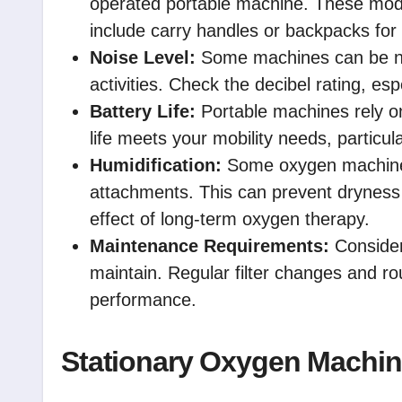
operated portable machine. These mod
include carry handles or backpacks for
Noise Level:
Some machines can be noi
activities. Check the decibel rating, esp
Battery Life:
Portable machines rely on
life meets your mobility needs, particular
Humidification:
Some oxygen machines 
attachments. This can prevent dryness
effect of long-term oxygen therapy.
Maintenance Requirements:
Consider
maintain. Regular filter changes and rou
performance.
Stationary Oxygen Machi