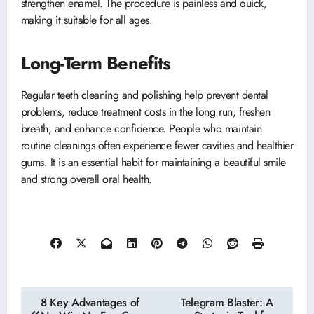
strengthen enamel. The procedure is painless and quick,
making it suitable for all ages.
Long-Term Benefits
Regular teeth cleaning and polishing help prevent dental
problems, reduce treatment costs in the long run, freshen
breath, and enhance confidence. People who maintain
routine cleanings often experience fewer cavities and healthier
gums. It is an essential habit for maintaining a beautiful smile
and strong overall oral health.
Post
8 Key Advantages of
Telegram Blaster: A