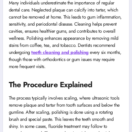
Many individuals underestimate the importance of regular
dental care. Neglected plaque can calcify into tartar, which
cannot be removed at home. This leads to gum inflammation,
sensitivity, and periodontal disease. Cleaning helps prevent
cavities, ensures healthier gums, and contributes to overall
wellness. Polishing enhances appearance by removing mild
stains from coffee, tea, and tobacco. Dentists recommend
undergoing
teeth cleaning and polishing
every six months,
though those with orthodontics or gum issues may require
more frequent visits.
The Procedure Explained
The process typically involves scaling, where ultrasonic tools
remove plaque and tartar from tooth surfaces and below the
gumline. After scaling, polishing is done using a rotating
brush and special paste. This leaves the teeth smooth and
shiny. In some cases, fluoride treatment may follow to