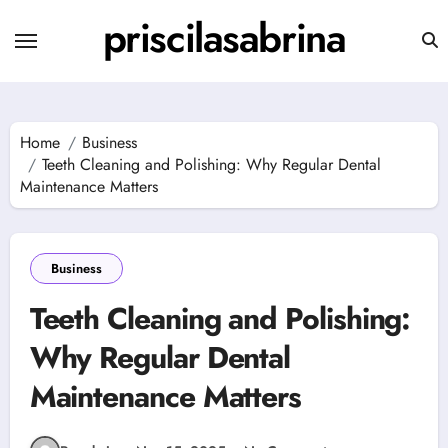
Skip
priscilasabrina
to
content
Home
Business
Teeth Cleaning and Polishing: Why Regular Dental
Maintenance Matters
Business
Teeth Cleaning and Polishing:
Why Regular Dental
Maintenance Matters