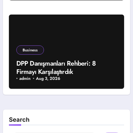
Business
DPP Danışmanları Rehberi: 8
Firmayı Karşılaştırdık
admin
Aug 3, 2026
Search