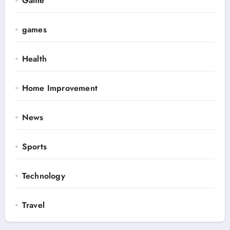
Game
games
Health
Home Improvement
News
Sports
Technology
Travel