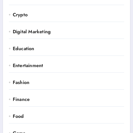
Crypto
Digital Marketing
Education
Entertainment
Fashion
Finance
Food