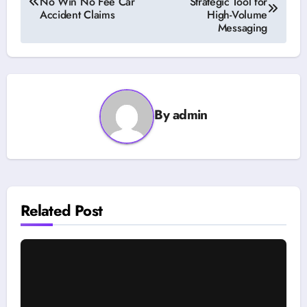
No Win No Fee Car
Strategic Tool for
navigation
Accident Claims
High-Volume
Messaging
By
admin
Related Post