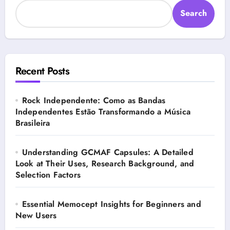
Search
Recent Posts
Rock Independente: Como as Bandas
Independentes Estão Transformando a Música
Brasileira
Understanding GCMAF Capsules: A Detailed
Look at Their Uses, Research Background, and
Selection Factors
Essential Memocept Insights for Beginners and
New Users