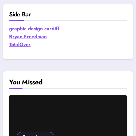
Side Bar
graphic design cardiff
Bryan Freedman
TotalOver
You Missed