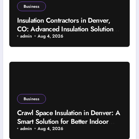
Business
Insulation Contractors in Denver,
CO: Advanced Insulation Solutions
for a More Comfortable and Energy-
admin
Aug 4, 2026
Saving Home
Business
Crawl Space Insulation in Denver: A
Smart Solution for Better Indoor
Comfort and Year-Round Property
admin
Aug 4, 2026
Protection