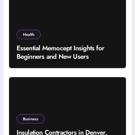
Health
Essential Memocept Insights for
Beginners and New Users
Business
Insulation Contractors in Denver,