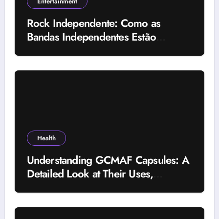
Entertainment
Rock Independente: Como as
Bandas Independentes Estão
Transformando a Música Brasileira
Health
Understanding GCMAF Capsules: A
Detailed Look at Their Uses,
Research Background, and
Selection Factors