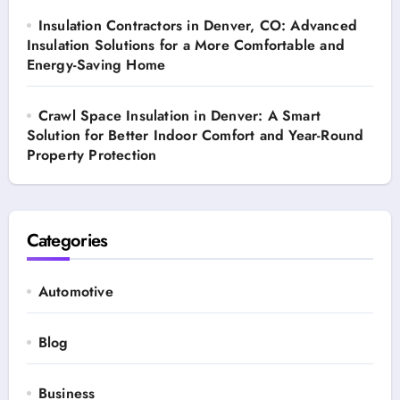
Insulation Contractors in Denver, CO: Advanced
Insulation Solutions for a More Comfortable and
Energy-Saving Home
Crawl Space Insulation in Denver: A Smart
Solution for Better Indoor Comfort and Year-Round
Property Protection
Categories
Automotive
Blog
Business