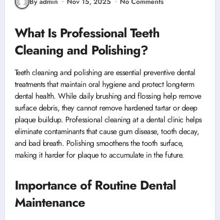
By admin
Nov 15, 2025
No Comments
What Is Professional Teeth
Cleaning and Polishing?
Teeth cleaning and polishing are essential preventive dental
treatments that maintain oral hygiene and protect long-term
dental health. While daily brushing and flossing help remove
surface debris, they cannot remove hardened tartar or deep
plaque buildup. Professional cleaning at a dental clinic helps
eliminate contaminants that cause gum disease, tooth decay,
and bad breath. Polishing smoothens the tooth surface,
making it harder for plaque to accumulate in the future.
Importance of Routine Dental
Maintenance