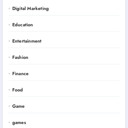
Digital Marketing
Education
Entertainment
Fashion
Finance
Food
Game
games