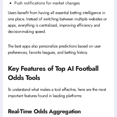
Push notifications for market changes
Users benefit from having all essential betting intelligence in
one place. Instead of switching between multiple websites or
apps, everything is centralized, improving efficiency and
decision-making speed.
The best apps also personalize predictions based on user
preferences, favorite leagues, and betting history.
Key Features of Top AI Football
Odds Tools
To understand what makes a tool effective, here are the most
important features found in leading platforms:
Real-Time Odds Aggregation