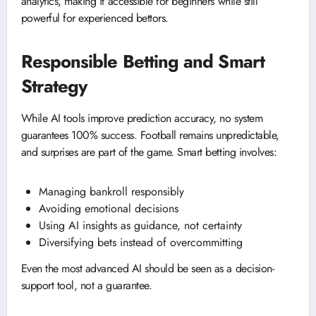
analytics, making it accessible for beginners while still
powerful for experienced bettors.
Responsible Betting and Smart
Strategy
While AI tools improve prediction accuracy, no system
guarantees 100% success. Football remains unpredictable,
and surprises are part of the game. Smart betting involves:
Managing bankroll responsibly
Avoiding emotional decisions
Using AI insights as guidance, not certainty
Diversifying bets instead of overcommitting
Even the most advanced AI should be seen as a decision-
support tool, not a guarantee.