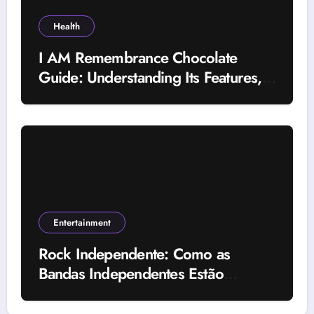
Health
I AM Remembrance Chocolate
Guide: Understanding Its Features,
Uses, and Important Factors
Entertainment
Rock Independente: Como as
Bandas Independentes Estão
Transformando a Música Brasileira