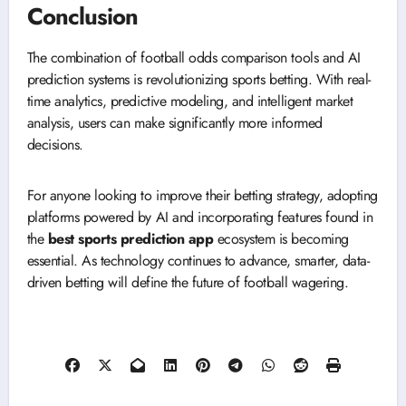
Conclusion
The combination of football odds comparison tools and AI
prediction systems is revolutionizing sports betting. With real-
time analytics, predictive modeling, and intelligent market
analysis, users can make significantly more informed
decisions.
For anyone looking to improve their betting strategy, adopting
platforms powered by AI and incorporating features found in
the
best sports prediction app
ecosystem is becoming
essential. As technology continues to advance, smarter, data-
driven betting will define the future of football wagering.