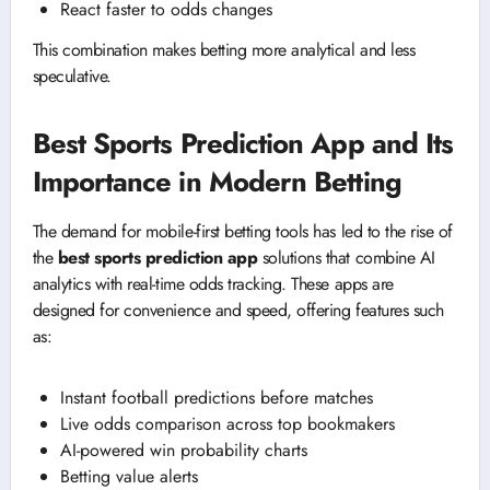
React faster to odds changes
This combination makes betting more analytical and less
speculative.
Best Sports Prediction App and Its
Importance in Modern Betting
The demand for mobile-first betting tools has led to the rise of
the
best sports prediction app
solutions that combine AI
analytics with real-time odds tracking. These apps are
designed for convenience and speed, offering features such
as:
Instant football predictions before matches
Live odds comparison across top bookmakers
AI-powered win probability charts
Betting value alerts