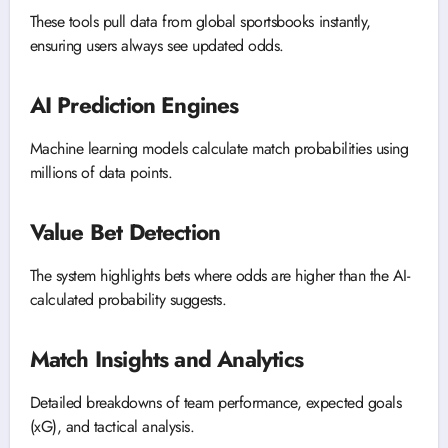
These tools pull data from global sportsbooks instantly,
ensuring users always see updated odds.
AI Prediction Engines
Machine learning models calculate match probabilities using
millions of data points.
Value Bet Detection
The system highlights bets where odds are higher than the AI-
calculated probability suggests.
Match Insights and Analytics
Detailed breakdowns of team performance, expected goals
(xG), and tactical analysis.