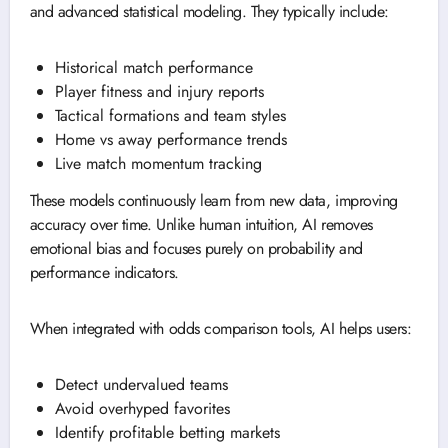
and advanced statistical modeling. They typically include:
Historical match performance
Player fitness and injury reports
Tactical formations and team styles
Home vs away performance trends
Live match momentum tracking
These models continuously learn from new data, improving
accuracy over time. Unlike human intuition, AI removes
emotional bias and focuses purely on probability and
performance indicators.
When integrated with odds comparison tools, AI helps users:
Detect undervalued teams
Avoid overhyped favorites
Identify profitable betting markets