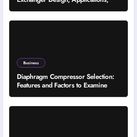
and Energy Efficiency
Business
Diaphragm Compressor Selection:
Features and Factors to Examine