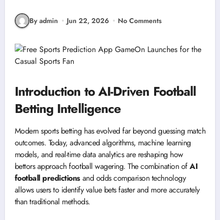
By admin
Jun 22, 2026
No Comments
Introduction to AI-Driven Football
Betting Intelligence
Modern sports betting has evolved far beyond guessing match
outcomes. Today, advanced algorithms, machine learning
models, and real-time data analytics are reshaping how
bettors approach football wagering. The combination of
AI
football predictions
and odds comparison technology
allows users to identify value bets faster and more accurately
than traditional methods.