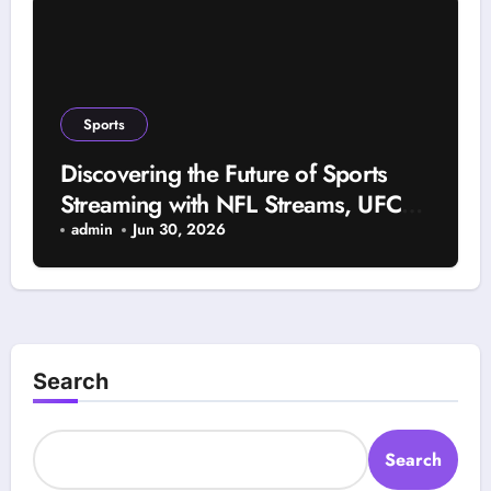
Sports
Discovering the Future of Sports
Streaming with NFL Streams, UFC
Streams, and Streameast Live
admin
Jun 30, 2026
Search
Search