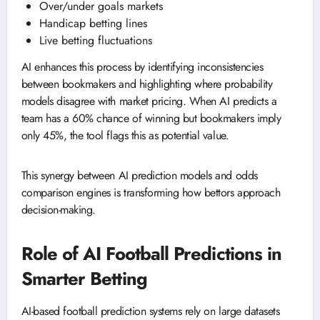
Over/under goals markets
Handicap betting lines
Live betting fluctuations
AI enhances this process by identifying inconsistencies
between bookmakers and highlighting where probability
models disagree with market pricing. When AI predicts a
team has a 60% chance of winning but bookmakers imply
only 45%, the tool flags this as potential value.
This synergy between AI prediction models and odds
comparison engines is transforming how bettors approach
decision-making.
Role of AI Football Predictions in
Smarter Betting
AI-based football prediction systems rely on large datasets