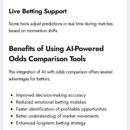
Live Betting Support
Some tools adjust predictions in real time during matches
based on momentum shifts.
Benefits of Using AI-Powered
Odds Comparison Tools
The integration of AI with odds comparison offers several
advantages for bettors:
Improved decision-making accuracy
Reduced emotional betting mistakes
Faster identification of profitable opportunities
Better understanding of market movements
Enhanced long-term betting strategy