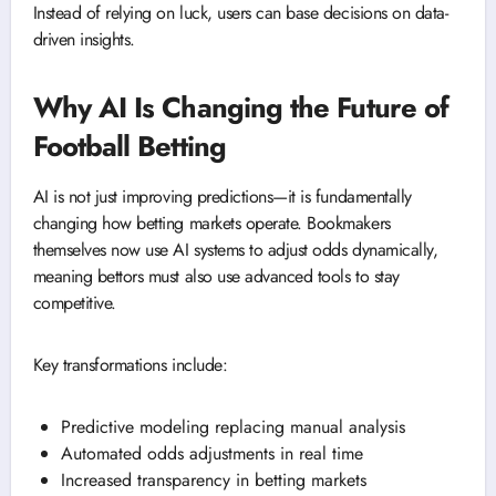
Instead of relying on luck, users can base decisions on data-
driven insights.
Why AI Is Changing the Future of
Football Betting
AI is not just improving predictions—it is fundamentally
changing how betting markets operate. Bookmakers
themselves now use AI systems to adjust odds dynamically,
meaning bettors must also use advanced tools to stay
competitive.
Key transformations include:
Predictive modeling replacing manual analysis
Automated odds adjustments in real time
Increased transparency in betting markets