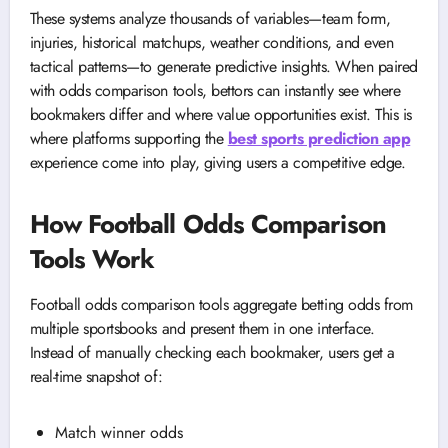
These systems analyze thousands of variables—team form,
injuries, historical matchups, weather conditions, and even
tactical patterns—to generate predictive insights. When paired
with odds comparison tools, bettors can instantly see where
bookmakers differ and where value opportunities exist. This is
where platforms supporting the
best sports prediction app
experience come into play, giving users a competitive edge.
How Football Odds Comparison
Tools Work
Football odds comparison tools aggregate betting odds from
multiple sportsbooks and present them in one interface.
Instead of manually checking each bookmaker, users get a
real-time snapshot of:
Match winner odds