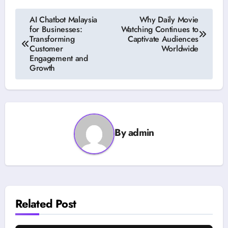
Post
AI Chatbot Malaysia
Why Daily Movie
for Businesses:
Watching Continues to
navigation
Transforming
Captivate Audiences
Customer
Worldwide
Engagement and
Growth
By
admin
Related Post