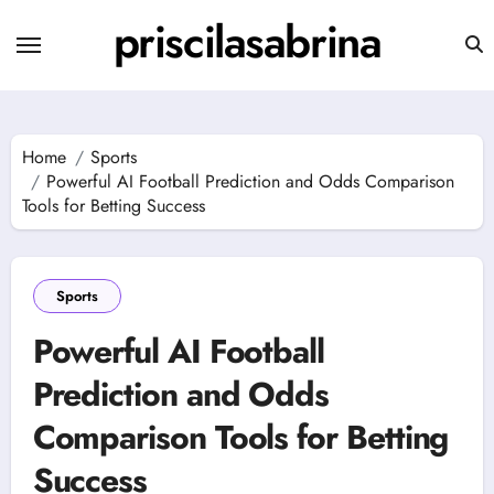
Skip
priscilasabrina
to
content
Home
Sports
Powerful AI Football Prediction and Odds Comparison
Tools for Betting Success
Sports
Powerful AI Football
Prediction and Odds
Comparison Tools for Betting
Success