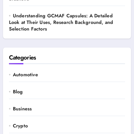
Understanding GCMAF Capsules: A Detailed
Look at Their Uses, Research Background, and
Selection Factors
Categories
Automotive
Blog
Business
Crypto