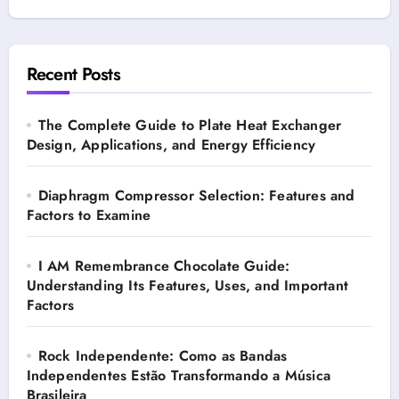
Recent Posts
The Complete Guide to Plate Heat Exchanger
Design, Applications, and Energy Efficiency
Diaphragm Compressor Selection: Features and
Factors to Examine
I AM Remembrance Chocolate Guide:
Understanding Its Features, Uses, and Important
Factors
Rock Independente: Como as Bandas
Independentes Estão Transformando a Música
Brasileira