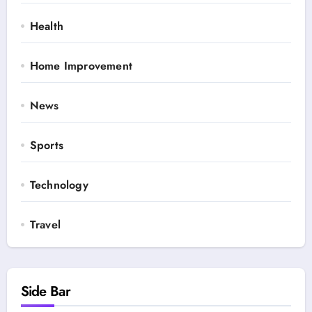
Health
Home Improvement
News
Sports
Technology
Travel
Side Bar