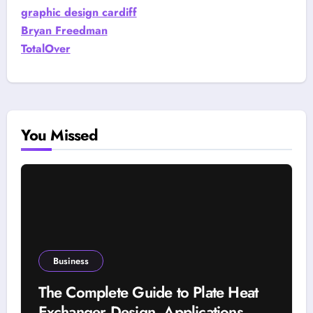
graphic design cardiff
Bryan Freedman
TotalOver
You Missed
Business
The Complete Guide to Plate Heat
Exchanger Design, Applications,