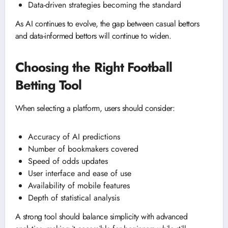
Data-driven strategies becoming the standard
As AI continues to evolve, the gap between casual bettors
and data-informed bettors will continue to widen.
Choosing the Right Football
Betting Tool
When selecting a platform, users should consider:
Accuracy of AI predictions
Number of bookmakers covered
Speed of odds updates
User interface and ease of use
Availability of mobile features
Depth of statistical analysis
A strong tool should balance simplicity with advanced