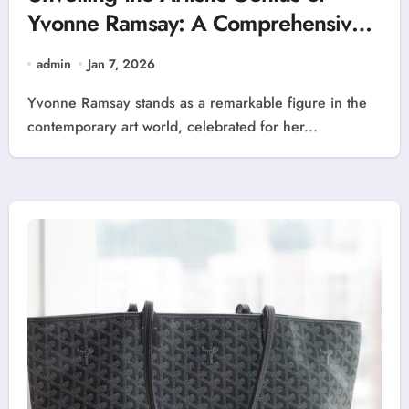
Yvonne Ramsay: A Comprehensive
Overview
admin
Jan 7, 2026
Yvonne Ramsay stands as a remarkable figure in the
contemporary art world, celebrated for her...