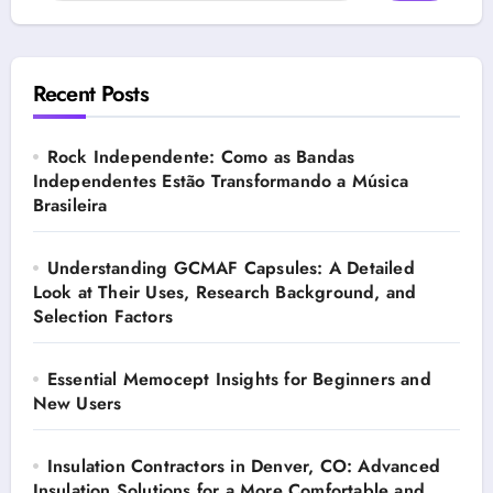
Recent Posts
Rock Independente: Como as Bandas
Independentes Estão Transformando a Música
Brasileira
Understanding GCMAF Capsules: A Detailed
Look at Their Uses, Research Background, and
Selection Factors
Essential Memocept Insights for Beginners and
New Users
Insulation Contractors in Denver, CO: Advanced
Insulation Solutions for a More Comfortable and