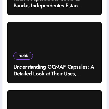
Bandas Independentes Estão
Transformando a Música Brasileira
Health
Understanding GCMAF Capsules: A
Detailed Look at Their Uses,
Research Background, and
Selection Factors