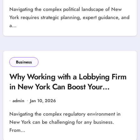
Navigating the complex political landscape of New
York requires strategic planning, expert guidance, and
a...
Business
Why Working with a Lobbying Firm
in New York Can Boost Your
Business
admin
Jan 10, 2026
Navigating the complex regulatory environment in
New York can be challenging for any business.
From...