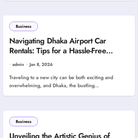
Business
Navigating Dhaka Airport Car
Rentals: Tips for a Hassle-Free
Experience
admin
Jan 8, 2026
Traveling to a new city can be both exciting and
overwhelming, and Dhaka, the bustling...
Business
Unveiling the Artistic Genius of