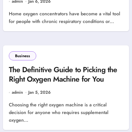
admin
Jan 6, 2026
Home oxygen concentrators have become a vital tool
for people with chronic respiratory conditions or...
Business
The Definitive Guide to Picking the
Right Oxygen Machine for You
admin
Jan 5, 2026
Choosing the right oxygen machine is a critical
decision for anyone who requires supplemental
oxygen...