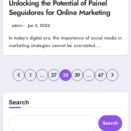
Unlocking the Potential of Painel
Seguidores for Online Marketing
admin
Jan 3, 2026
In today’s digital era, the importance of social media in
marketing strategies cannot be overstated....
Posts
1
…
37
38
39
…
47
pagination
Search
Search