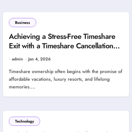
Business
Achieving a Stress-Free Timeshare
Exit with a Timeshare Cancellation
Specialist
admin
Jan 4, 2026
Timeshare ownership often begins with the promise of
affordable vacations, luxury resorts, and lifelong
memories....
Technology