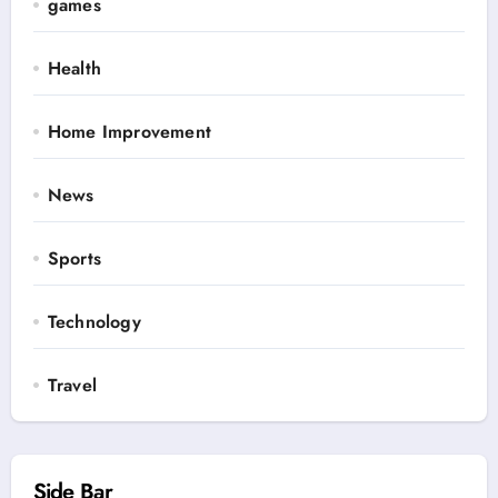
games
Health
Home Improvement
News
Sports
Technology
Travel
Side Bar