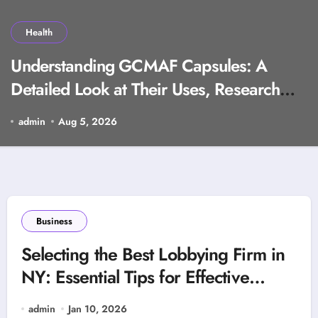
Health
Understanding GCMAF Capsules: A
Detailed Look at Their Uses, Research
Background, and Selection Factors
admin
Aug 5, 2026
Business
Selecting the Best Lobbying Firm in
NY: Essential Tips for Effective
Advocacy
admin
Jan 10, 2026