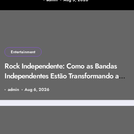
Research Background,
and Selection Factors
Entertainment
Rock Independente: Como as Bandas
Independentes Estão Transformando a
Música Brasileira
admin
Aug 6, 2026