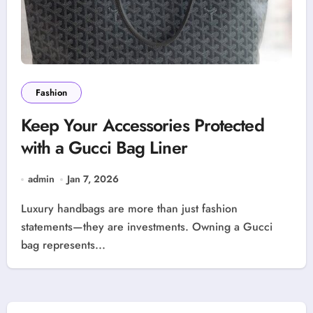
Fashion
Keep Your Accessories Protected
with a Gucci Bag Liner
admin
Jan 7, 2026
Luxury handbags are more than just fashion
statements—they are investments. Owning a Gucci
bag represents...