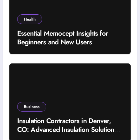
Health
Essential Memocept Insights for
Beginners and New Users
Business
Insulation Contractors in Denver,
CO: Advanced Insulation Solutions
for a More Comfortable and Energy-