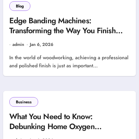
Blog
Edge Banding Machines:
Transforming the Way You Finish
Wood Projects
admin
Jan 6, 2026
In the world of woodworking, achieving a professional
and polished finish is just as important...
Business
What You Need to Know:
Debunking Home Oxygen
Concentrator Myths