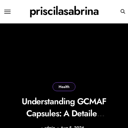
Skip
priscilasabrina
to
content
Health
Understanding GCMAF
Capsules: A Detailed
Look at Their Uses,
admin
Aug 5, 2026