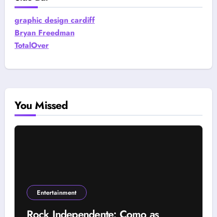
graphic design cardiff
Bryan Freedman
TotalOver
You Missed
Entertainment
Rock Independente: Como as