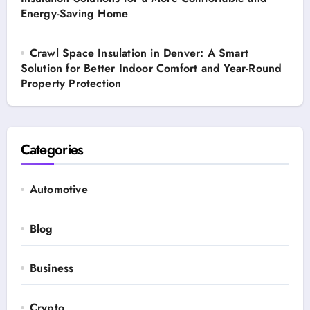
Energy-Saving Home
Crawl Space Insulation in Denver: A Smart
Solution for Better Indoor Comfort and Year-Round
Property Protection
Categories
Automotive
Blog
Business
Crypto