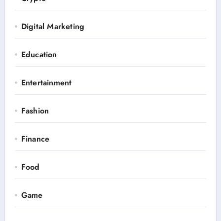
Digital Marketing
Education
Entertainment
Fashion
Finance
Food
Game