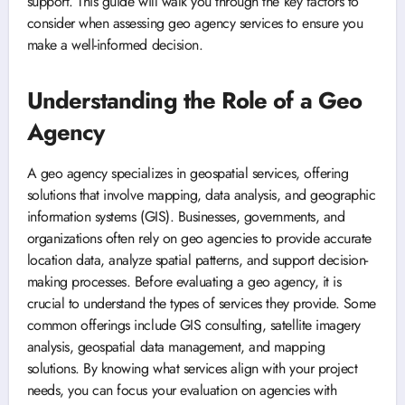
support. This guide will walk you through the key factors to
consider when assessing geo agency services to ensure you
make a well-informed decision.
Understanding the Role of a Geo
Agency
A geo agency specializes in geospatial services, offering
solutions that involve mapping, data analysis, and geographic
information systems (GIS). Businesses, governments, and
organizations often rely on geo agencies to provide accurate
location data, analyze spatial patterns, and support decision-
making processes. Before evaluating a geo agency, it is
crucial to understand the types of services they provide. Some
common offerings include GIS consulting, satellite imagery
analysis, geospatial data management, and mapping
solutions. By knowing what services align with your project
needs, you can focus your evaluation on agencies with