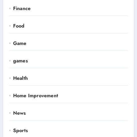
Finance
Food
Game
games
Health
Home Improvement
News
Sports