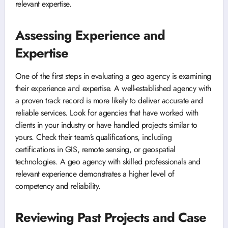
relevant expertise.
Assessing Experience and
Expertise
One of the first steps in evaluating a geo agency is examining
their experience and expertise. A well-established agency with
a proven track record is more likely to deliver accurate and
reliable services. Look for agencies that have worked with
clients in your industry or have handled projects similar to
yours. Check their team’s qualifications, including
certifications in GIS, remote sensing, or geospatial
technologies. A geo agency with skilled professionals and
relevant experience demonstrates a higher level of
competency and reliability.
Reviewing Past Projects and Case