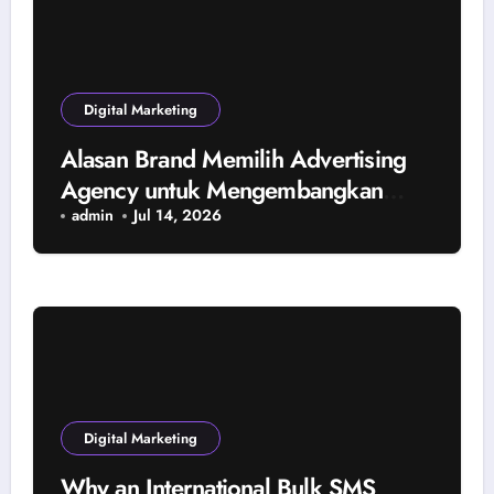
Digital Marketing
Alasan Brand Memilih Advertising
Agency untuk Mengembangkan
Bisnis
admin
Jul 14, 2026
Digital Marketing
Why an International Bulk SMS