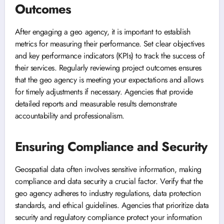
Outcomes
After engaging a geo agency, it is important to establish
metrics for measuring their performance. Set clear objectives
and key performance indicators (KPIs) to track the success of
their services. Regularly reviewing project outcomes ensures
that the geo agency is meeting your expectations and allows
for timely adjustments if necessary. Agencies that provide
detailed reports and measurable results demonstrate
accountability and professionalism.
Ensuring Compliance and Security
Geospatial data often involves sensitive information, making
compliance and data security a crucial factor. Verify that the
geo agency adheres to industry regulations, data protection
standards, and ethical guidelines. Agencies that prioritize data
security and regulatory compliance protect your information