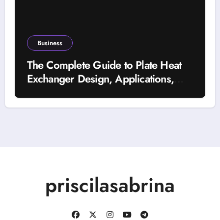
Business
The Complete Guide to Plate Heat
Exchanger Design, Applications,
and Energy Efficiency
priscilasabrina