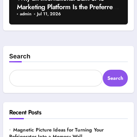
Marketing Platform Is the Preferred
Choice for Worldwide Campaign
admin
Jul 11, 2026
Management
Search
Search
Recent Posts
Magnetic Picture Ideas for Turning Your
Refrigerator Into a Memory Wall