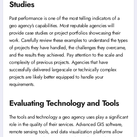
Studies
Past performance is one of the most telling indicators of a
geo agency’s capabilities. Most reputable agencies will
provide case studies or project portfolios showcasing their
work. Carefully review these examples to understand the types
of projects they have handled, the challenges they overcame,
and the results they achieved. Pay attention to the scale and
complexity of previous projects. Agencies that have
successfully delivered large-scale or technically complex
projects are likely better equipped to handle your
requirements.
Evaluating Technology and Tools
The tools and technology a geo agency uses play a significant
role in the quality of their services. Advanced GIS software,
remote sensing tools, and data visualization platforms allow