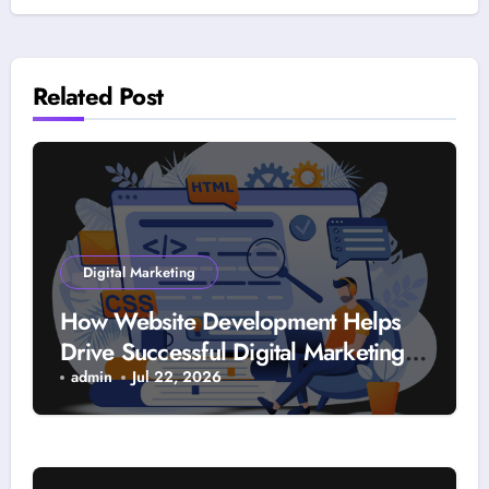
Related Post
Digital Marketing
How Website Development Helps
Drive Successful Digital Marketing
Strategies
admin
Jul 22, 2026