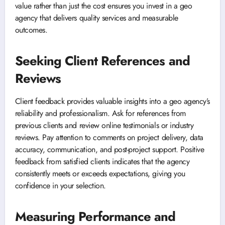
value rather than just the cost ensures you invest in a geo
agency that delivers quality services and measurable
outcomes.
Seeking Client References and
Reviews
Client feedback provides valuable insights into a geo agency’s
reliability and professionalism. Ask for references from
previous clients and review online testimonials or industry
reviews. Pay attention to comments on project delivery, data
accuracy, communication, and post-project support. Positive
feedback from satisfied clients indicates that the agency
consistently meets or exceeds expectations, giving you
confidence in your selection.
Measuring Performance and