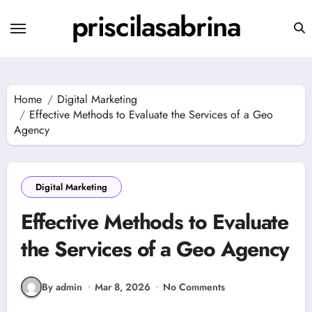
Skip
priscilasabrina
to
content
Home
Digital Marketing
Effective Methods to Evaluate the Services of a Geo
Agency
Digital Marketing
Effective Methods to Evaluate
the Services of a Geo Agency
By admin
Mar 8, 2026
No Comments