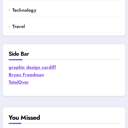
Technology
Travel
Side Bar
graphic design cardiff
Bryan Freedman
TotalOver
You Missed