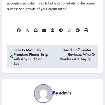
accurate geospatial insights but also contribute to the overall
success and growth of your organization.
Post
How to Match Your
David Hoffmeister
Premium Phone Strap
Reviews: What
navigation
with Any Outfit or
Readers Are Saying
Event
By
admin