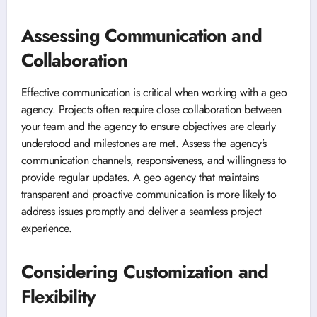
Assessing Communication and
Collaboration
Effective communication is critical when working with a geo
agency. Projects often require close collaboration between
your team and the agency to ensure objectives are clearly
understood and milestones are met. Assess the agency’s
communication channels, responsiveness, and willingness to
provide regular updates. A geo agency that maintains
transparent and proactive communication is more likely to
address issues promptly and deliver a seamless project
experience.
Considering Customization and
Flexibility