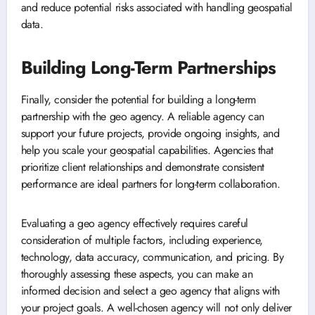
and reduce potential risks associated with handling geospatial
data.
Building Long-Term Partnerships
Finally, consider the potential for building a long-term
partnership with the geo agency. A reliable agency can
support your future projects, provide ongoing insights, and
help you scale your geospatial capabilities. Agencies that
prioritize client relationships and demonstrate consistent
performance are ideal partners for long-term collaboration.
Evaluating a geo agency effectively requires careful
consideration of multiple factors, including experience,
technology, data accuracy, communication, and pricing. By
thoroughly assessing these aspects, you can make an
informed decision and select a geo agency that aligns with
your project goals. A well-chosen agency will not only deliver