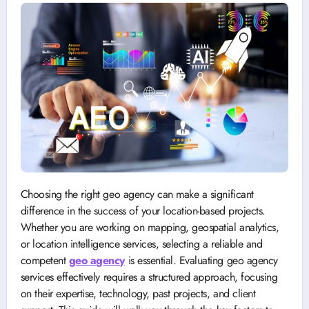
Choosing the right geo agency can make a significant
difference in the success of your location-based projects.
Whether you are working on mapping, geospatial analytics,
or location intelligence services, selecting a reliable and
competent
geo agency
is essential. Evaluating geo agency
services effectively requires a structured approach, focusing
on their expertise, technology, past projects, and client