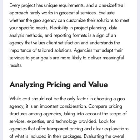
Every project has unique requirements, and a one-size-fits-all
approach rarely works in geospatial services. Evaluate
whether the geo agency can customize their solutions to meet
your specific needs. Flexibility in project planning, data
analysis methods, and reporting formats is a sign of an
agency that values client satisfaction and understands the
importance of tailored solutions. Agencies that adapt their
services to your goals are more likely to deliver meaningful
results.
Analyzing Pricing and Value
While cost should not be the only factor in choosing a geo
agency, it is an important consideration. Compare pricing
structures among agencies, taking into account the scope of
services, expertise, and technology provided. Look for
agencies that offer transparent pricing and clear explanations
of what is included in their packages. Evaluating the overall