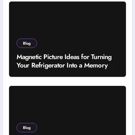
Blog
Magnetic Picture Ideas for Turning
Your Refrigerator Into a Memory
Wall
Blog