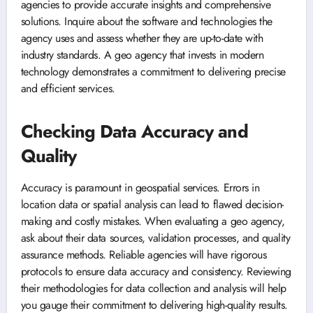
agencies to provide accurate insights and comprehensive
solutions. Inquire about the software and technologies the
agency uses and assess whether they are up-to-date with
industry standards. A geo agency that invests in modern
technology demonstrates a commitment to delivering precise
and efficient services.
Checking Data Accuracy and
Quality
Accuracy is paramount in geospatial services. Errors in
location data or spatial analysis can lead to flawed decision-
making and costly mistakes. When evaluating a geo agency,
ask about their data sources, validation processes, and quality
assurance methods. Reliable agencies will have rigorous
protocols to ensure data accuracy and consistency. Reviewing
their methodologies for data collection and analysis will help
you gauge their commitment to delivering high-quality results.