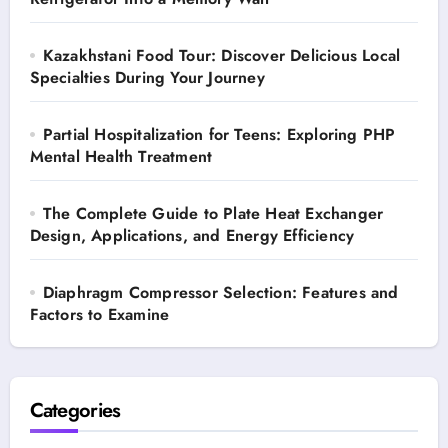
Kazakhstani Food Tour: Discover Delicious Local
Specialties During Your Journey
Partial Hospitalization for Teens: Exploring PHP
Mental Health Treatment
The Complete Guide to Plate Heat Exchanger
Design, Applications, and Energy Efficiency
Diaphragm Compressor Selection: Features and
Factors to Examine
Categories