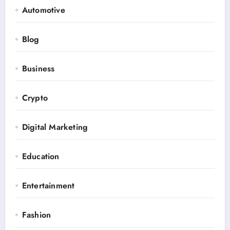
Automotive
Blog
Business
Crypto
Digital Marketing
Education
Entertainment
Fashion