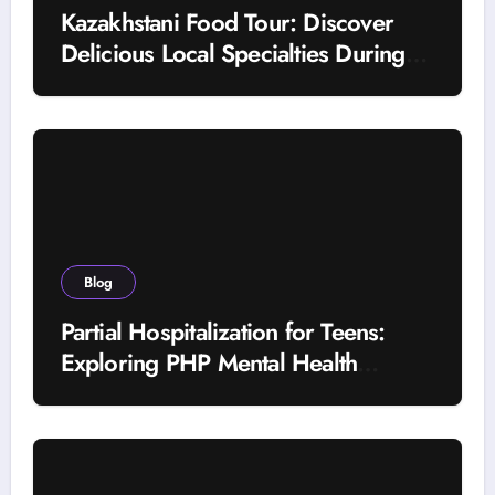
Kazakhstani Food Tour: Discover
Delicious Local Specialties During
Your Journey
Blog
Partial Hospitalization for Teens:
Exploring PHP Mental Health
Treatment