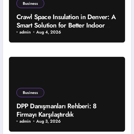
Business
Crawl Space Insulation in Denver: A
Smart Solution for Better Indoor
Comfort and Year-Round Property
admin
Aug 4, 2026
Protection
Business
DPP Danışmanları Rehberi: 8
Firmayı Karşılaştırdık
admin
Aug 3, 2026