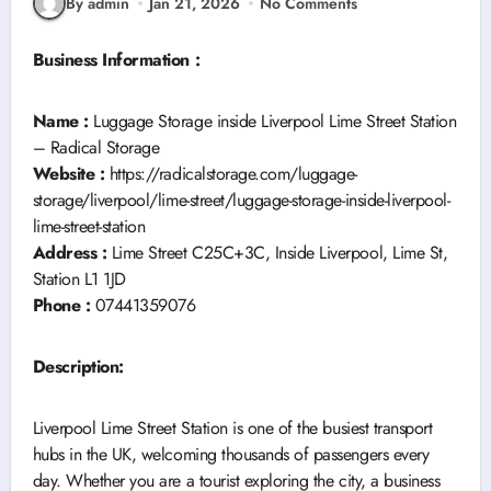
By admin
Jan 21, 2026
No Comments
Business Information :
Name :
Luggage Storage inside Liverpool Lime Street Station
– Radical Storage
Website :
https://radicalstorage.com/luggage-
storage/liverpool/lime-street/luggage-storage-inside-liverpool-
lime-street-station
Address :
Lime Street C25C+3C, Inside Liverpool, Lime St,
Station L1 1JD
Phone :
07441359076
Description:
Liverpool Lime Street Station is one of the busiest transport
hubs in the UK, welcoming thousands of passengers every
day. Whether you are a tourist exploring the city, a business