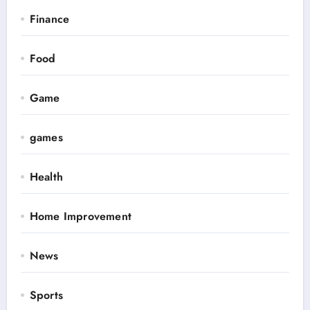
Finance
Food
Game
games
Health
Home Improvement
News
Sports