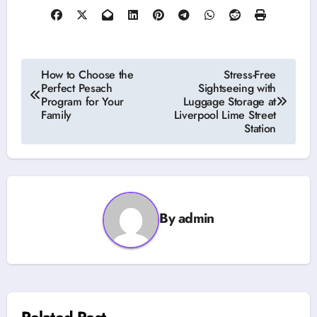
Post
How to Choose the
Stress-Free
Perfect Pesach
Sightseeing with
navigation
Program for Your
Luggage Storage at
Family
Liverpool Lime Street
Station
By
admin
Related Post