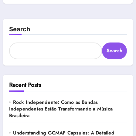
Search
Search
Recent Posts
Rock Independente: Como as Bandas
Independentes Estão Transformando a Música
Brasileira
Understanding GCMAF Capsules: A Detailed