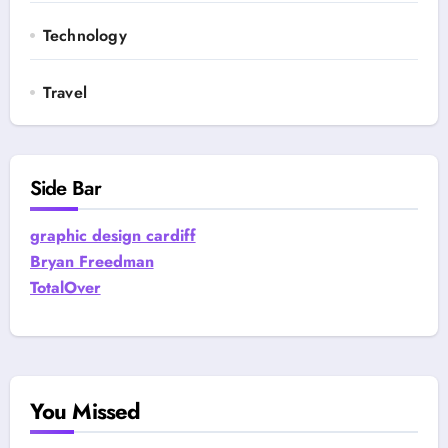
Technology
Travel
Side Bar
graphic design cardiff
Bryan Freedman
TotalOver
You Missed