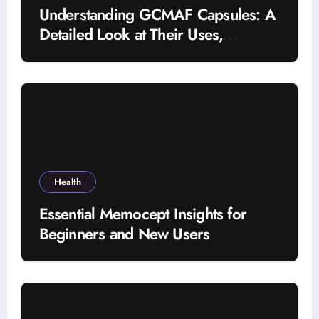
Understanding GCMAF Capsules: A
Detailed Look at Their Uses,
Research Background, and
Selection Factors
Health
Essential Memocept Insights for
Beginners and New Users