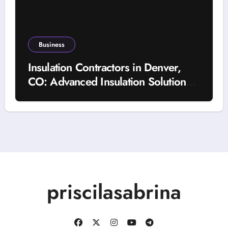
Business
Insulation Contractors in Denver,
CO: Advanced Insulation Solutions
for a More Comfortable and Energy-
Saving Home
priscilasabrina