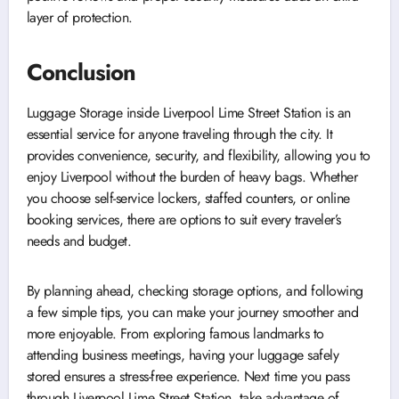
layer of protection.
Conclusion
Luggage Storage inside Liverpool Lime Street Station is an
essential service for anyone traveling through the city. It
provides convenience, security, and flexibility, allowing you to
enjoy Liverpool without the burden of heavy bags. Whether
you choose self-service lockers, staffed counters, or online
booking services, there are options to suit every traveler’s
needs and budget.
By planning ahead, checking storage options, and following
a few simple tips, you can make your journey smoother and
more enjoyable. From exploring famous landmarks to
attending business meetings, having your luggage safely
stored ensures a stress-free experience. Next time you pass
through Liverpool Lime Street Station, take advantage of