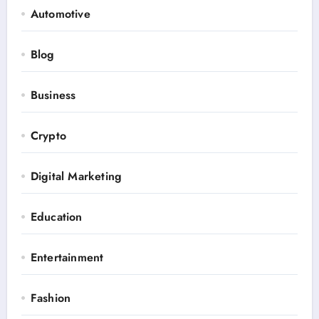
Automotive
Blog
Business
Crypto
Digital Marketing
Education
Entertainment
Fashion