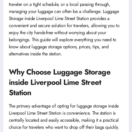
traveler on a tight schedule, or a local passing through,
managing your luggage can often be a challenge. Luggage
Storage inside Liverpool Lime Street Station provides a
convenient and secure solution for travelers, allowing you to
enjoy the city hands-free without worrying about your
belongings. This guide will explore everything you need to
know about luggage storage options, prices, tips, and
alternatives inside the station.
Why Choose Luggage Storage
inside Liverpool Lime Street
Station
The primary advantage of opting for luggage storage inside
Liverpool Lime Street Station is convenience. The station is
centrally located and easily accessible, making it a practical
choice for travelers who want to drop off their bags quickly.