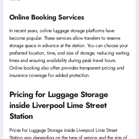
Online Booking Services
In recent years, online luggage storage platforms have
become popular. These services allow travelers to reserve
storage space in advance at the station. You can choose your
preferred location, time, and size of storage, reducing waiting
times and ensuring availability during peak travel hours.
Online booking also often provides transparent pricing and
insurance coverage for added protection.
Pricing for Luggage Storage
inside Liverpool Lime Street
Station
Prices for Luggage Storage inside Liverpool Lime Street
Station vary depending on the type of service and the size of