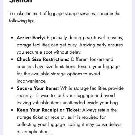
To make the most of luggage storage services, consider the
following tips:
Arrive Early:
Especially during peak travel seasons,
storage facilities can get busy. Arriving early ensures
you secure a spot without delay.
Check Size Restrictions:
Different lockers and
counters have size limitations. Ensure your luggage
fits the available storage options to avoid
inconvenience.
Secure Your Items:
While storage facilities provide
security, it’s wise to lock your luggage and avoid
leaving valuable items unattended inside your bag.
Keep Your Receipt or Ticket:
Always retain the
storage ticket or receipt, as it is required for
collecting your luggage. Losing it may cause delays
or complications.