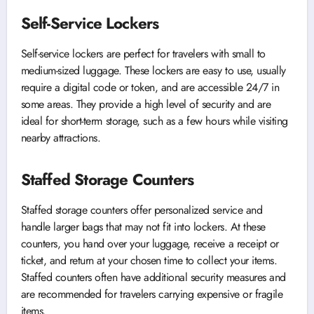
Self-Service Lockers
Self-service lockers are perfect for travelers with small to
medium-sized luggage. These lockers are easy to use, usually
require a digital code or token, and are accessible 24/7 in
some areas. They provide a high level of security and are
ideal for short-term storage, such as a few hours while visiting
nearby attractions.
Staffed Storage Counters
Staffed storage counters offer personalized service and
handle larger bags that may not fit into lockers. At these
counters, you hand over your luggage, receive a receipt or
ticket, and return at your chosen time to collect your items.
Staffed counters often have additional security measures and
are recommended for travelers carrying expensive or fragile
items.