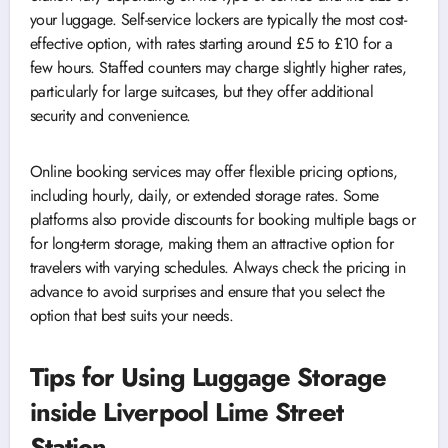
your luggage. Self-service lockers are typically the most cost-
effective option, with rates starting around £5 to £10 for a
few hours. Staffed counters may charge slightly higher rates,
particularly for large suitcases, but they offer additional
security and convenience.
Online booking services may offer flexible pricing options,
including hourly, daily, or extended storage rates. Some
platforms also provide discounts for booking multiple bags or
for long-term storage, making them an attractive option for
travelers with varying schedules. Always check the pricing in
advance to avoid surprises and ensure that you select the
option that best suits your needs.
Tips for Using Luggage Storage
inside Liverpool Lime Street
Station