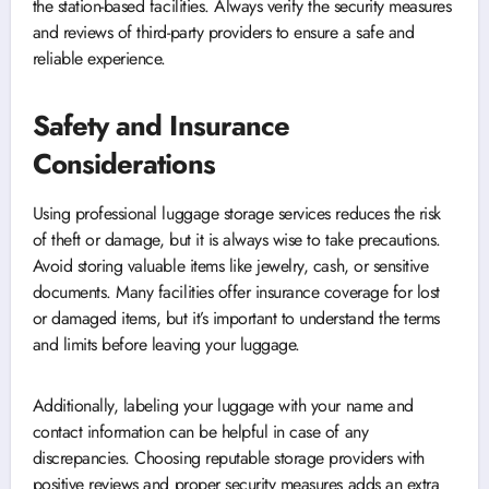
the station-based facilities. Always verify the security measures
and reviews of third-party providers to ensure a safe and
reliable experience.
Safety and Insurance
Considerations
Using professional luggage storage services reduces the risk
of theft or damage, but it is always wise to take precautions.
Avoid storing valuable items like jewelry, cash, or sensitive
documents. Many facilities offer insurance coverage for lost
or damaged items, but it’s important to understand the terms
and limits before leaving your luggage.
Additionally, labeling your luggage with your name and
contact information can be helpful in case of any
discrepancies. Choosing reputable storage providers with
positive reviews and proper security measures adds an extra