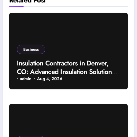
Business
Insulation Contractors in Denver,
CO: Advanced Insulation Solutions
for a More Comfortable and Energy-
admin
Aug 4, 2026
Saving Home