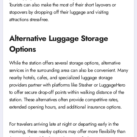
Tourists can also make the most of their short layovers or
stopovers by dropping off their luggage and visiting
attractions stress-free.
Alternative Luggage Storage
Options
While the station offers several storage options, alternative
services in the surrounding area can also be convenient. Many
nearby hotels, cafes, and specialized luggage storage
providers partner with platforms like Stasher or LuggageHero
to offer secure drop-off points within walking distance of the
station. These alternatives often provide competitive rates,
extended opening hours, and additional insurance options.
For travelers arriving late at night or departing early in the
morning, these nearby options may offer more flexibility than