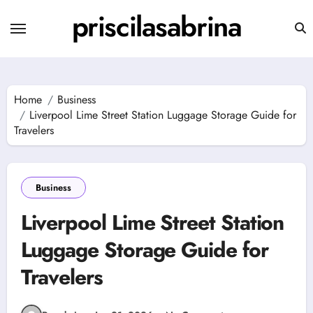
Skip
priscilasabrina
to
content
Home
Business
Liverpool Lime Street Station Luggage Storage Guide for
Travelers
Business
Liverpool Lime Street Station
Luggage Storage Guide for
Travelers