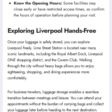
Know the Opening Hours:
Some facilities may
close early or have restricted access times, so confirm
the hours of operation before planning your visit.
Exploring Liverpool Hands-Free
Once your luggage is safely stored, you can explore
Liverpool freely. Lime Street Station is located near many
iconic landmarks, including the Royal Albert Dock, Liverpool
ONE shopping district, and the Cavern Club. Walking
through the city without heavy bags allows you to enjoy
sightseeing, shopping, and dining experiences more
comfortably.
For business travelers, luggage storage enables a seamless
transition between meetings and leisure. You can attend your
appointments without the burden of carrying bags and collect
your luggage later before heading to the next destination.