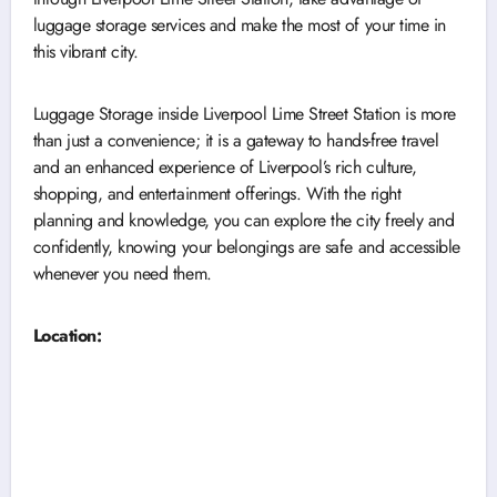
luggage storage services and make the most of your time in
this vibrant city.
Luggage Storage inside Liverpool Lime Street Station is more
than just a convenience; it is a gateway to hands-free travel
and an enhanced experience of Liverpool’s rich culture,
shopping, and entertainment offerings. With the right
planning and knowledge, you can explore the city freely and
confidently, knowing your belongings are safe and accessible
whenever you need them.
Location: