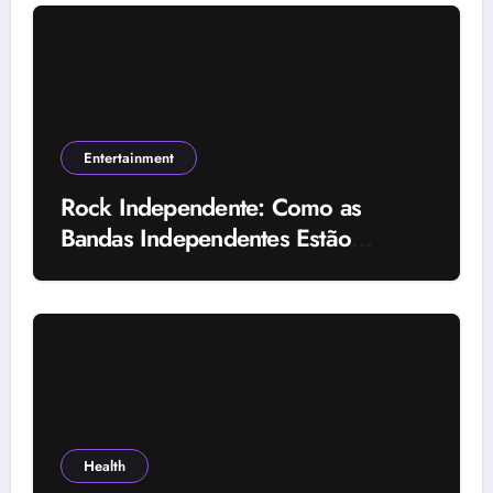
Entertainment
Rock Independente: Como as
Bandas Independentes Estão
Transformando a Música Brasileira
Health