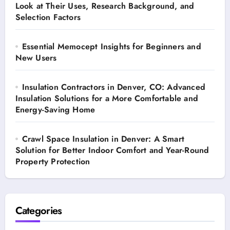
Look at Their Uses, Research Background, and
Selection Factors
Essential Memocept Insights for Beginners and
New Users
Insulation Contractors in Denver, CO: Advanced
Insulation Solutions for a More Comfortable and
Energy-Saving Home
Crawl Space Insulation in Denver: A Smart
Solution for Better Indoor Comfort and Year-Round
Property Protection
Categories