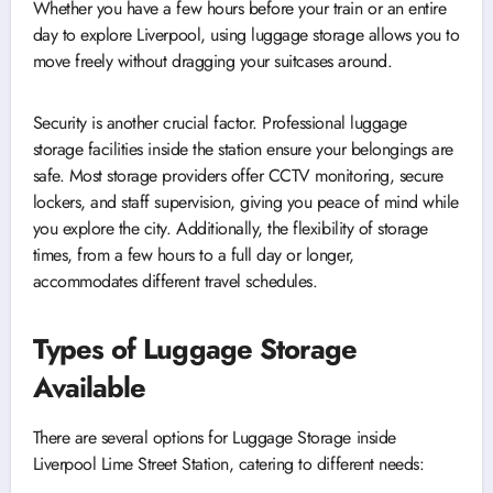
Whether you have a few hours before your train or an entire
day to explore Liverpool, using luggage storage allows you to
move freely without dragging your suitcases around.
Security is another crucial factor. Professional luggage
storage facilities inside the station ensure your belongings are
safe. Most storage providers offer CCTV monitoring, secure
lockers, and staff supervision, giving you peace of mind while
you explore the city. Additionally, the flexibility of storage
times, from a few hours to a full day or longer,
accommodates different travel schedules.
Types of Luggage Storage
Available
There are several options for Luggage Storage inside
Liverpool Lime Street Station, catering to different needs: