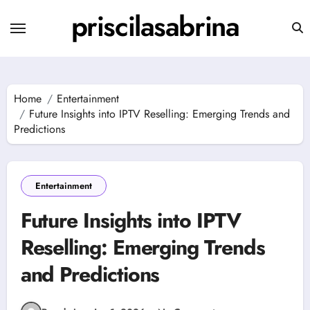
Skip
priscilasabrina
to
content
Home
Entertainment
Future Insights into IPTV Reselling: Emerging Trends and
Predictions
Entertainment
Future Insights into IPTV
Reselling: Emerging Trends
and Predictions