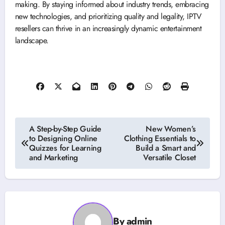
making. By staying informed about industry trends, embracing
new technologies, and prioritizing quality and legality, IPTV
resellers can thrive in an increasingly dynamic entertainment
landscape.
Post
A Step-by-Step Guide
New Women’s
to Designing Online
Clothing Essentials to
navigation
Quizzes for Learning
Build a Smart and
and Marketing
Versatile Closet
By
admin