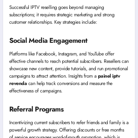
Successful IPTV reselling goes beyond managing
subscriptions; it requires strategic marketing and strong
customer relationships. Key strategies include:
Social Media Engagement
Platforms like Facebook, Instagram, and YouTube offer
effective channels to reach potential subscribers. Resellers can
showcase new content, provide tutorials, and run promotional
campaigns to attract attention. Insights from a
painel iptv
revenda
can help track conversions and measure the
effectiveness of campaigns.
Referral Programs
Incentivizing current subscribers to refer friends and family is a
powerful growth strategy. Offering discounts or free months
of service encourages word-of-mouth promotion, which is