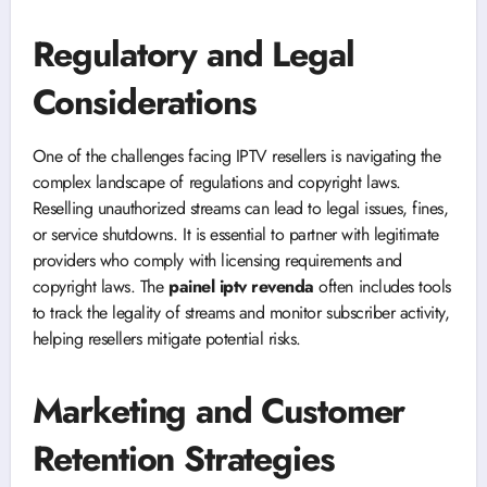
Regulatory and Legal
Considerations
One of the challenges facing IPTV resellers is navigating the
complex landscape of regulations and copyright laws.
Reselling unauthorized streams can lead to legal issues, fines,
or service shutdowns. It is essential to partner with legitimate
providers who comply with licensing requirements and
copyright laws. The
painel iptv revenda
often includes tools
to track the legality of streams and monitor subscriber activity,
helping resellers mitigate potential risks.
Marketing and Customer
Retention Strategies