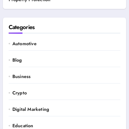
Categories
Automotive
Blog
Business
Crypto
Digital Marketing
Education