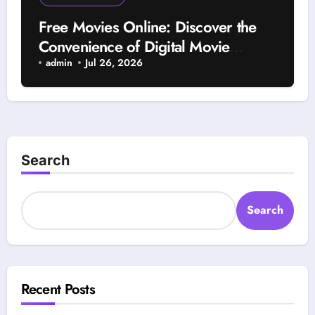
Free Movies Online: Discover the
Convenience of Digital Movie
Streaming and Entertainment
admin
Jul 26, 2026
Search
Search
Recent Posts