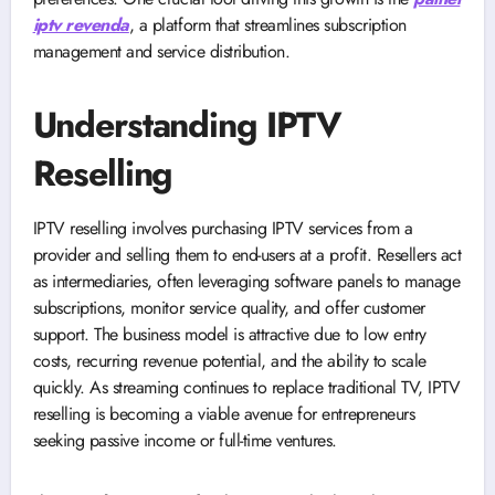
iptv revenda
, a platform that streamlines subscription
management and service distribution.
Understanding IPTV
Reselling
IPTV reselling involves purchasing IPTV services from a
provider and selling them to end-users at a profit. Resellers act
as intermediaries, often leveraging software panels to manage
subscriptions, monitor service quality, and offer customer
support. The business model is attractive due to low entry
costs, recurring revenue potential, and the ability to scale
quickly. As streaming continues to replace traditional TV, IPTV
reselling is becoming a viable avenue for entrepreneurs
seeking passive income or full-time ventures.