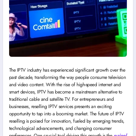
The IPTV industry has experienced significant growth over the
past decade, transforming the way people consume television
and video content. With the rise of high-speed internet and
smart devices, IPTV has become a mainstream alternative to
traditional cable and satellite TV. For entrepreneurs and
businesses, reselling IPTV services presents an exciting
opportunity to tap into a booming market. The future of IPTV
reselling is poised for innovation, fueled by emerging trends,
technological advancements, and changing consumer
preferences. One crucial tool driving this growth is the
painel