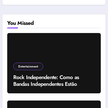
You Missed
Entertainment
Rock Independente: Como as
Bandas Independentes Estão
Transformando a Música Brasileira