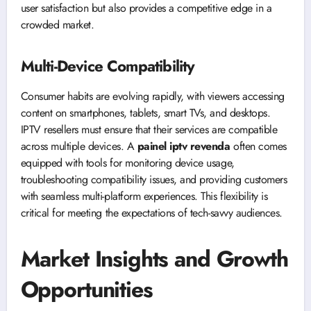
user satisfaction but also provides a competitive edge in a
crowded market.
Multi-Device Compatibility
Consumer habits are evolving rapidly, with viewers accessing
content on smartphones, tablets, smart TVs, and desktops.
IPTV resellers must ensure that their services are compatible
across multiple devices. A
painel iptv revenda
often comes
equipped with tools for monitoring device usage,
troubleshooting compatibility issues, and providing customers
with seamless multi-platform experiences. This flexibility is
critical for meeting the expectations of tech-savvy audiences.
Market Insights and Growth
Opportunities