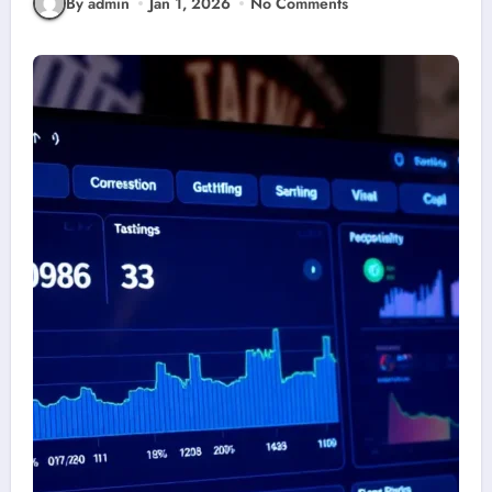
By admin
Jan 1, 2026
No Comments