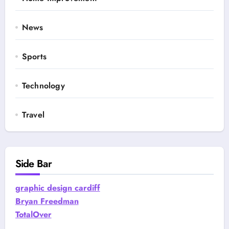
News
Sports
Technology
Travel
Side Bar
graphic design cardiff
Bryan Freedman
TotalOver