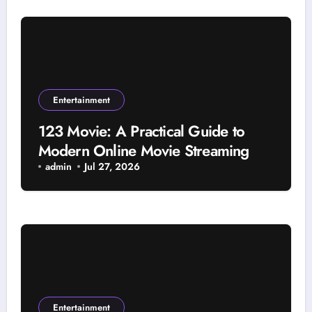
Entertainment
123 Movie: A Practical Guide to
Modern Online Movie Streaming
admin
Jul 27, 2026
Entertainment