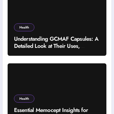
Health
Understanding GCMAF Capsules: A
Detailed Look at Their Uses,
Research Background, and
Selection Factors
Health
Essential Memocept Insights for