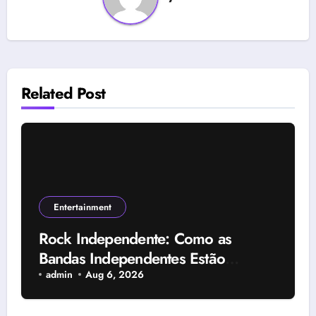
Related Post
Entertainment
Rock Independente: Como as
Bandas Independentes Estão
Transformando a Música Brasileira
admin
Aug 6, 2026