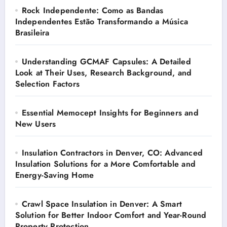
Rock Independente: Como as Bandas
Independentes Estão Transformando a Música
Brasileira
Understanding GCMAF Capsules: A Detailed
Look at Their Uses, Research Background, and
Selection Factors
Essential Memocept Insights for Beginners and
New Users
Insulation Contractors in Denver, CO: Advanced
Insulation Solutions for a More Comfortable and
Energy-Saving Home
Crawl Space Insulation in Denver: A Smart
Solution for Better Indoor Comfort and Year-Round
Property Protection