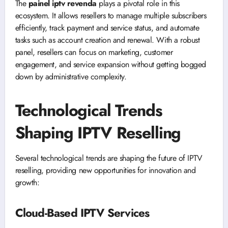
The
painel iptv revenda
plays a pivotal role in this
ecosystem. It allows resellers to manage multiple subscribers
efficiently, track payment and service status, and automate
tasks such as account creation and renewal. With a robust
panel, resellers can focus on marketing, customer
engagement, and service expansion without getting bogged
down by administrative complexity.
Technological Trends
Shaping IPTV Reselling
Several technological trends are shaping the future of IPTV
reselling, providing new opportunities for innovation and
growth:
Cloud-Based IPTV Services