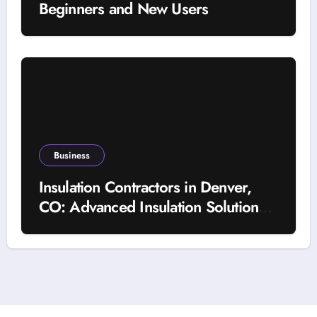
Beginners and New Users
Business
Insulation Contractors in Denver,
CO: Advanced Insulation Solutions
for a More Comfortable and Energy-
Saving Home