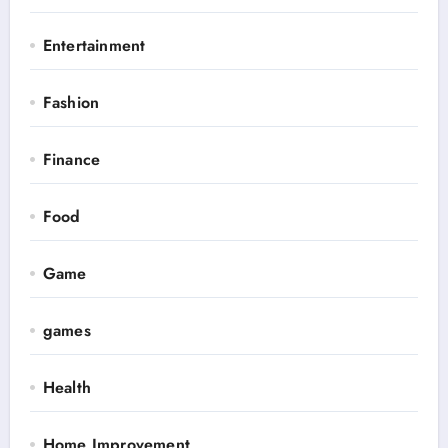
Entertainment
Fashion
Finance
Food
Game
games
Health
Home Improvement