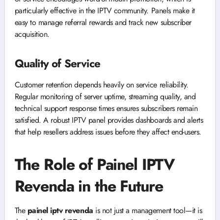
particularly effective in the IPTV community. Panels make it
easy to manage referral rewards and track new subscriber
acquisition.
Quality of Service
Customer retention depends heavily on service reliability.
Regular monitoring of server uptime, streaming quality, and
technical support response times ensures subscribers remain
satisfied. A robust IPTV panel provides dashboards and alerts
that help resellers address issues before they affect end-users.
The Role of Painel IPTV
Revenda in the Future
The
painel iptv revenda
is not just a management tool—it is