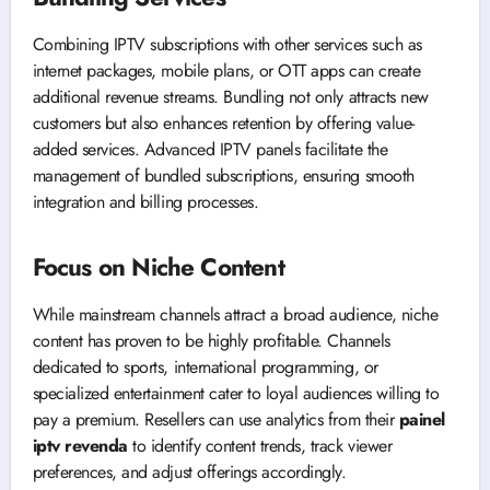
Combining IPTV subscriptions with other services such as
internet packages, mobile plans, or OTT apps can create
additional revenue streams. Bundling not only attracts new
customers but also enhances retention by offering value-
added services. Advanced IPTV panels facilitate the
management of bundled subscriptions, ensuring smooth
integration and billing processes.
Focus on Niche Content
While mainstream channels attract a broad audience, niche
content has proven to be highly profitable. Channels
dedicated to sports, international programming, or
specialized entertainment cater to loyal audiences willing to
pay a premium. Resellers can use analytics from their
painel
iptv revenda
to identify content trends, track viewer
preferences, and adjust offerings accordingly.