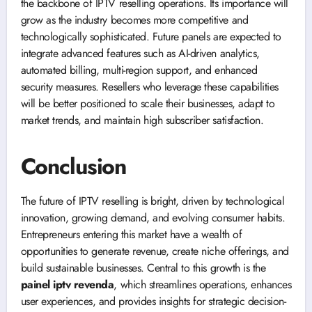
the backbone of IPTV reselling operations. Its importance will
grow as the industry becomes more competitive and
technologically sophisticated. Future panels are expected to
integrate advanced features such as AI-driven analytics,
automated billing, multi-region support, and enhanced
security measures. Resellers who leverage these capabilities
will be better positioned to scale their businesses, adapt to
market trends, and maintain high subscriber satisfaction.
Conclusion
The future of IPTV reselling is bright, driven by technological
innovation, growing demand, and evolving consumer habits.
Entrepreneurs entering this market have a wealth of
opportunities to generate revenue, create niche offerings, and
build sustainable businesses. Central to this growth is the
painel iptv revenda
, which streamlines operations, enhances
user experiences, and provides insights for strategic decision-