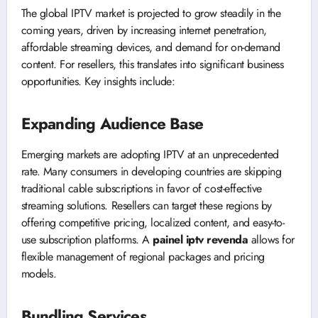
The global IPTV market is projected to grow steadily in the
coming years, driven by increasing internet penetration,
affordable streaming devices, and demand for on-demand
content. For resellers, this translates into significant business
opportunities. Key insights include:
Expanding Audience Base
Emerging markets are adopting IPTV at an unprecedented
rate. Many consumers in developing countries are skipping
traditional cable subscriptions in favor of cost-effective
streaming solutions. Resellers can target these regions by
offering competitive pricing, localized content, and easy-to-
use subscription platforms. A
painel iptv revenda
allows for
flexible management of regional packages and pricing
models.
Bundling Services