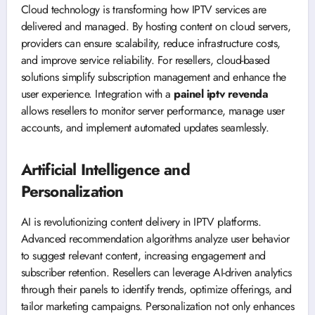
Cloud technology is transforming how IPTV services are
delivered and managed. By hosting content on cloud servers,
providers can ensure scalability, reduce infrastructure costs,
and improve service reliability. For resellers, cloud-based
solutions simplify subscription management and enhance the
user experience. Integration with a
painel iptv revenda
allows resellers to monitor server performance, manage user
accounts, and implement automated updates seamlessly.
Artificial Intelligence and
Personalization
AI is revolutionizing content delivery in IPTV platforms.
Advanced recommendation algorithms analyze user behavior
to suggest relevant content, increasing engagement and
subscriber retention. Resellers can leverage AI-driven analytics
through their panels to identify trends, optimize offerings, and
tailor marketing campaigns. Personalization not only enhances