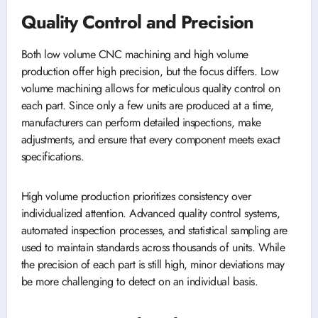
Quality Control and Precision
Both low volume CNC machining and high volume
production offer high precision, but the focus differs. Low
volume machining allows for meticulous quality control on
each part. Since only a few units are produced at a time,
manufacturers can perform detailed inspections, make
adjustments, and ensure that every component meets exact
specifications.
High volume production prioritizes consistency over
individualized attention. Advanced quality control systems,
automated inspection processes, and statistical sampling are
used to maintain standards across thousands of units. While
the precision of each part is still high, minor deviations may
be more challenging to detect on an individual basis.