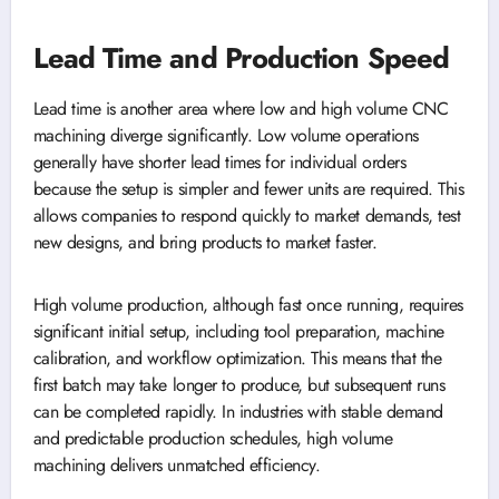
Lead Time and Production Speed
Lead time is another area where low and high volume CNC
machining diverge significantly. Low volume operations
generally have shorter lead times for individual orders
because the setup is simpler and fewer units are required. This
allows companies to respond quickly to market demands, test
new designs, and bring products to market faster.
High volume production, although fast once running, requires
significant initial setup, including tool preparation, machine
calibration, and workflow optimization. This means that the
first batch may take longer to produce, but subsequent runs
can be completed rapidly. In industries with stable demand
and predictable production schedules, high volume
machining delivers unmatched efficiency.