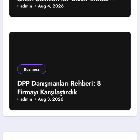
Comfort and Year-Round Property
admin
Aug 4, 2026
Protection
Business
DPP Danışmanları Rehberi: 8
Firmayı Karşılaştırdık
admin
Aug 3, 2026