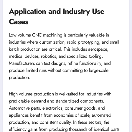
Application and Industry Use
Cases
Low volume CNC machining is particularly valuable in
industries where customization, rapid prototyping, and small
batch production are critical. This includes aerospace,
medical devices, robotics, and specialized tooling.
Manufacturers can test designs, refine functionality, and
produce limited runs without committing to large-scale
production.
High volume production is well-suited for industries with
predictable demand and standardized components.
Automotive parts, electronics, consumer goods, and
appliances benefit from economies of scale, automated
production, and consistent quality. In these sectors, the
efficiency gains from producing thousands of identical parts