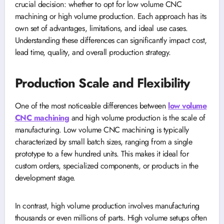
crucial decision: whether to opt for low volume CNC
machining or high volume production. Each approach has its
own set of advantages, limitations, and ideal use cases.
Understanding these differences can significantly impact cost,
lead time, quality, and overall production strategy.
Production Scale and Flexibility
One of the most noticeable differences between
low volume
CNC machining
and high volume production is the scale of
manufacturing. Low volume CNC machining is typically
characterized by small batch sizes, ranging from a single
prototype to a few hundred units. This makes it ideal for
custom orders, specialized components, or products in the
development stage.
In contrast, high volume production involves manufacturing
thousands or even millions of parts. High volume setups often