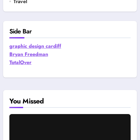
Travel
Side Bar
graphic design cardiff
Bryan Freedman
TotalOver
You Missed