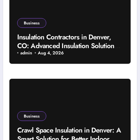
Business
Insulation Contractors in Denver,
CO: Advanced Insulation Solutions
for a More Comfortable and Energy-
admin
Aug 4, 2026
Saving Home
Business
Crawl Space Insulation in Denver: A
Smart Solution for Better Indoor