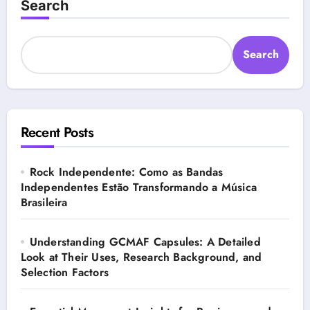
Search
Search
Recent Posts
Rock Independente: Como as Bandas
Independentes Estão Transformando a Música
Brasileira
Understanding GCMAF Capsules: A Detailed
Look at Their Uses, Research Background, and
Selection Factors