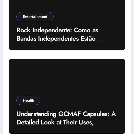
Entertainment
Rock Independente: Como as
Bandas Independentes Estão
Transformando a Música Brasileira
Health
Understanding GCMAF Capsules: A
Detailed Look at Their Uses,
Research Background, and