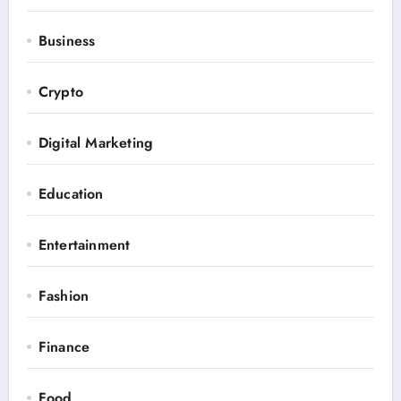
Business
Crypto
Digital Marketing
Education
Entertainment
Fashion
Finance
Food