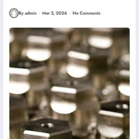
By admin
Mar 3, 2026
No Comments