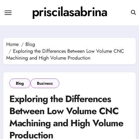
Skip
priscilasabrina
to
content
Home
Blog
Exploring the Differences Between Low Volume CNC
Machining and High Volume Production
Blog
Business
Exploring the Differences
Between Low Volume CNC
Machining and High Volume
Production