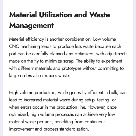
Material Utilization and Waste
Management
Material efficiency is another consideration. Low volume
CNC machining tends to produce less waste because each
part can be carefully planned and optimized, with adjustments
made on the fly to minimize scrap. The ability to experiment
with different materials and prototypes without committing to
large orders also reduces waste.
High volume production, while generally efficient in bulk, can
lead to increased material waste during setup, testing, or
when errors occur in the production line. However, once
optimized, high volume processes can achieve very low
material waste per unit, benefiting from continuous
improvement and process standardization.