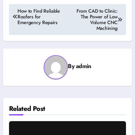
Post
How to Find Reliable
From CAD to Clinic:
Roofers for
The Power of Low
navigation
Emergency Repairs
Volume CNC
Machining
By
admin
Related Post