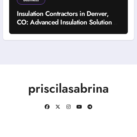
Insulation Contractors in Denver,
CO: Advanced Insulation Solutions
for a More Comfortable and Energy-
Saving Home
priscilasabrina
Copyright © All rights reserved
|
BlogData
by
Themeansar
.