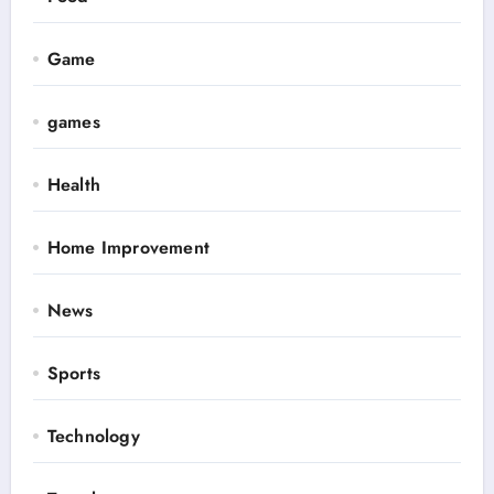
Game
games
Health
Home Improvement
News
Sports
Technology