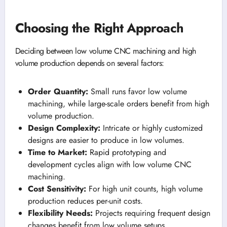
Choosing the Right Approach
Deciding between low volume CNC machining and high
volume production depends on several factors:
Order Quantity:
Small runs favor low volume
machining, while large-scale orders benefit from high
volume production.
Design Complexity:
Intricate or highly customized
designs are easier to produce in low volumes.
Time to Market:
Rapid prototyping and
development cycles align with low volume CNC
machining.
Cost Sensitivity:
For high unit counts, high volume
production reduces per-unit costs.
Flexibility Needs:
Projects requiring frequent design
changes benefit from low volume setups.