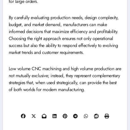
for large orders.
By carefully evaluating production needs, design complexity,
budget, and market demand, manufacturers can make
informed decisions that maximize efficiency and profitability.
Choosing the right approach ensures not only operational
success but also the ability to respond effectively to evolving
market trends and customer requirements.
Low volume CNC machining and high volume production are
not mutually exclusive; instead, they represent complementary
strategies that, when used strategically, can provide the best
of both worlds for modern manufacturing.