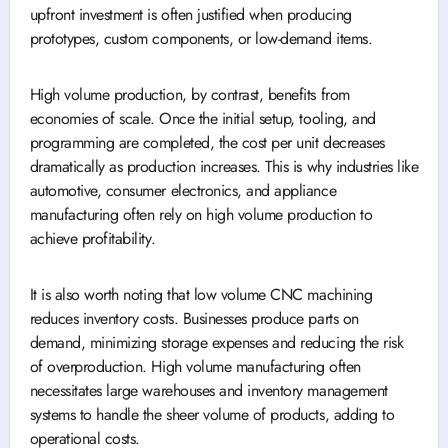
upfront investment is often justified when producing
prototypes, custom components, or low-demand items.
High volume production, by contrast, benefits from
economies of scale. Once the initial setup, tooling, and
programming are completed, the cost per unit decreases
dramatically as production increases. This is why industries like
automotive, consumer electronics, and appliance
manufacturing often rely on high volume production to
achieve profitability.
It is also worth noting that low volume CNC machining
reduces inventory costs. Businesses produce parts on
demand, minimizing storage expenses and reducing the risk
of overproduction. High volume manufacturing often
necessitates large warehouses and inventory management
systems to handle the sheer volume of products, adding to
operational costs.