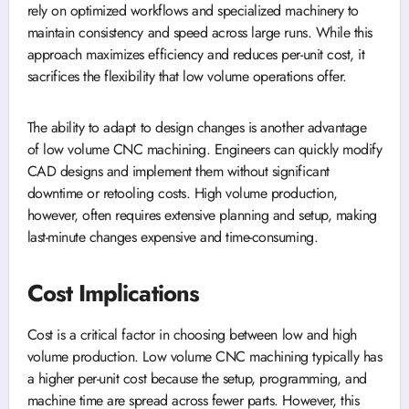
rely on optimized workflows and specialized machinery to
maintain consistency and speed across large runs. While this
approach maximizes efficiency and reduces per-unit cost, it
sacrifices the flexibility that low volume operations offer.
The ability to adapt to design changes is another advantage
of low volume CNC machining. Engineers can quickly modify
CAD designs and implement them without significant
downtime or retooling costs. High volume production,
however, often requires extensive planning and setup, making
last-minute changes expensive and time-consuming.
Cost Implications
Cost is a critical factor in choosing between low and high
volume production. Low volume CNC machining typically has
a higher per-unit cost because the setup, programming, and
machine time are spread across fewer parts. However, this