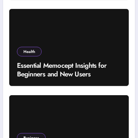
Selection Factors
Health
Essential Memocept Insights for
Beginners and New Users
Business