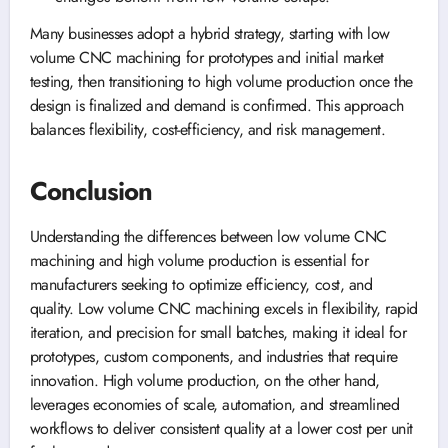
Many businesses adopt a hybrid strategy, starting with low
volume CNC machining for prototypes and initial market
testing, then transitioning to high volume production once the
design is finalized and demand is confirmed. This approach
balances flexibility, cost-efficiency, and risk management.
Conclusion
Understanding the differences between low volume CNC
machining and high volume production is essential for
manufacturers seeking to optimize efficiency, cost, and
quality. Low volume CNC machining excels in flexibility, rapid
iteration, and precision for small batches, making it ideal for
prototypes, custom components, and industries that require
innovation. High volume production, on the other hand,
leverages economies of scale, automation, and streamlined
workflows to deliver consistent quality at a lower cost per unit