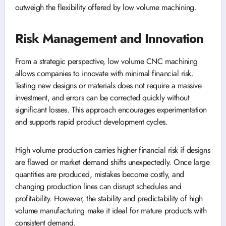
outweigh the flexibility offered by low volume machining.
Risk Management and Innovation
From a strategic perspective, low volume CNC machining
allows companies to innovate with minimal financial risk.
Testing new designs or materials does not require a massive
investment, and errors can be corrected quickly without
significant losses. This approach encourages experimentation
and supports rapid product development cycles.
High volume production carries higher financial risk if designs
are flawed or market demand shifts unexpectedly. Once large
quantities are produced, mistakes become costly, and
changing production lines can disrupt schedules and
profitability. However, the stability and predictability of high
volume manufacturing make it ideal for mature products with
consistent demand.