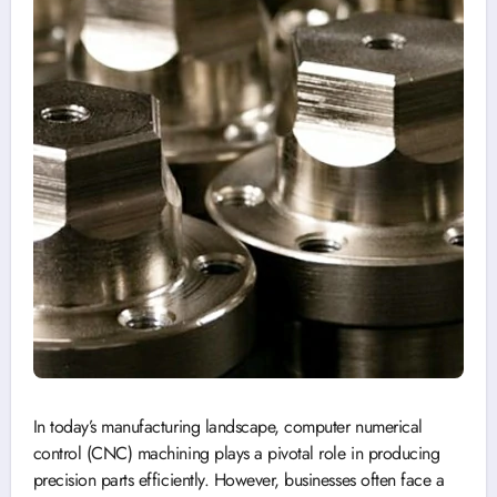
In today’s manufacturing landscape, computer numerical
control (CNC) machining plays a pivotal role in producing
precision parts efficiently. However, businesses often face a