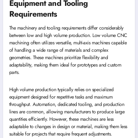
Equipment and Tooling
Requirements
The machinery and tooling requirements differ considerably
between low and high volume production. Low volume CNC
machining often utilizes versatile, multi-axis machines capable
of handling a wide range of materials and complex
geometries. These machines prioritize flexibility and
adaptability, making them ideal for prototypes and custom
parts.
High volume production typically relies on specialized
equipment designed for repetitive tasks and maximum
throughput. Automation, dedicated tooling, and production
lines are common, allowing manufacturers to produce large
quantities efficiently. However, these machines are less
adaptable to changes in design or material, making them less
suitable for projects that require frequent adjustments.