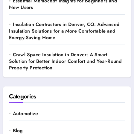
Essential Memocept Insights for Beginners and
New Users
Insulation Contractors in Denver, CO: Advanced
Insulation Solutions for a More Comfortable and
Energy-Saving Home
Crawl Space Insulation in Denver: A Smart
Solution for Better Indoor Comfort and Year-Round
Property Protection
Categories
Automotive
Blog