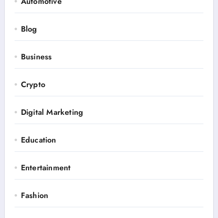
Automotive
Blog
Business
Crypto
Digital Marketing
Education
Entertainment
Fashion