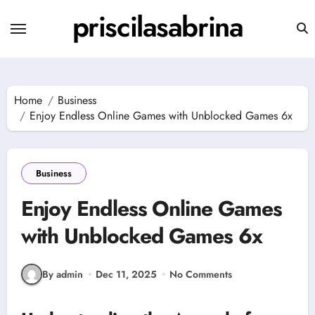
Skip
priscilasabrina
to
content
Home
Business
Enjoy Endless Online Games with Unblocked Games 6x
Business
Enjoy Endless Online Games
with Unblocked Games 6x
By admin
Dec 11, 2025
No Comments