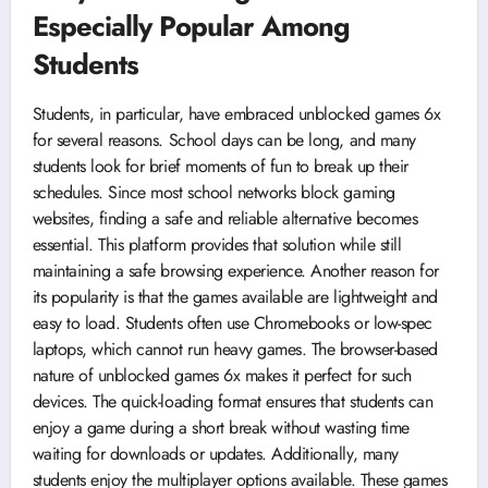
Especially Popular Among
Students
Students, in particular, have embraced unblocked games 6x
for several reasons. School days can be long, and many
students look for brief moments of fun to break up their
schedules. Since most school networks block gaming
websites, finding a safe and reliable alternative becomes
essential. This platform provides that solution while still
maintaining a safe browsing experience. Another reason for
its popularity is that the games available are lightweight and
easy to load. Students often use Chromebooks or low-spec
laptops, which cannot run heavy games. The browser-based
nature of unblocked games 6x makes it perfect for such
devices. The quick-loading format ensures that students can
enjoy a game during a short break without wasting time
waiting for downloads or updates. Additionally, many
students enjoy the multiplayer options available. These games