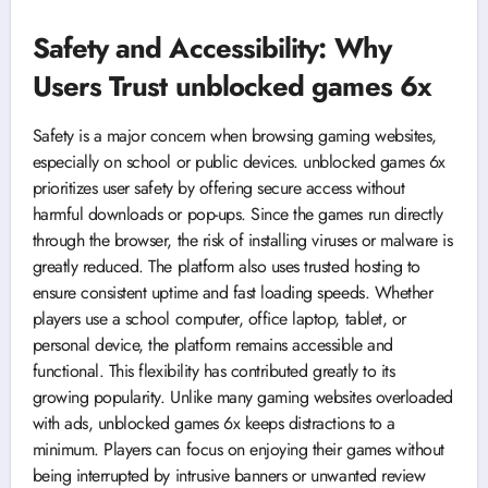
Safety and Accessibility: Why
Users Trust unblocked games 6x
Safety is a major concern when browsing gaming websites,
especially on school or public devices. unblocked games 6x
prioritizes user safety by offering secure access without
harmful downloads or pop-ups. Since the games run directly
through the browser, the risk of installing viruses or malware is
greatly reduced. The platform also uses trusted hosting to
ensure consistent uptime and fast loading speeds. Whether
players use a school computer, office laptop, tablet, or
personal device, the platform remains accessible and
functional. This flexibility has contributed greatly to its
growing popularity. Unlike many gaming websites overloaded
with ads, unblocked games 6x keeps distractions to a
minimum. Players can focus on enjoying their games without
being interrupted by intrusive banners or unwanted review