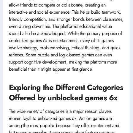
allow friends to compete or collaborate, creating an
interactive and social experience. This helps build teamwork,
friendly competition, and stronger bonds between classmates,
even during downtime. The platform’s educational value
should also be acknowledged. While the primary purpose of
unblocked games 6x is entertainment, many of its games
involve strategy, problem-solving, critical thinking, and quick
reflexes. Some puzzle and logic-based games can even
support cognitive development, making the platform more
beneficial than it might appear at first glance.
Exploring the Different Categories
Offered by unblocked games 6x
The wide variety of categories is a major reason players
remain loyal to unblocked games 6x. Action games are
among the most popular because they offer excitement and
fast-paced gameplay. These games often feature missions,