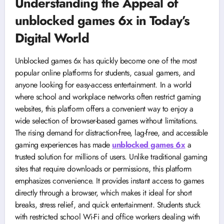
Understanding the Appeal of
unblocked games 6x in Today’s
Digital World
Unblocked games 6x has quickly become one of the most
popular online platforms for students, casual gamers, and
anyone looking for easy-access entertainment. In a world
where school and workplace networks often restrict gaming
websites, this platform offers a convenient way to enjoy a
wide selection of browser-based games without limitations.
The rising demand for distraction-free, lag-free, and accessible
gaming experiences has made
unblocked games 6x
a
trusted solution for millions of users. Unlike traditional gaming
sites that require downloads or permissions, this platform
emphasizes convenience. It provides instant access to games
directly through a browser, which makes it ideal for short
breaks, stress relief, and quick entertainment. Students stuck
with restricted school Wi-Fi and office workers dealing with