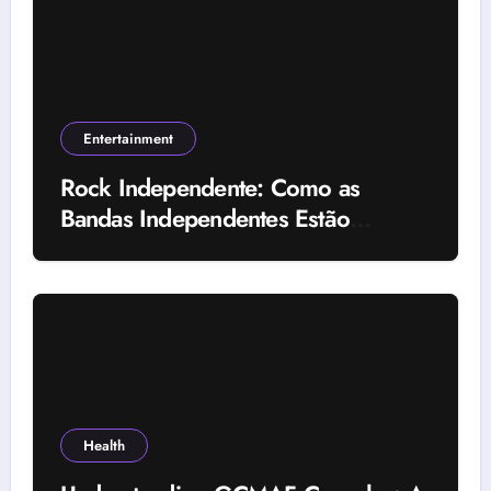
Entertainment
Rock Independente: Como as
Bandas Independentes Estão
Transformando a Música Brasileira
Health