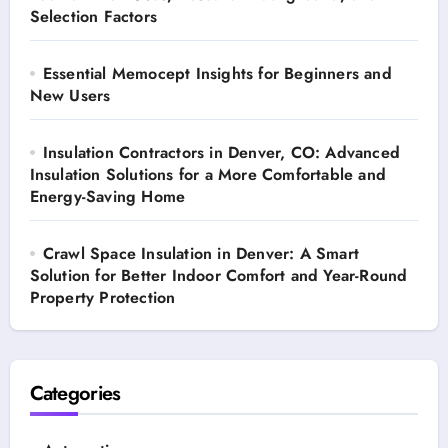
Selection Factors
Essential Memocept Insights for Beginners and
New Users
Insulation Contractors in Denver, CO: Advanced
Insulation Solutions for a More Comfortable and
Energy-Saving Home
Crawl Space Insulation in Denver: A Smart
Solution for Better Indoor Comfort and Year-Round
Property Protection
Categories