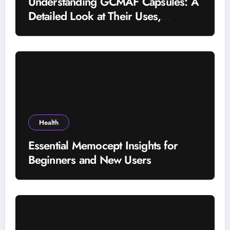
Understanding GCMAF Capsules: A
Detailed Look at Their Uses,
Research Background, and
Selection Factors
Health
Essential Memocept Insights for
Beginners and New Users