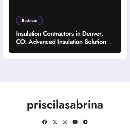
Business
Insulation Contractors in Denver,
CO: Advanced Insulation Solutions
for a More Comfortable and Energy-
Saving Home
priscilasabrina