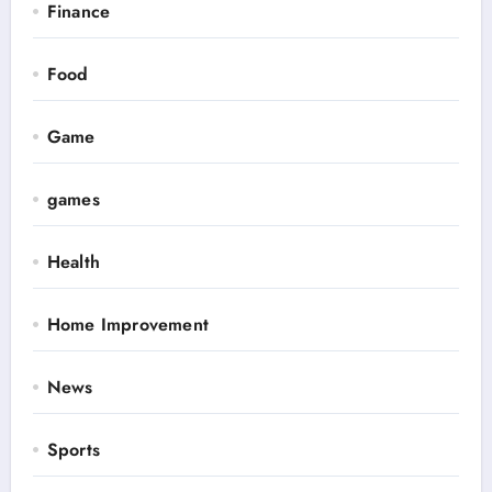
Finance
Food
Game
games
Health
Home Improvement
News
Sports