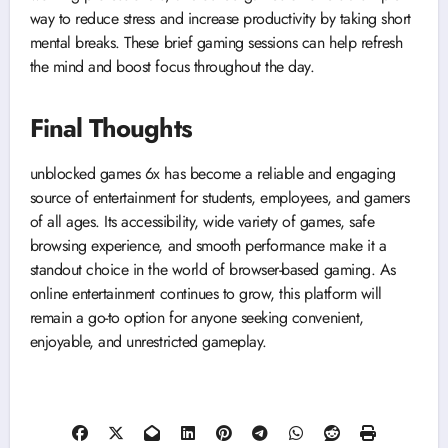
way to reduce stress and increase productivity by taking short
mental breaks. These brief gaming sessions can help refresh
the mind and boost focus throughout the day.
Final Thoughts
unblocked games 6x has become a reliable and engaging
source of entertainment for students, employees, and gamers
of all ages. Its accessibility, wide variety of games, safe
browsing experience, and smooth performance make it a
standout choice in the world of browser-based gaming. As
online entertainment continues to grow, this platform will
remain a go-to option for anyone seeking convenient,
enjoyable, and unrestricted gameplay.