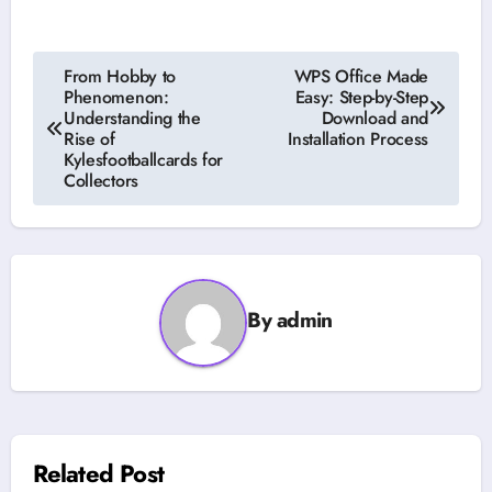
Post
From Hobby to
WPS Office Made
Phenomenon:
Easy: Step-by-Step
navigation
Understanding the
Download and
Rise of
Installation Process
Kylesfootballcards for
Collectors
By
admin
Related Post