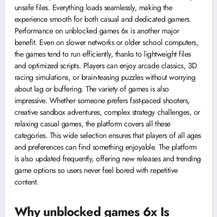
unsafe files. Everything loads seamlessly, making the
experience smooth for both casual and dedicated gamers.
Performance on unblocked games 6x is another major
benefit. Even on slower networks or older school computers,
the games tend to run efficiently, thanks to lightweight files
and optimized scripts. Players can enjoy arcade classics, 3D
racing simulations, or brain-teasing puzzles without worrying
about lag or buffering. The variety of games is also
impressive. Whether someone prefers fast-paced shooters,
creative sandbox adventures, complex strategy challenges, or
relaxing casual games, the platform covers all these
categories. This wide selection ensures that players of all ages
and preferences can find something enjoyable. The platform
is also updated frequently, offering new releases and trending
game options so users never feel bored with repetitive
content.
Why unblocked games 6x Is