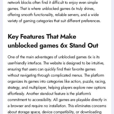
network blocks often find it difficult to enjoy even simple
games. That is where unblocked games 6x truly shines,
offering smooth functionality, reliable servers, and a wide
variety of gaming categories that suit different preferences.
Key Features That Make
unblocked games 6x Stand Out
One of the main advantages of unblocked games 6x is its
user-friendly interface. The website is designed to be intuitive,
ensuring that users can quickly find their favorite games
without navigating through complicated menus. The platform
organizes its games into categories like action, puzzle, racing,
strategy, and multiplayer, helping players explore new options
effortlessly. Another standout feature is the platform’s
commitment to accessibility. All games are playable directly in
a browser and require no installation. This eliminates concerns
about storage space, device compatibility, or downloading