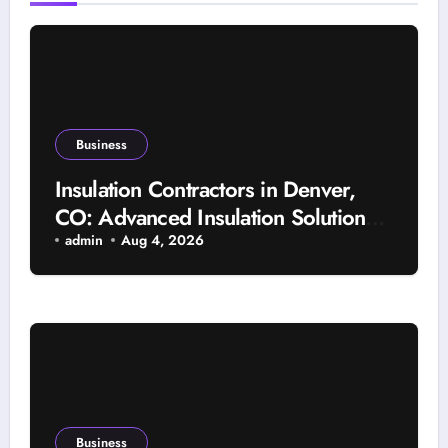
Business
Insulation Contractors in Denver,
CO: Advanced Insulation Solutions
for a More Comfortable and Energy-
admin
Aug 4, 2026
Saving Home
Business