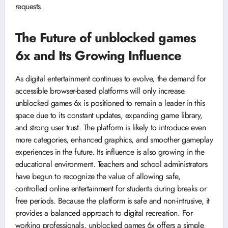
requests.
The Future of unblocked games
6x and Its Growing Influence
As digital entertainment continues to evolve, the demand for
accessible browser-based platforms will only increase.
unblocked games 6x is positioned to remain a leader in this
space due to its constant updates, expanding game library,
and strong user trust. The platform is likely to introduce even
more categories, enhanced graphics, and smoother gameplay
experiences in the future. Its influence is also growing in the
educational environment. Teachers and school administrators
have begun to recognize the value of allowing safe,
controlled online entertainment for students during breaks or
free periods. Because the platform is safe and non-intrusive, it
provides a balanced approach to digital recreation. For
working professionals, unblocked games 6x offers a simple