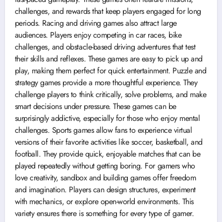
challenges, and rewards that keep players engaged for long
periods. Racing and driving games also attract large
audiences. Players enjoy competing in car races, bike
challenges, and obstacle-based driving adventures that test
their skills and reflexes. These games are easy to pick up and
play, making them perfect for quick entertainment. Puzzle and
strategy games provide a more thoughtful experience. They
challenge players to think critically, solve problems, and make
smart decisions under pressure. These games can be
surprisingly addictive, especially for those who enjoy mental
challenges. Sports games allow fans to experience virtual
versions of their favorite activities like soccer, basketball, and
football. They provide quick, enjoyable matches that can be
played repeatedly without getting boring. For gamers who
love creativity, sandbox and building games offer freedom
and imagination. Players can design structures, experiment
with mechanics, or explore open-world environments. This
variety ensures there is something for every type of gamer.