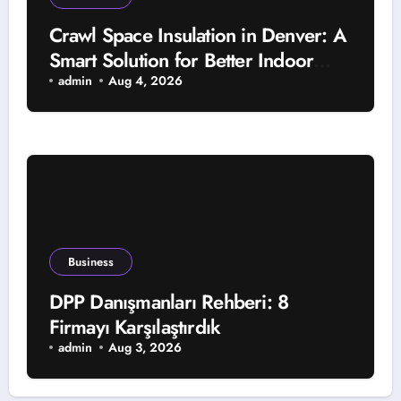
Crawl Space Insulation in Denver: A
Smart Solution for Better Indoor
Comfort and Year-Round Property
admin
Aug 4, 2026
Protection
Business
DPP Danışmanları Rehberi: 8
Firmayı Karşılaştırdık
admin
Aug 3, 2026