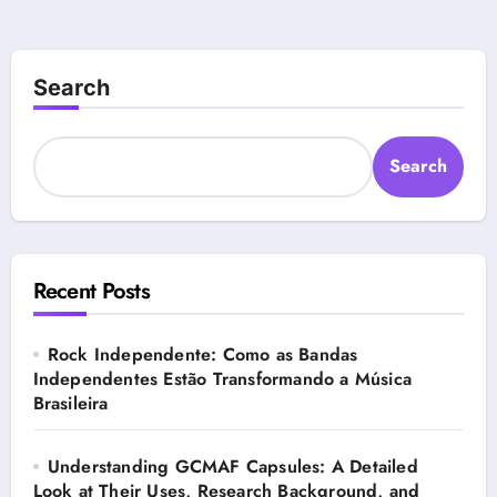
Search
Search
Recent Posts
Rock Independente: Como as Bandas
Independentes Estão Transformando a Música
Brasileira
Understanding GCMAF Capsules: A Detailed
Look at Their Uses, Research Background, and