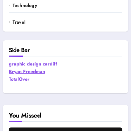
Technology
Travel
Side Bar
graphic design cardiff
Bryan Freedman
TotalOver
You Missed