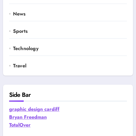
News
Sports
Technology
Travel
Side Bar
graphic design cardiff
Bryan Freedman
TotalOver