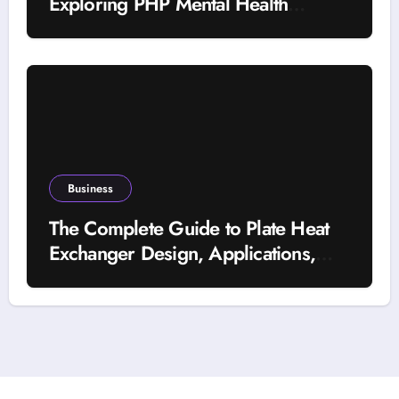
Exploring PHP Mental Health
Treatment
Business
The Complete Guide to Plate Heat
Exchanger Design, Applications,
and Energy Efficiency