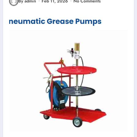
By admin
Feb 11, 2026
No Comments