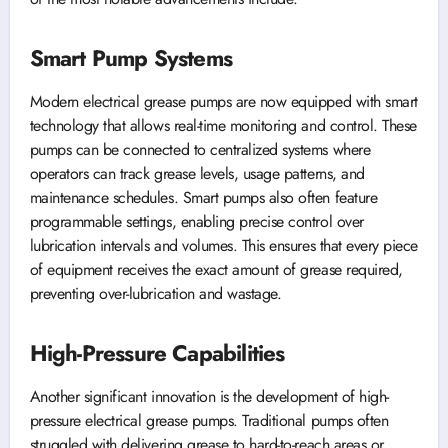
Smart Pump Systems
Modern electrical grease pumps are now equipped with smart
technology that allows real-time monitoring and control. These
pumps can be connected to centralized systems where
operators can track grease levels, usage patterns, and
maintenance schedules. Smart pumps also often feature
programmable settings, enabling precise control over
lubrication intervals and volumes. This ensures that every piece
of equipment receives the exact amount of grease required,
preventing over-lubrication and wastage.
High-Pressure Capabilities
Another significant innovation is the development of high-
pressure electrical grease pumps. Traditional pumps often
struggled with delivering grease to hard-to-reach areas or