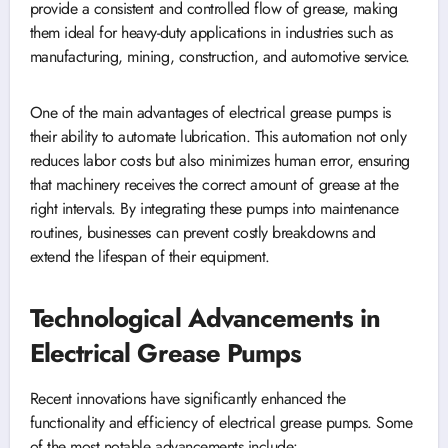
provide a consistent and controlled flow of grease, making
them ideal for heavy-duty applications in industries such as
manufacturing, mining, construction, and automotive service.
One of the main advantages of electrical grease pumps is
their ability to automate lubrication. This automation not only
reduces labor costs but also minimizes human error, ensuring
that machinery receives the correct amount of grease at the
right intervals. By integrating these pumps into maintenance
routines, businesses can prevent costly breakdowns and
extend the lifespan of their equipment.
Technological Advancements in
Electrical Grease Pumps
Recent innovations have significantly enhanced the
functionality and efficiency of electrical grease pumps. Some
of the most notable advancements include: