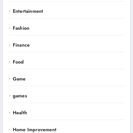
Entertainment
Fashion
Finance
Food
Game
games
Health
Home Improvement