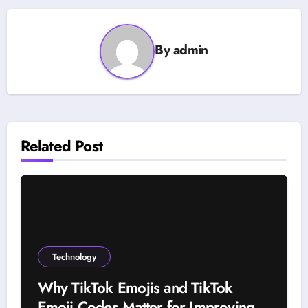
By
admin
Related Post
Technology
Why TikTok Emojis and TikTok
Emoji Codes Matter for Improving