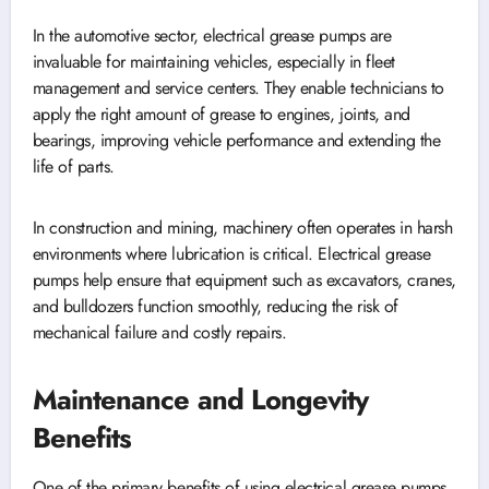
In the automotive sector, electrical grease pumps are
invaluable for maintaining vehicles, especially in fleet
management and service centers. They enable technicians to
apply the right amount of grease to engines, joints, and
bearings, improving vehicle performance and extending the
life of parts.
In construction and mining, machinery often operates in harsh
environments where lubrication is critical. Electrical grease
pumps help ensure that equipment such as excavators, cranes,
and bulldozers function smoothly, reducing the risk of
mechanical failure and costly repairs.
Maintenance and Longevity
Benefits
One of the primary benefits of using electrical grease pumps