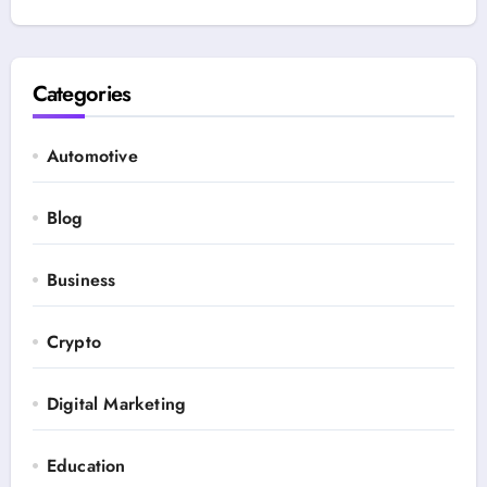
Categories
Automotive
Blog
Business
Crypto
Digital Marketing
Education