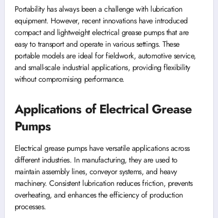
Portability has always been a challenge with lubrication
equipment. However, recent innovations have introduced
compact and lightweight electrical grease pumps that are
easy to transport and operate in various settings. These
portable models are ideal for fieldwork, automotive service,
and small-scale industrial applications, providing flexibility
without compromising performance.
Applications of Electrical Grease
Pumps
Electrical grease pumps have versatile applications across
different industries. In manufacturing, they are used to
maintain assembly lines, conveyor systems, and heavy
machinery. Consistent lubrication reduces friction, prevents
overheating, and enhances the efficiency of production
processes.