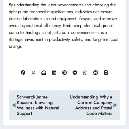
By understanding the latest advancements and choosing the
right pump for specific applications, industries can ensure
precise lubrication, extend equipment lifespan, and improve
overall operational efficiency. Embracing electrical grease
pump technology is not just about convenience—it is a
strategic investment in productivity, safety, and long-term cost
savings.
Post
Schwarzkümmel
Understanding Why a
Kapseln: Elevating
Current Company
navigation
Wellness with Natural
Address and Postal
Support
Code Matters