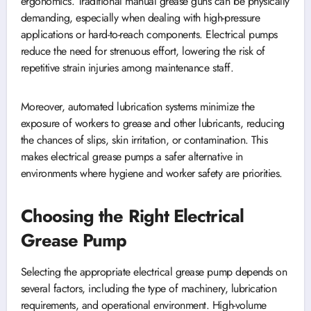
ergonomics. Traditional manual grease guns can be physically
demanding, especially when dealing with high-pressure
applications or hard-to-reach components. Electrical pumps
reduce the need for strenuous effort, lowering the risk of
repetitive strain injuries among maintenance staff.
Moreover, automated lubrication systems minimize the
exposure of workers to grease and other lubricants, reducing
the chances of slips, skin irritation, or contamination. This
makes electrical grease pumps a safer alternative in
environments where hygiene and worker safety are priorities.
Choosing the Right Electrical
Grease Pump
Selecting the appropriate electrical grease pump depends on
several factors, including the type of machinery, lubrication
requirements, and operational environment. High-volume