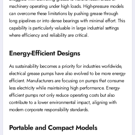
machinery operating under high loads. High-pressure models
can overcome these limitations by pushing grease through
long pipelines or into dense bearings with minimal effort. This
capability is particularly valuable in large industrial settings
where efficiency and reliability are critical.
Energy-Efficient Designs
As sustainability becomes a priority for industries worldwide,
electrical grease pumps have also evolved to be more energy-
efficient. Manufacturers are focusing on pumps that consume
less electricity while maintaining high performance. Energy-
efficient pumps not only reduce operating costs but also
contribute to a lower environmental impact, aligning with
modern corporate responsibility standards.
Portable and Compact Models