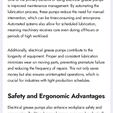
is improved maintenance management. By automating the
lubrication process, these pumps reduce the need for manual
intervention, which can be time-consuming and error-prone.
Automated systems also allow for scheduled lubrication,
meaning machinery receives care even during off-hours or
periods of high workload.
Additionally, electrical grease pumps contribute to the
longevity of equipment. Proper and consistent lubrication
minimizes wear on moving parts, preventing premature failure
and reducing the frequency of repairs. This not only saves
money but also ensures uninterrupted operations, which is
crucial for industries with tight production schedules.
Safety and Ergonomic Advantages
Electrical grease pumps also enhance workplace safety and