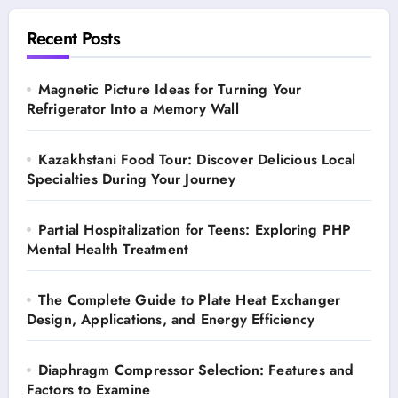
Recent Posts
Magnetic Picture Ideas for Turning Your
Refrigerator Into a Memory Wall
Kazakhstani Food Tour: Discover Delicious Local
Specialties During Your Journey
Partial Hospitalization for Teens: Exploring PHP
Mental Health Treatment
The Complete Guide to Plate Heat Exchanger
Design, Applications, and Energy Efficiency
Diaphragm Compressor Selection: Features and
Factors to Examine