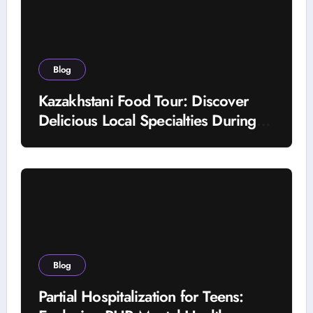
Blog
Kazakhstani Food Tour: Discover
Delicious Local Specialties During
Your Journey
Blog
Partial Hospitalization for Teens: