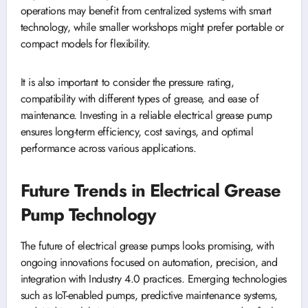
operations may benefit from centralized systems with smart
technology, while smaller workshops might prefer portable or
compact models for flexibility.
It is also important to consider the pressure rating,
compatibility with different types of grease, and ease of
maintenance. Investing in a reliable electrical grease pump
ensures long-term efficiency, cost savings, and optimal
performance across various applications.
Future Trends in Electrical Grease
Pump Technology
The future of electrical grease pumps looks promising, with
ongoing innovations focused on automation, precision, and
integration with Industry 4.0 practices. Emerging technologies
such as IoT-enabled pumps, predictive maintenance systems,