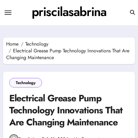
Skip
priscilasabrina
to
content
Home
Technology
Electrical Grease Pump Technology Innovations That Are
Changing Maintenance
Technology
Electrical Grease Pump
Technology Innovations That
Are Changing Maintenance