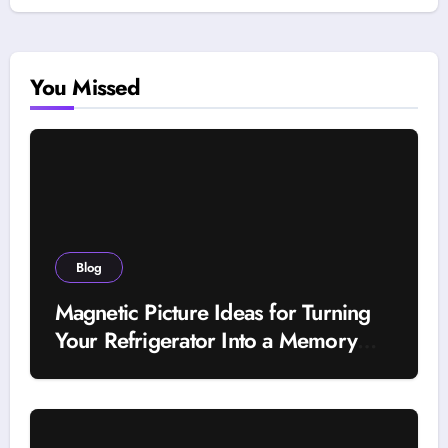
You Missed
Blog
Magnetic Picture Ideas for Turning
Your Refrigerator Into a Memory
Wall