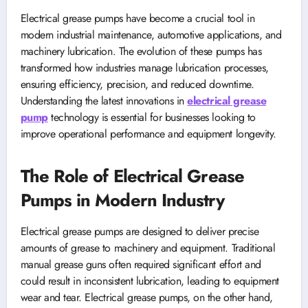
Electrical grease pumps have become a crucial tool in
modern industrial maintenance, automotive applications, and
machinery lubrication. The evolution of these pumps has
transformed how industries manage lubrication processes,
ensuring efficiency, precision, and reduced downtime.
Understanding the latest innovations in
electrical grease
pump
technology is essential for businesses looking to
improve operational performance and equipment longevity.
The Role of Electrical Grease
Pumps in Modern Industry
Electrical grease pumps are designed to deliver precise
amounts of grease to machinery and equipment. Traditional
manual grease guns often required significant effort and
could result in inconsistent lubrication, leading to equipment
wear and tear. Electrical grease pumps, on the other hand,