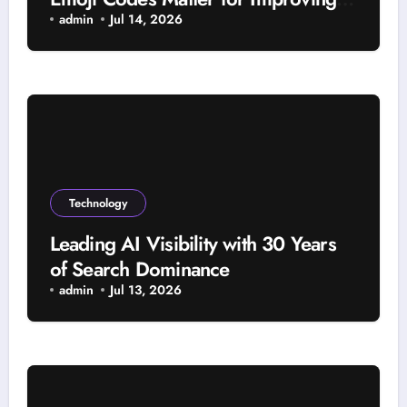
Viewer Interaction
admin
Jul 14, 2026
Technology
Leading AI Visibility with 30 Years
of Search Dominance
admin
Jul 13, 2026