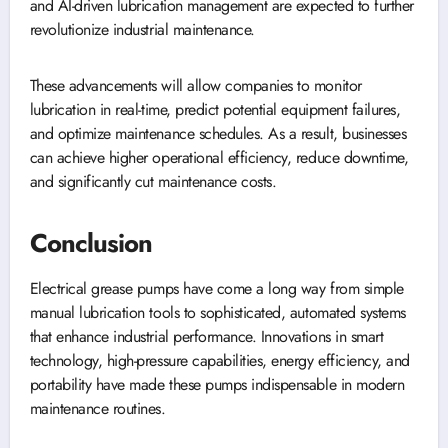
and AI-driven lubrication management are expected to further
revolutionize industrial maintenance.
These advancements will allow companies to monitor
lubrication in real-time, predict potential equipment failures,
and optimize maintenance schedules. As a result, businesses
can achieve higher operational efficiency, reduce downtime,
and significantly cut maintenance costs.
Conclusion
Electrical grease pumps have come a long way from simple
manual lubrication tools to sophisticated, automated systems
that enhance industrial performance. Innovations in smart
technology, high-pressure capabilities, energy efficiency, and
portability have made these pumps indispensable in modern
maintenance routines.