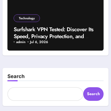
Technology
Surfshark VPN Tested: Discover Its
Speed, Privacy Protection, and
Reliability
admin
Jul 6, 2026
Search
Search