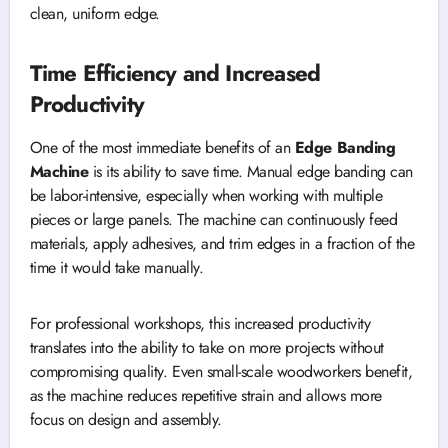
clean, uniform edge.
Time Efficiency and Increased
Productivity
One of the most immediate benefits of an
Edge Banding
Machine
is its ability to save time. Manual edge banding can
be labor-intensive, especially when working with multiple
pieces or large panels. The machine can continuously feed
materials, apply adhesives, and trim edges in a fraction of the
time it would take manually.
For professional workshops, this increased productivity
translates into the ability to take on more projects without
compromising quality. Even small-scale woodworkers benefit,
as the machine reduces repetitive strain and allows more
focus on design and assembly.