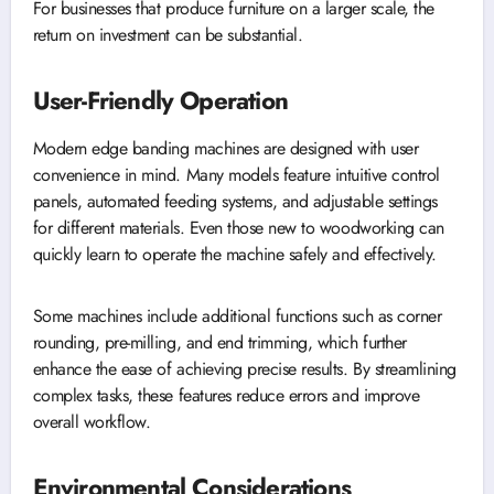
For businesses that produce furniture on a larger scale, the
return on investment can be substantial.
User-Friendly Operation
Modern edge banding machines are designed with user
convenience in mind. Many models feature intuitive control
panels, automated feeding systems, and adjustable settings
for different materials. Even those new to woodworking can
quickly learn to operate the machine safely and effectively.
Some machines include additional functions such as corner
rounding, pre-milling, and end trimming, which further
enhance the ease of achieving precise results. By streamlining
complex tasks, these features reduce errors and improve
overall workflow.
Environmental Considerations