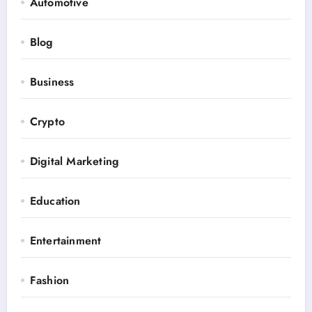
Automotive
Blog
Business
Crypto
Digital Marketing
Education
Entertainment
Fashion