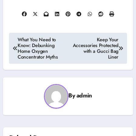
Post
What You Need to
Keep Your
Know: Debunking
Accessories Protected
navigation
Home Oxygen
with a Gucci Bag
Concentrator Myths
Liner
By
admin