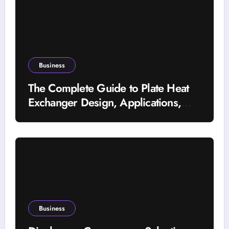
Business
The Complete Guide to Plate Heat
Exchanger Design, Applications,
and Energy Efficiency
Business