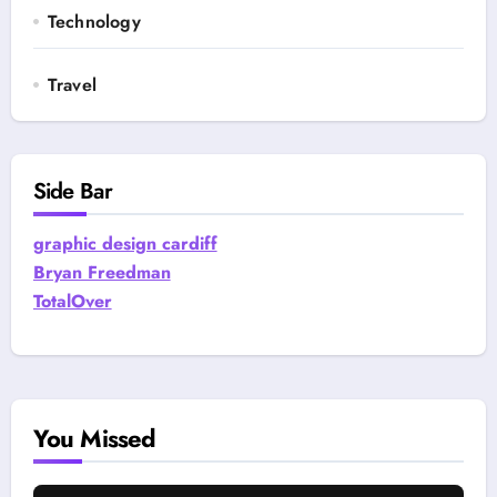
Technology
Travel
Side Bar
graphic design cardiff
Bryan Freedman
TotalOver
You Missed