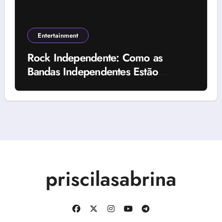
Entertainment
Rock Independente: Como as
Bandas Independentes Estão
Transformando a Música Brasileira
priscilasabrina