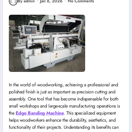
By admin
Jan 6, 2026
No Comments
In the world of woodworking, achieving a professional and
polished finish is just as important as precision cutting and
assembly. One tool that has become indispensable for both
small workshops and large-scale manufacturing operations is
the
Edge Banding Machine
. This specialized equipment
helps woodworkers enhance the durability, aesthetics, and
functionality of their projects. Understanding its benefits can