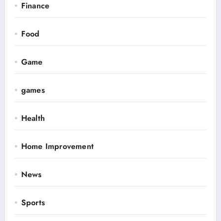
Finance
Food
Game
games
Health
Home Improvement
News
Sports