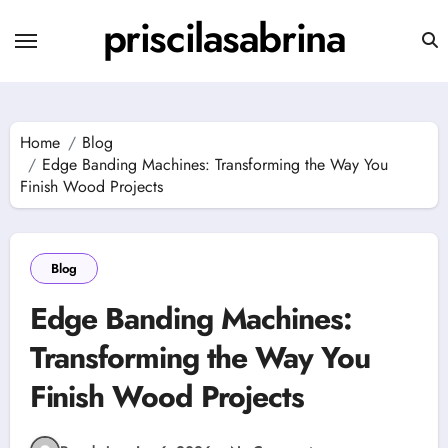
Skip
priscilasabrina
to
content
Home
Blog
Edge Banding Machines: Transforming the Way You
Finish Wood Projects
Blog
Edge Banding Machines:
Transforming the Way You
Finish Wood Projects