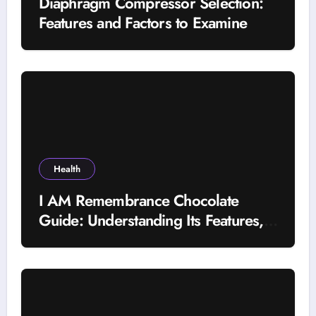
Diaphragm Compressor Selection:
Features and Factors to Examine
Health
I AM Remembrance Chocolate
Guide: Understanding Its Features,
Uses, and Important Factors