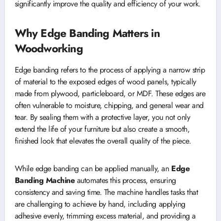
significantly improve the quality and efficiency of your work.
Why Edge Banding Matters in
Woodworking
Edge banding refers to the process of applying a narrow strip
of material to the exposed edges of wood panels, typically
made from plywood, particleboard, or MDF. These edges are
often vulnerable to moisture, chipping, and general wear and
tear. By sealing them with a protective layer, you not only
extend the life of your furniture but also create a smooth,
finished look that elevates the overall quality of the piece.
While edge banding can be applied manually, an
Edge
Banding Machine
automates this process, ensuring
consistency and saving time. The machine handles tasks that
are challenging to achieve by hand, including applying
adhesive evenly, trimming excess material, and providing a