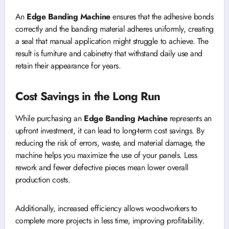
An
Edge Banding Machine
ensures that the adhesive bonds
correctly and the banding material adheres uniformly, creating
a seal that manual application might struggle to achieve. The
result is furniture and cabinetry that withstand daily use and
retain their appearance for years.
Cost Savings in the Long Run
While purchasing an
Edge Banding Machine
represents an
upfront investment, it can lead to long-term cost savings. By
reducing the risk of errors, waste, and material damage, the
machine helps you maximize the use of your panels. Less
rework and fewer defective pieces mean lower overall
production costs.
Additionally, increased efficiency allows woodworkers to
complete more projects in less time, improving profitability.