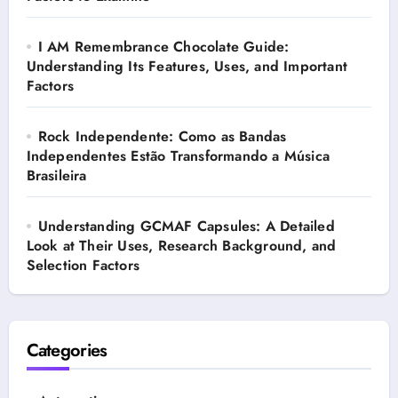
I AM Remembrance Chocolate Guide:
Understanding Its Features, Uses, and Important
Factors
Rock Independente: Como as Bandas
Independentes Estão Transformando a Música
Brasileira
Understanding GCMAF Capsules: A Detailed
Look at Their Uses, Research Background, and
Selection Factors
Categories