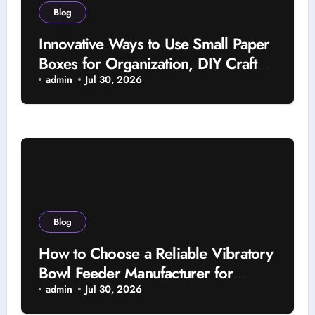
Blog
Innovative Ways to Use Small Paper
Boxes for Organization, DIY Crafts,
and Beautiful Gifts
admin
Jul 30, 2026
Blog
How to Choose a Reliable Vibratory
Bowl Feeder Manufacturer for
Automated Systems
admin
Jul 30, 2026