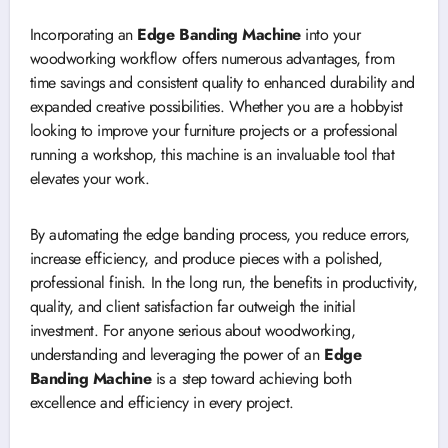
Incorporating an
Edge Banding Machine
into your
woodworking workflow offers numerous advantages, from
time savings and consistent quality to enhanced durability and
expanded creative possibilities. Whether you are a hobbyist
looking to improve your furniture projects or a professional
running a workshop, this machine is an invaluable tool that
elevates your work.
By automating the edge banding process, you reduce errors,
increase efficiency, and produce pieces with a polished,
professional finish. In the long run, the benefits in productivity,
quality, and client satisfaction far outweigh the initial
investment. For anyone serious about woodworking,
understanding and leveraging the power of an
Edge
Banding Machine
is a step toward achieving both
excellence and efficiency in every project.