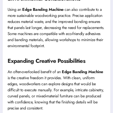
Using an
Edge Banding Machine
can also contribute to a
more sustainable woodworking practice. Precise application
reduces material waste, and the improved bonding ensures
that panels last longer, decreasing the need for replacements.
Some machines are compatible with eco-friendly adhesives
and banding materials, allowing workshops to minimize their
environmental footprint.
Expanding Creative Possibilities
An often-overlooked benefit of an
Edge Banding Machine
is the creative freedom it provides. With clean, uniform
edges, woodworkers can explore designs that would be
difficult to execute manually. For example, intricate cabinetry,
curved panels, or mixed-material furniture can be produced
with confidence, knowing that the finishing details will be
precise and consistent.