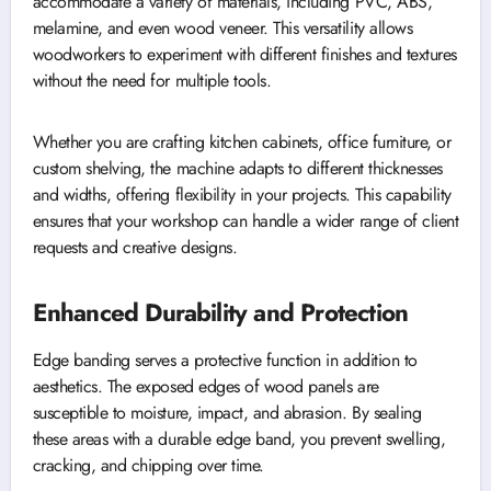
accommodate a variety of materials, including PVC, ABS,
melamine, and even wood veneer. This versatility allows
woodworkers to experiment with different finishes and textures
without the need for multiple tools.
Whether you are crafting kitchen cabinets, office furniture, or
custom shelving, the machine adapts to different thicknesses
and widths, offering flexibility in your projects. This capability
ensures that your workshop can handle a wider range of client
requests and creative designs.
Enhanced Durability and Protection
Edge banding serves a protective function in addition to
aesthetics. The exposed edges of wood panels are
susceptible to moisture, impact, and abrasion. By sealing
these areas with a durable edge band, you prevent swelling,
cracking, and chipping over time.