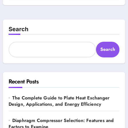
Search
Search
Recent Posts
The Complete Guide to Plate Heat Exchanger
Design, Applications, and Energy Efficiency
Diaphragm Compressor Selection: Features and
Factors to Examine