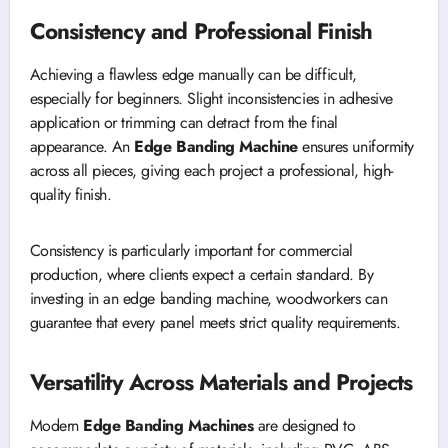
Consistency and Professional Finish
Achieving a flawless edge manually can be difficult,
especially for beginners. Slight inconsistencies in adhesive
application or trimming can detract from the final
appearance. An
Edge Banding Machine
ensures uniformity
across all pieces, giving each project a professional, high-
quality finish.
Consistency is particularly important for commercial
production, where clients expect a certain standard. By
investing in an edge banding machine, woodworkers can
guarantee that every panel meets strict quality requirements.
Versatility Across Materials and Projects
Modern
Edge Banding Machines
are designed to