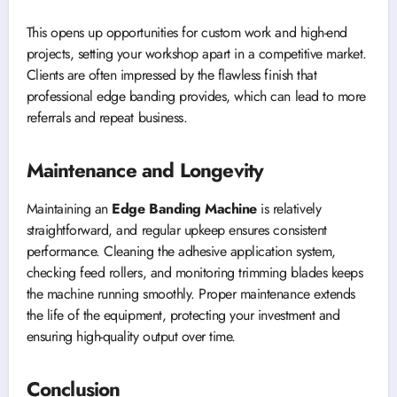
This opens up opportunities for custom work and high-end
projects, setting your workshop apart in a competitive market.
Clients are often impressed by the flawless finish that
professional edge banding provides, which can lead to more
referrals and repeat business.
Maintenance and Longevity
Maintaining an
Edge Banding Machine
is relatively
straightforward, and regular upkeep ensures consistent
performance. Cleaning the adhesive application system,
checking feed rollers, and monitoring trimming blades keeps
the machine running smoothly. Proper maintenance extends
the life of the equipment, protecting your investment and
ensuring high-quality output over time.
Conclusion