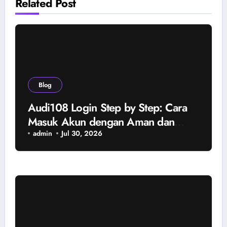
Related Post
Blog
Audi108 Login Step by Step: Cara
Masuk Akun dengan Aman dan
Tanpa Kendala
admin
Jul 30, 2026