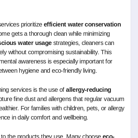
ervices prioritize
efficient water conservation
ome gets a thorough clean while minimizing
scious water usage
strategies, cleaners can
ly without compromising sustainability. This
mental awareness is especially important for
tween hygiene and eco-friendly living.
ing services is the use of
allergy-reducing
ture fine dust and allergens that regular vacuum
thier. For families with children, pets, or allergy
rence in daily comfort and wellbeing.
on to the products they use. Many choose
eco-