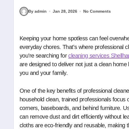
By admin
Jan 28, 2026
No Comments
Keeping your home spotless can feel overwhelming, especially with busy schedules and
everyday chores. That’s where professional cle
you’re searching for
cleaning services Shellha
are designed to deliver not just a clean home 
you and your family.
One of the key benefits of professional cleaners
household clean, trained professionals focus 
corners, baseboards, and behind furniture. U
can remove dust and dirt efficiently without l
cloths are eco-friendly and reusable, making 