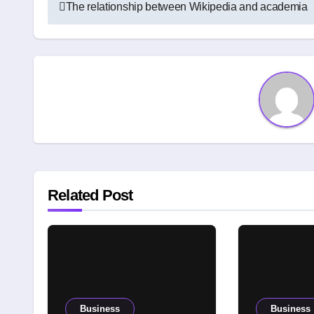
Post
The relationship between Wikipedia and academia
navigation
Related Post
Business
Business