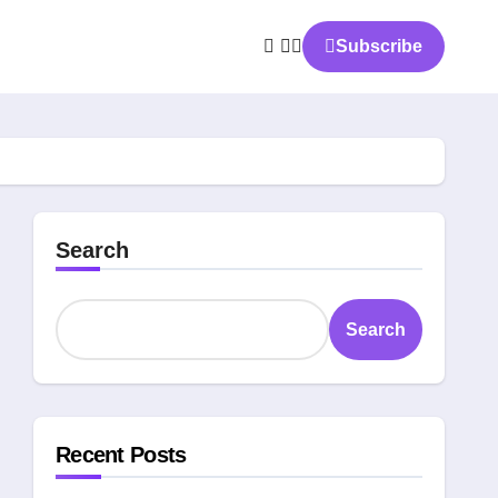
Subscribe
Search
Search
Recent Posts