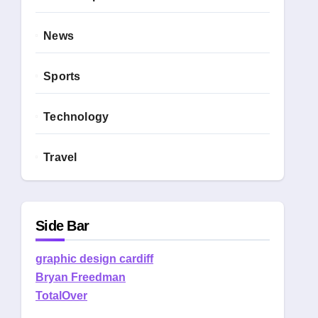
News
Sports
Technology
Travel
Side Bar
graphic design cardiff
Bryan Freedman
TotalOver