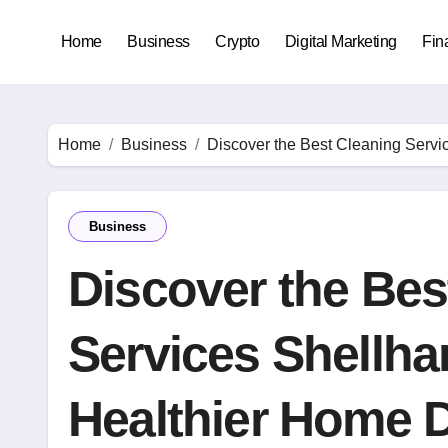
Skip
to
Home
Business
Crypto
Digital Marketing
Fin
content
Home
Business
Discover the Best Cleaning Servi
Business
Discover the Bes
Services Shellha
Healthier Home D