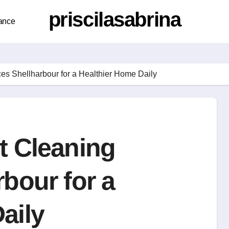
priscilasabrina
ance
ces Shellharbour for a Healthier Home Daily
t Cleaning
rbour for a
aily