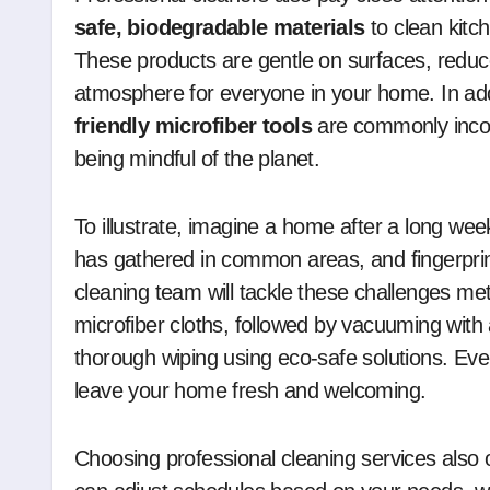
safe, biodegradable materials
to clean kitc
These products are gentle on surfaces, reduc
atmosphere for everyone in your home. In add
friendly microfiber tools
are commonly incorp
being mindful of the planet.
To illustrate, imagine a home after a long wee
has gathered in common areas, and fingerprin
cleaning team will tackle these challenges met
microfiber cloths, followed by vacuuming with 
thorough wiping using eco-safe solutions. Ever
leave your home fresh and welcoming.
Choosing professional cleaning services also of