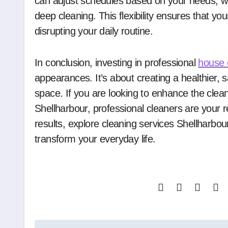
can adjust schedules based on your needs, wh
deep cleaning. This flexibility ensures that y
disrupting your daily routine.
In conclusion, investing in professional
house 
appearances. It’s about creating a healthier, 
space. If you are looking to enhance the clea
Shellharbour, professional cleaners are your r
results, explore cleaning services Shellharb
transform your everyday life.