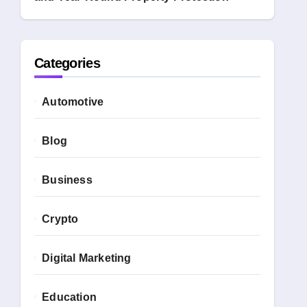
Categories
Automotive
Blog
Business
Crypto
Digital Marketing
Education