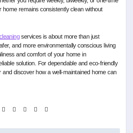
ether you require weekly, biweekly, or one-time
our home remains consistently clean without
cleaning
services is about more than just
safer, and more environmentally conscious living
nliness and comfort of your home in
eliable solution. For dependable and eco-friendly
our and discover how a well-maintained home can