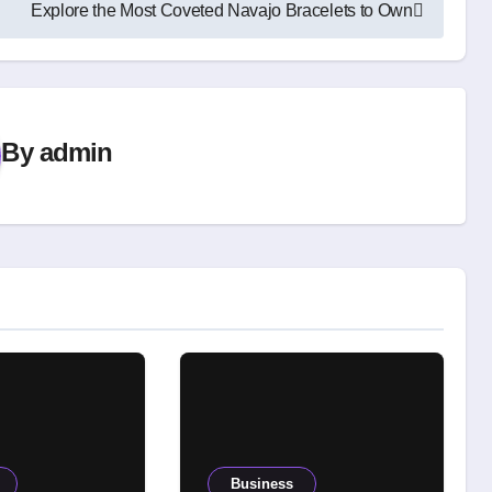
Explore the Most Coveted Navajo Bracelets to Own
By
admin
Business