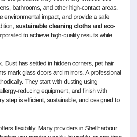
hens, bathrooms, and other high-contact areas.
e environmental impact, and provide a safe
ition,
sustainable cleaning cloths
and
eco-
orated to achieve high-quality results while
k. Dust has settled in hidden corners, pet hair
ts mark glass doors and mirrors. A professional
hodically. They start with dusting using
allergy-reducing equipment, and finish with
y step is efficient, sustainable, and designed to
fers flexibility. Many providers in Shellharbour