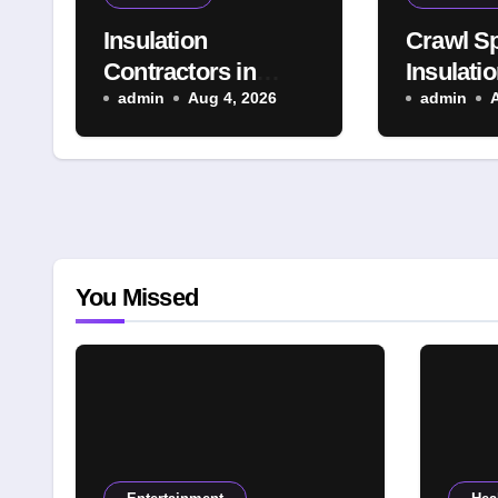
Insulation
Crawl S
Contractors in
Insulatio
Denver, CO:
admin
Aug 4, 2026
Denver:
admin
Advanced
Solution 
Insulation Solutions
Indoor 
for a More
Year-Ro
Comfortable and
Property
Energy-Saving
Home
You Missed