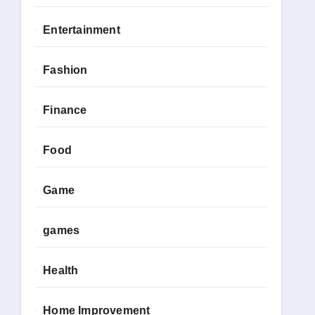
Entertainment
Fashion
Finance
Food
Game
games
Health
Home Improvement