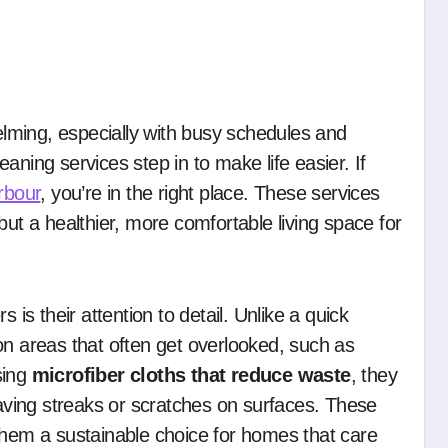
aning services step in to make life easier. If
rbour
, you’re in the right place. These services
but a healthier, more comfortable living space for
 is their attention to detail. Unlike a quick
on areas that often get overlooked, such as
sing
microfiber cloths that reduce waste
, they
eaving streaks or scratches on surfaces. These
them a sustainable choice for homes that care