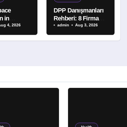
pace
DPP Danışmanları
n in
Rehberi: 8 Firmayı
 A Smart
Aug 4, 2026
Karşılaştırdık
admin
Aug 3, 2026
for Better
Comfort and
und
 Protection