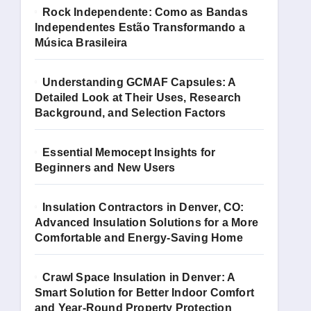
Rock Independente: Como as Bandas
Independentes Estão Transformando a
Música Brasileira
Understanding GCMAF Capsules: A
Detailed Look at Their Uses, Research
Background, and Selection Factors
Essential Memocept Insights for
Beginners and New Users
Insulation Contractors in Denver, CO:
Advanced Insulation Solutions for a More
Comfortable and Energy-Saving Home
Crawl Space Insulation in Denver: A
Smart Solution for Better Indoor Comfort
and Year-Round Property Protection