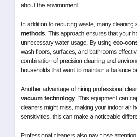
about the environment.
In addition to reducing waste, many cleaning s
methods
. This approach ensures that your h
unnecessary water usage. By using
eco-con
wash floors, surfaces, and bathrooms effective
combination of precision cleaning and environ
households that want to maintain a balance be
Another advantage of hiring professional clean
vacuum technology
. This equipment can cap
cleaners might miss, making your indoor air heal
sensitivities, this can make a noticeable diffe
Professional cleaners also pay close attenti