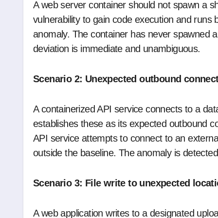
A web server container should not spawn a shel
vulnerability to gain code execution and runs 
anomaly. The container has never spawned a sh
deviation is immediate and unambiguous.
Scenario 2: Unexpected outbound connec
A containerized API service connects to a dat
establishes these as its expected outbound 
API service attempts to connect to an externa
outside the baseline. The anomaly is detected
Scenario 3: File write to unexpected locat
A web application writes to a designated upload