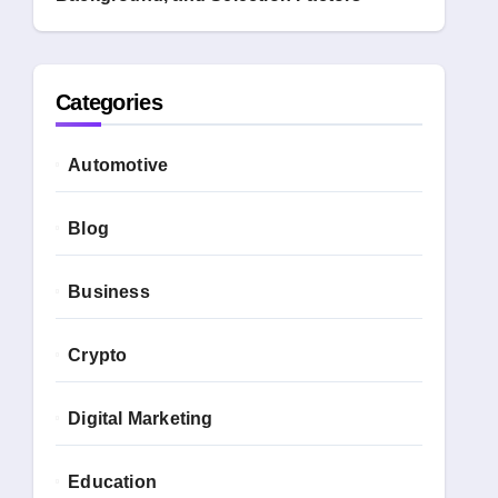
Categories
Automotive
Blog
Business
Crypto
Digital Marketing
Education