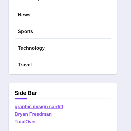
News
Sports
Technology
Travel
Side Bar
graphic design cardiff
Bryan Freedman
TotalOver