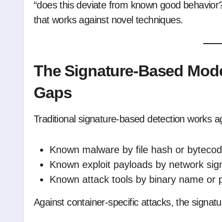
“does this deviate from known good behavior?” 
that works against novel techniques.
The Signature-Based Model
Gaps
Traditional signature-based detection works a
Known malware by file hash or bytecod
Known exploit payloads by network sig
Known attack tools by binary name or 
Against container-specific attacks, the signat