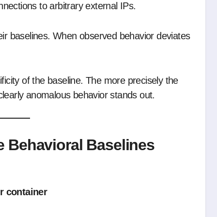
ections to arbitrary external IPs.
heir baselines. When observed behavior deviates
ficity of the baseline. The more precisely the
clearly anomalous behavior stands out.
 Behavioral Baselines
r container