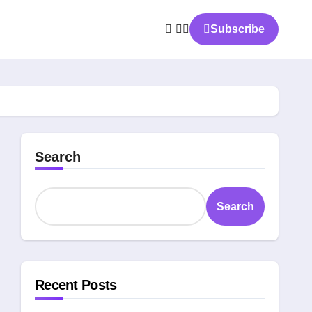
Subscribe
Search
Search
Recent Posts