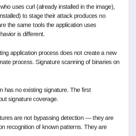
 who uses curl (already installed in the image),
nstalled) to stage their attack produces no
are the same tools the application uses
avior is different.
sting application process does not create a new
imate process. Signature scanning of binaries on
on has no existing signature. The first
hout signature coverage.
atures are not bypassing detection — they are
n recognition of known patterns. They are