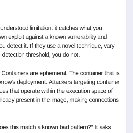
wn exploit against a known vulnerability and
ou detect it. If they use a novel technique, vary
e detection threshold, you do not.
. Containers are ephemeral. The container that is
ow’s deployment. Attackers targeting container
es that operate within the execution space of
 already present in the image, making connections
oes this match a known bad pattern?” It asks