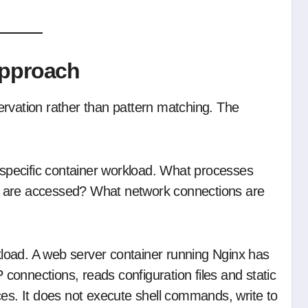
Approach
ervation rather than pattern matching. The
a specific container workload. What processes
s are accessed? What network connections are
rkload. A web server container running Nginx has
P connections, reads configuration files and static
ces. It does not execute shell commands, write to