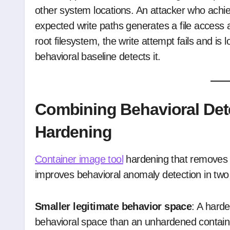
other system locations. An attacker who achie
expected write paths generates a file access a
root filesystem, the write attempt fails and is
behavioral baseline detects it.
Combining Behavioral Det
Hardening
Container image tool
hardening that removes 
improves behavioral anomaly detection in two
Smaller legitimate behavior space
: A hard
behavioral space than an unhardened contain