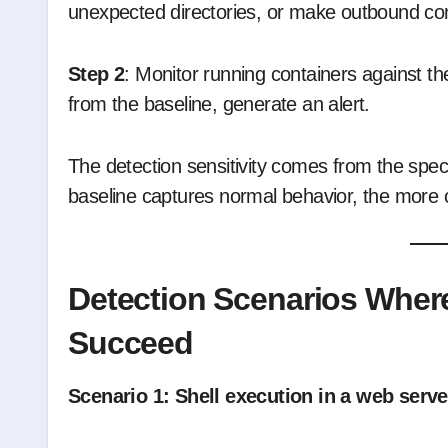
unexpected directories, or make outbound conn
Step 2
: Monitor running containers against t
from the baseline, generate an alert.
The detection sensitivity comes from the speci
baseline captures normal behavior, the more 
Detection Scenarios Where
Succeed
Scenario 1: Shell execution in a web serve