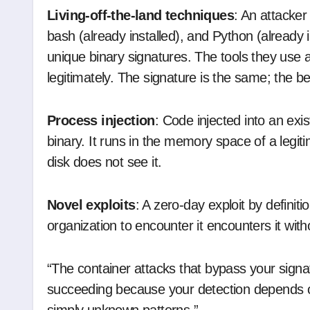
Living-off-the-land techniques
: An attacker
bash (already installed), and Python (already i
unique binary signatures. The tools they use 
legitimately. The signature is the same; the beh
Process injection
: Code injected into an exi
binary. It runs in the memory space of a legit
disk does not see it.
Novel exploits
: A zero-day exploit by definiti
organization to encounter it encounters it wit
“The container attacks that bypass your sign
succeeding because your detection depends o