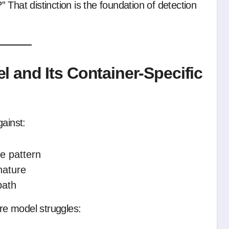
That distinction is the foundation of detection
 and Its Container-Specific
gainst:
e pattern
nature
path
ure model struggles: