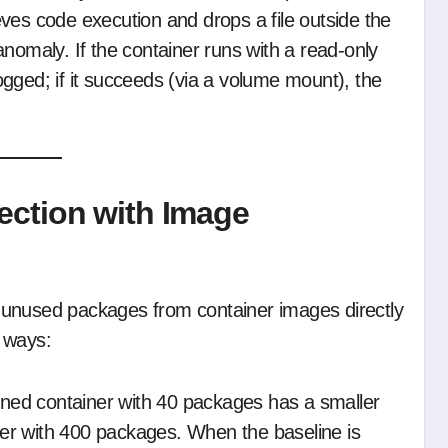
ves code execution and drops a file outside the
nomaly. If the container runs with a read-only
 logged; if it succeeds (via a volume mount), the
ection with Image
unused packages from container images directly
 ways:
ened container with 40 packages has a smaller
er with 400 packages. When the baseline is