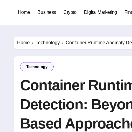
Skip
to
Home
Business
Crypto
Digital Marketing
Fin
content
Home
Technology
Container Runtime Anomaly De
Technology
Container Runti
Detection: Beyon
Based Approach