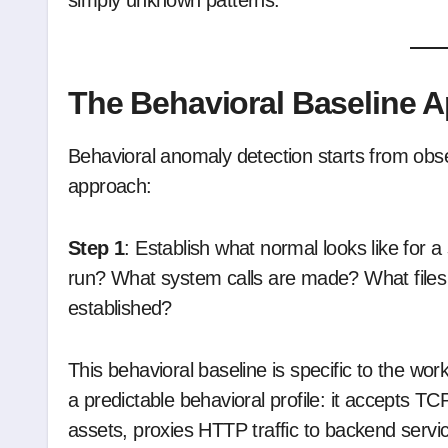
simply unknown patterns.”
The Behavioral Baseline 
Behavioral anomaly detection starts from obs
approach:
Step 1
: Establish what normal looks like for 
run? What system calls are made? What file
established?
This behavioral baseline is specific to the wo
a predictable behavioral profile: it accepts TC
assets, proxies HTTP traffic to backend servi