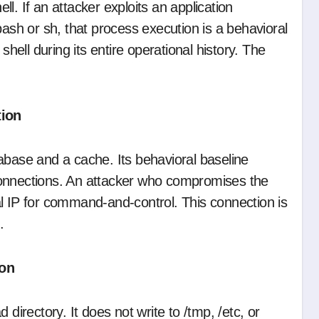
l. If an attacker exploits an application
bash or sh, that process execution is a behavioral
ell during its entire operational history. The
tion
abase and a cache. Its behavioral baseline
connections. An attacker who compromises the
l IP for command-and-control. This connection is
.
ion
 directory. It does not write to /tmp, /etc, or