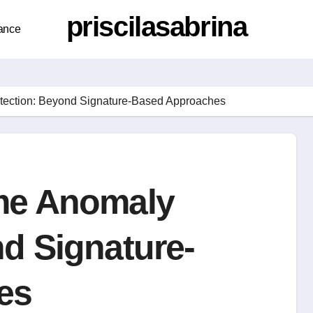
priscilasabrina
ance
tection: Beyond Signature-Based Approaches
me Anomaly
d Signature-
es