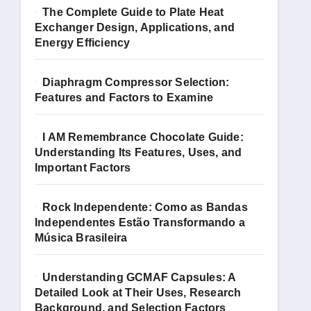
The Complete Guide to Plate Heat
Exchanger Design, Applications, and
Energy Efficiency
Diaphragm Compressor Selection:
Features and Factors to Examine
I AM Remembrance Chocolate Guide:
Understanding Its Features, Uses, and
Important Factors
Rock Independente: Como as Bandas
Independentes Estão Transformando a
Música Brasileira
Understanding GCMAF Capsules: A
Detailed Look at Their Uses, Research
Background, and Selection Factors