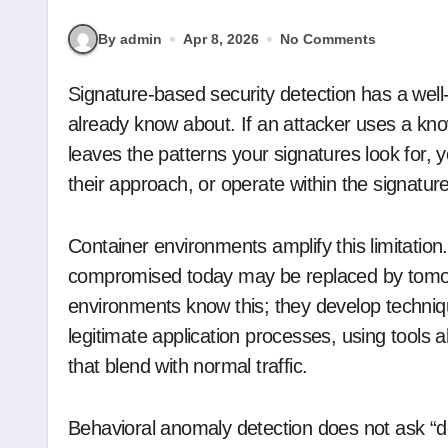
By admin
Apr 8, 2026
No Comments
Signature-based security detection has a well-understood limitation: it catches what you
already know about. If an attacker uses a kno
leaves the patterns your signatures look for, y
their approach, or operate within the signatur
Container environments amplify this limitation
compromised today may be replaced by tomorr
environments know this; they develop techniqu
legitimate application processes, using tools
that blend with normal traffic.
Behavioral anomaly detection does not ask “d