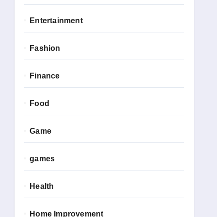
Entertainment
Fashion
Finance
Food
Game
games
Health
Home Improvement