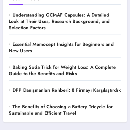
Understanding GCMAF Capsules: A Detailed
Look at Their Uses, Research Background, and
Selection Factors
Essential Memocept Insights for Beginners and
New Users
Baking Soda Trick for Weight Loss: A Complete
Guide to the Benefits and Risks
DPP Danışmanları Rehberi: 8 Firmayı Karşılaştırdık
The Benefits of Choosing a Battery Tricycle for
Sustainable and Efficient Travel