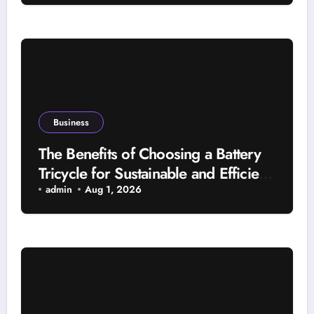
Business
The Benefits of Choosing a Battery
Tricycle for Sustainable and Efficient
Travel
admin
Aug 1, 2026