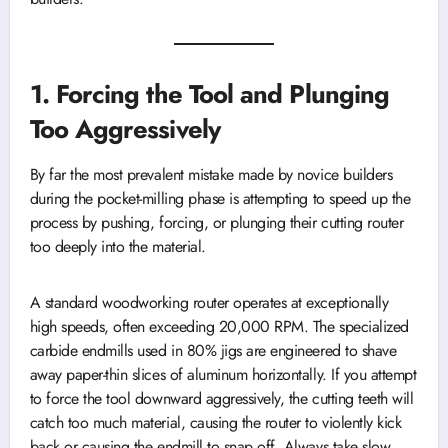
1. Forcing the Tool and Plunging
Too Aggressively
By far the most prevalent mistake made by novice builders
during the pocket-milling phase is attempting to speed up the
process by pushing, forcing, or plunging their cutting router
too deeply into the material.
A standard woodworking router operates at exceptionally
high speeds, often exceeding 20,000 RPM. The specialized
carbide endmills used in 80% jigs are engineered to shave
away paper-thin slices of aluminum horizontally. If you attempt
to force the tool downward aggressively, the cutting teeth will
catch too much material, causing the router to violently kick
back or causing the endmill to snap off. Always take slow,