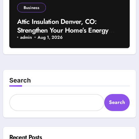
Business
Attic Insulation Denver, CO:
Strengthen Your Home’s Energy
Efficiency With Advanced Insulation
admin
Aug 1, 2026
Solutions and Lower Utility Bills
Search
Search
Recent Posts