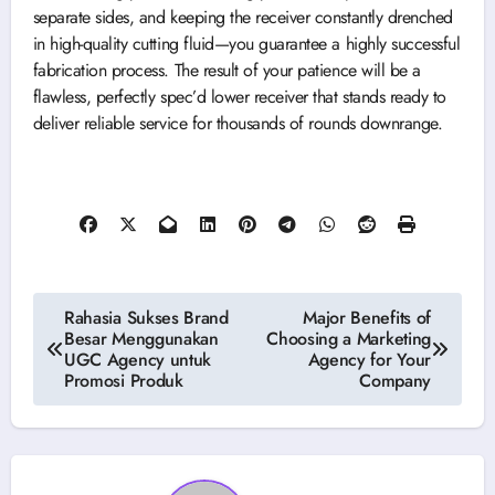
separate sides, and keeping the receiver constantly drenched
in high-quality cutting fluid—you guarantee a highly successful
fabrication process. The result of your patience will be a
flawless, perfectly spec’d lower receiver that stands ready to
deliver reliable service for thousands of rounds downrange.
Post
Rahasia Sukses Brand
Major Benefits of
Besar Menggunakan
Choosing a Marketing
navigation
UGC Agency untuk
Agency for Your
Promosi Produk
Company