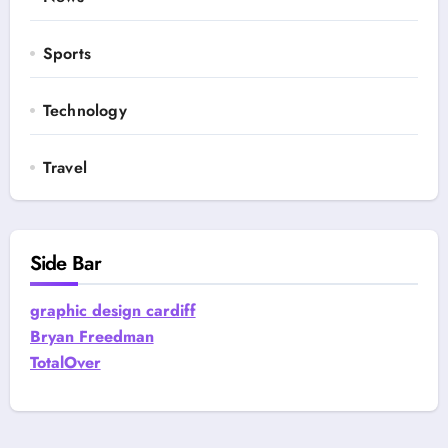
Sports
Technology
Travel
Side Bar
graphic design cardiff
Bryan Freedman
TotalOver