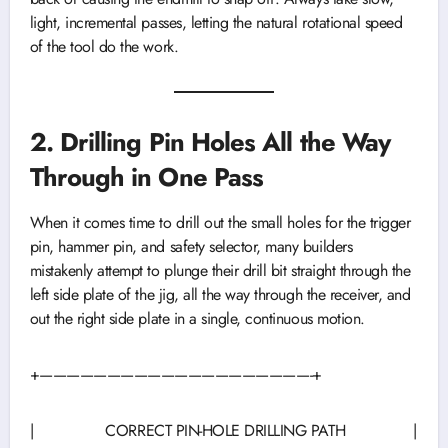
light, incremental passes, letting the natural rotational speed
of the tool do the work.
2. Drilling Pin Holes All the Way
Through in One Pass
When it comes time to drill out the small holes for the trigger
pin, hammer pin, and safety selector, many builders
mistakenly attempt to plunge their drill bit straight through the
left side plate of the jig, all the way through the receiver, and
out the right side plate in a single, continuous motion.
+————————————————————-+
| CORRECT PIN-HOLE DRILLING PATH |