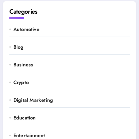
Categories
Automotive
Blog
Business
Crypto
Digital Marketing
Education
Entertainment