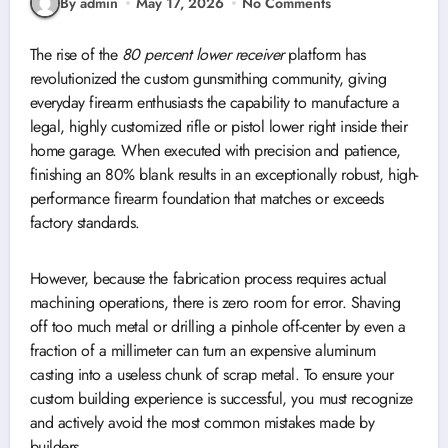
By admin
May 17, 2026
No Comments
The rise of the
80 percent lower receiver
platform has
revolutionized the custom gunsmithing community, giving
everyday firearm enthusiasts the capability to manufacture a
legal, highly customized rifle or pistol lower right inside their
home garage. When executed with precision and patience,
finishing an 80% blank results in an exceptionally robust, high-
performance firearm foundation that matches or exceeds
factory standards.
However, because the fabrication process requires actual
machining operations, there is zero room for error. Shaving
off too much metal or drilling a pinhole off-center by even a
fraction of a millimeter can turn an expensive aluminum
casting into a useless chunk of scrap metal. To ensure your
custom building experience is successful, you must recognize
and actively avoid the most common mistakes made by
builders.