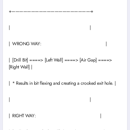
+————————————————————-+
| |
| WRONG WAY: |
| [Drill Bit] ====> [Left Wall] ====> [Air Gap] ====>
[Right Wall] |
| * Results in bit flexing and creating a crooked exit hole. |
| |
| RIGHT WAY: |