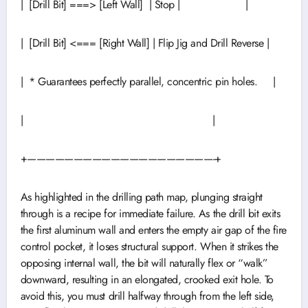
| [Drill Bit] ===> [Left Wall] | Stop | |
| [Drill Bit] <=== [Right Wall] | Flip Jig and Drill Reverse |
| * Guarantees perfectly parallel, concentric pin holes. |
| |
+————————————————————-+
As highlighted in the drilling path map, plunging straight
through is a recipe for immediate failure. As the drill bit exits
the first aluminum wall and enters the empty air gap of the fire
control pocket, it loses structural support. When it strikes the
opposing internal wall, the bit will naturally flex or “walk”
downward, resulting in an elongated, crooked exit hole. To
avoid this, you must drill halfway through from the left side,