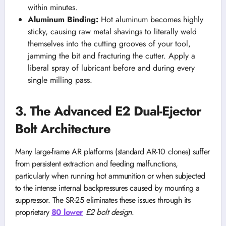
within minutes.
Aluminum Binding:
Hot aluminum becomes highly
sticky, causing raw metal shavings to literally weld
themselves into the cutting grooves of your tool,
jamming the bit and fracturing the cutter. Apply a
liberal spray of lubricant before and during every
single milling pass.
3. The Advanced E2 Dual-Ejector
Bolt Architecture
Many large-frame AR platforms (standard AR-10 clones) suffer
from persistent extraction and feeding malfunctions,
particularly when running hot ammunition or when subjected
to the intense internal backpressures caused by mounting a
suppressor. The SR-25 eliminates these issues through its
proprietary
80 lower
E2 bolt design
.