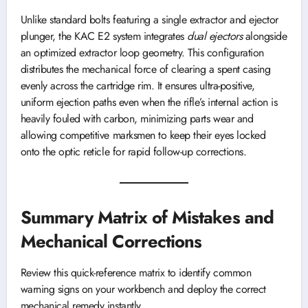
Unlike standard bolts featuring a single extractor and ejector
plunger, the KAC E2 system integrates
dual ejectors
alongside
an optimized extractor loop geometry. This configuration
distributes the mechanical force of clearing a spent casing
evenly across the cartridge rim. It ensures ultra-positive,
uniform ejection paths even when the rifle’s internal action is
heavily fouled with carbon, minimizing parts wear and
allowing competitive marksmen to keep their eyes locked
onto the optic reticle for rapid follow-up corrections.
Summary Matrix of Mistakes and
Mechanical Corrections
Review this quick-reference matrix to identify common
warning signs on your workbench and deploy the correct
mechanical remedy instantly.