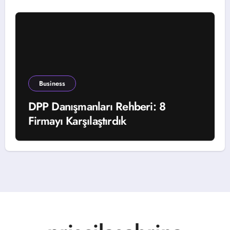
Business
DPP Danışmanları Rehberi: 8
Firmayı Karşılaştırdık