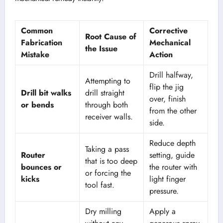
Common
Corrective
Root Cause of
Fabrication
Mechanical
the Issue
Mistake
Action
Drill halfway,
Attempting to
flip the jig
Drill bit walks
drill straight
over, finish
or bends
through both
from the other
receiver walls.
side.
Reduce depth
Taking a pass
Router
setting, guide
that is too deep
bounces or
the router with
or forcing the
kicks
light finger
tool fast.
pressure.
Dry milling
Apply a