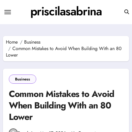
Skip
priscilasabrina
to
content
Home
Business
Common Mistakes to Avoid When Building With an 80
Lower
Business
Common Mistakes to Avoid
When Building With an 80
Lower