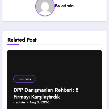
By
admin
Related Post
Business
DPP Danışmanları Rehberi: 8
Firmayı Karşılaştırdık
admin
Aug 3, 2026