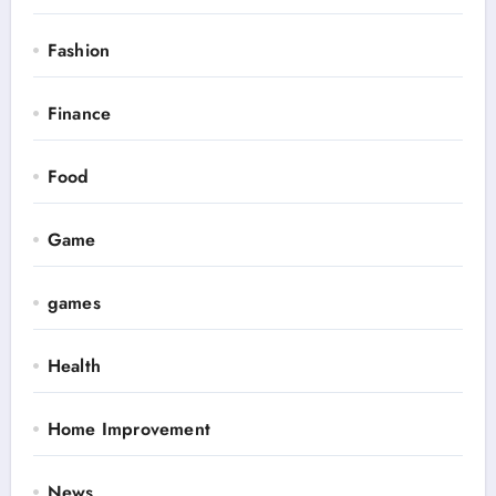
Fashion
Finance
Food
Game
games
Health
Home Improvement
News