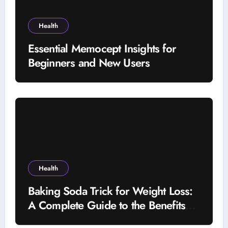
Health
Essential Memocept Insights for
Beginners and New Users
Health
Baking Soda Trick for Weight Loss:
A Complete Guide to the Benefits
and Risks