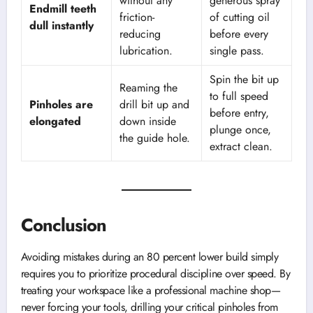
without any
generous spray
Endmill teeth
friction-
of cutting oil
dull instantly
reducing
before every
lubrication.
single pass.
Spin the bit up
Reaming the
to full speed
Pinholes are
drill bit up and
before entry,
elongated
down inside
plunge once,
the guide hole.
extract clean.
Conclusion
Avoiding mistakes during an 80 percent lower build simply
requires you to prioritize procedural discipline over speed. By
treating your workspace like a professional machine shop—
never forcing your tools, drilling your critical pinholes from