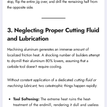
stop, flip the entire jig over, and drill the remaining half from
the opposite side.
3. Neglecting Proper Cutting Fluid
and Lubrication
Machining aluminum generates an immense amount of
localized friction heat. A shocking number of builders attempt
to dry-mill their aluminum 80% lowers, assuming that a
carbide tool doesn’t require cooling.
Without constant application of a dedicated
cutting fluid or
machining lubricant
, two catastrophic things happen rapidly:
Tool Softening:
The extreme heat ruins the heat-
treatment of the endmill, rendering it dull and useless