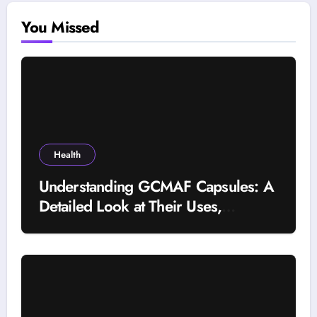
You Missed
Health
Understanding GCMAF Capsules: A
Detailed Look at Their Uses,
Research Background, and
Selection Factors