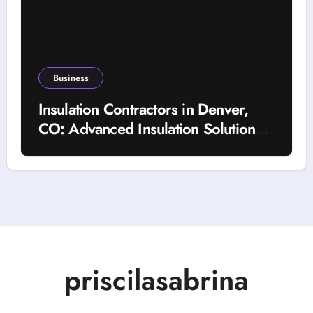
Business
Insulation Contractors in Denver,
CO: Advanced Insulation Solutions
for a More Comfortable and Energy-
Saving Home
priscilasabrina