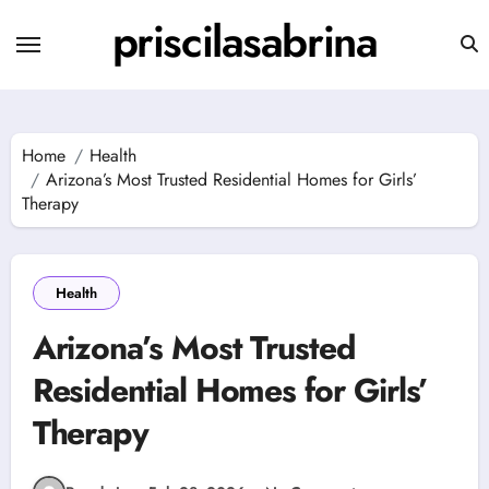
Skip
priscilasabrina
to
content
Home
Health
Arizona’s Most Trusted Residential Homes for Girls’
Therapy
Health
Arizona’s Most Trusted
Residential Homes for Girls’
Therapy