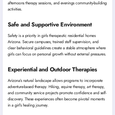
afternoons therapy sessions, and evenings community-building
activities.
Safe and Supportive Environment
Safety is a priority in girls therapeutic residential homes
Arizona. Secure campuses, trained staff supervision, and
clear behavioral guidelines create a stable atmosphere where
girls can focus on personal growth without external pressures.
Experiential and Outdoor Therapies
Arizona’s natural landscape allows programs to incorporate
adventure-based therapy. Hiking, equine therapy, art therapy,
and community service projects promote confidence and self-
discovery. These experiences often become pivotal moments
in a girl’s healing journey.