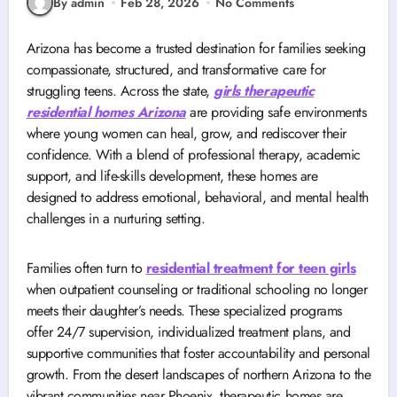
By admin
Feb 28, 2026
No Comments
Arizona has become a trusted destination for families seeking
compassionate, structured, and transformative care for
struggling teens. Across the state,
girls therapeutic
residential homes Arizona
are providing safe environments
where young women can heal, grow, and rediscover their
confidence. With a blend of professional therapy, academic
support, and life-skills development, these homes are
designed to address emotional, behavioral, and mental health
challenges in a nurturing setting.
Families often turn to
residential treatment for teen girls
when outpatient counseling or traditional schooling no longer
meets their daughter’s needs. These specialized programs
offer 24/7 supervision, individualized treatment plans, and
supportive communities that foster accountability and personal
growth. From the desert landscapes of northern Arizona to the
vibrant communities near Phoenix, therapeutic homes are