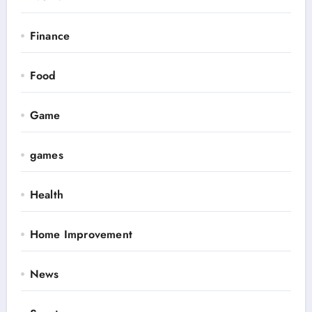
Finance
Food
Game
games
Health
Home Improvement
News