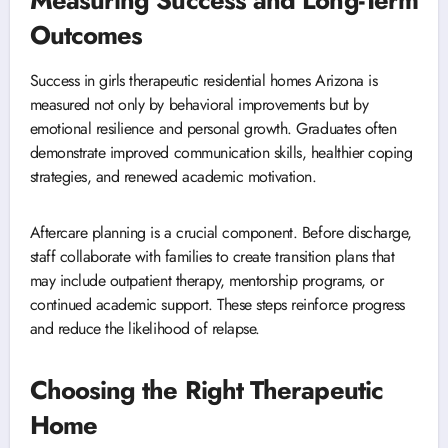
Measuring Success and Long-Term
Outcomes
Success in girls therapeutic residential homes Arizona is
measured not only by behavioral improvements but by
emotional resilience and personal growth. Graduates often
demonstrate improved communication skills, healthier coping
strategies, and renewed academic motivation.
Aftercare planning is a crucial component. Before discharge,
staff collaborate with families to create transition plans that
may include outpatient therapy, mentorship programs, or
continued academic support. These steps reinforce progress
and reduce the likelihood of relapse.
Choosing the Right Therapeutic
Home