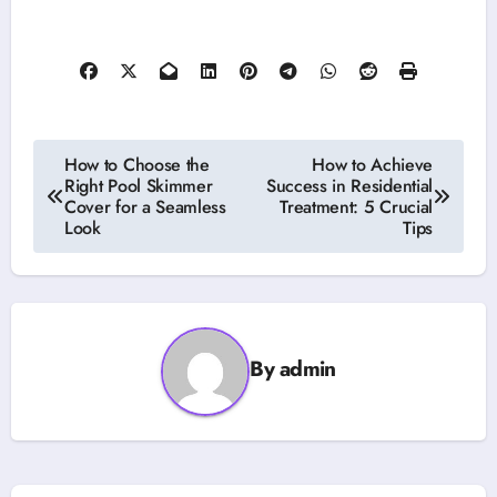
Post
How to Choose the
How to Achieve
Right Pool Skimmer
Success in Residential
navigation
Cover for a Seamless
Treatment: 5 Crucial
Look
Tips
By
admin