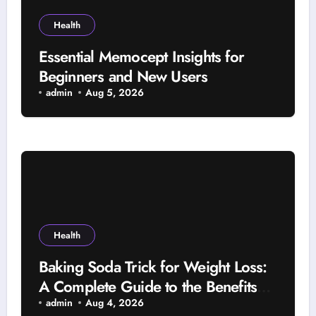
Health
Essential Memocept Insights for
Beginners and New Users
admin
Aug 5, 2026
Health
Baking Soda Trick for Weight Loss:
A Complete Guide to the Benefits
and Risks
admin
Aug 4, 2026