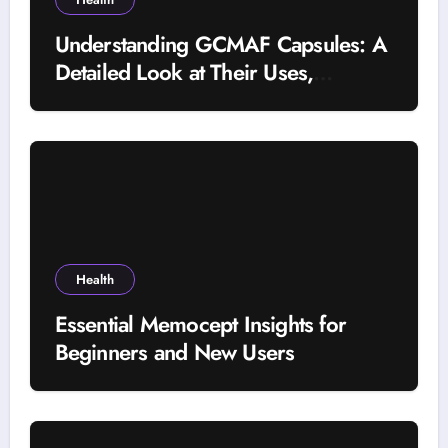
Understanding GCMAF Capsules: A
Detailed Look at Their Uses,
Research Background, and
Selection Factors
Health
Essential Memocept Insights for
Beginners and New Users