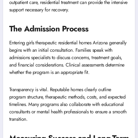
outpatient care, residential treatment can provide the intensive
support necessary for recovery.
The Admission Process
Entering girls therapeutic residential homes Arizona generally
begins with an initial consultation. Families speak with
admissions specialists to discuss concerns, treatment goals,
and financial considerations. Clinical assessments determine
whether the program is an appropriate fit.
Transparency is vital. Reputable homes clearly outline
program structure, therapeutic methods, costs, and expected
timelines. Many programs also collaborate with educational
consultants or mental health professionals to ensure a smooth
transition.