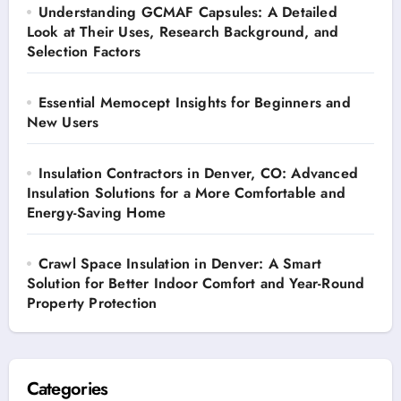
Understanding GCMAF Capsules: A Detailed
Look at Their Uses, Research Background, and
Selection Factors
Essential Memocept Insights for Beginners and
New Users
Insulation Contractors in Denver, CO: Advanced
Insulation Solutions for a More Comfortable and
Energy-Saving Home
Crawl Space Insulation in Denver: A Smart
Solution for Better Indoor Comfort and Year-Round
Property Protection
Categories