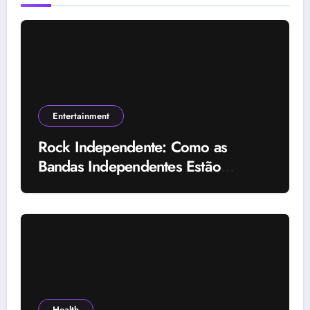
Entertainment
Rock Independente: Como as
Bandas Independentes Estão
Transformando a Música Brasileira
Health