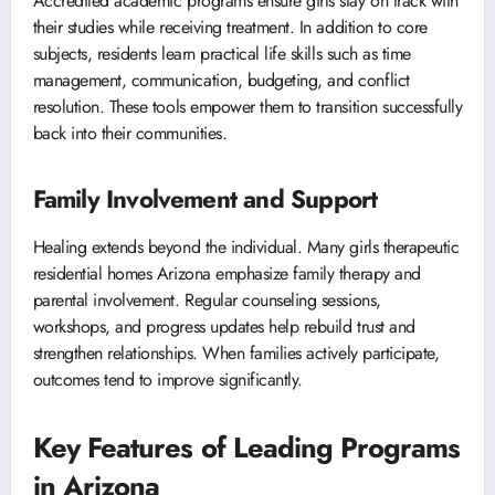
Accredited academic programs ensure girls stay on track with
their studies while receiving treatment. In addition to core
subjects, residents learn practical life skills such as time
management, communication, budgeting, and conflict
resolution. These tools empower them to transition successfully
back into their communities.
Family Involvement and Support
Healing extends beyond the individual. Many girls therapeutic
residential homes Arizona emphasize family therapy and
parental involvement. Regular counseling sessions,
workshops, and progress updates help rebuild trust and
strengthen relationships. When families actively participate,
outcomes tend to improve significantly.
Key Features of Leading Programs
in Arizona