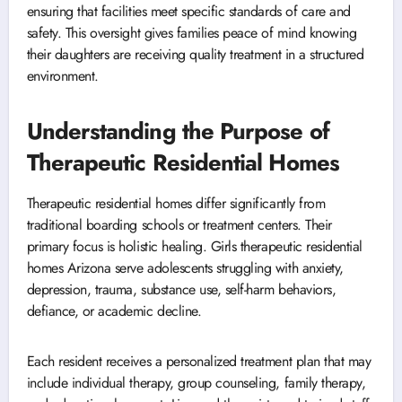
ensuring that facilities meet specific standards of care and
safety. This oversight gives families peace of mind knowing
their daughters are receiving quality treatment in a structured
environment.
Understanding the Purpose of
Therapeutic Residential Homes
Therapeutic residential homes differ significantly from
traditional boarding schools or treatment centers. Their
primary focus is holistic healing. Girls therapeutic residential
homes Arizona serve adolescents struggling with anxiety,
depression, trauma, substance use, self-harm behaviors,
defiance, or academic decline.
Each resident receives a personalized treatment plan that may
include individual therapy, group counseling, family therapy,