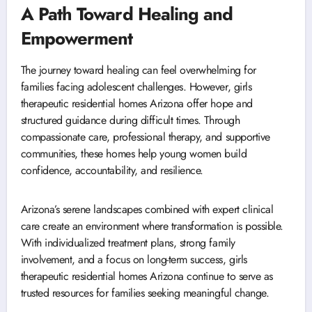
A Path Toward Healing and
Empowerment
The journey toward healing can feel overwhelming for
families facing adolescent challenges. However, girls
therapeutic residential homes Arizona offer hope and
structured guidance during difficult times. Through
compassionate care, professional therapy, and supportive
communities, these homes help young women build
confidence, accountability, and resilience.
Arizona’s serene landscapes combined with expert clinical
care create an environment where transformation is possible.
With individualized treatment plans, strong family
involvement, and a focus on long-term success, girls
therapeutic residential homes Arizona continue to serve as
trusted resources for families seeking meaningful change.