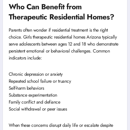
Who Can Benefit from
Therapeutic Residential Homes?
Parents often wonder if residential treatment is the right
choice. Girls therapeutic residential homes Arizona typically
serve adolescents between ages 12 and 18 who demonstrate
persistent emotional or behavioral challenges. Common
indicators include:
Chronic depression or anxiety
Repeated school failure or truancy
Self-harm behaviors
Substance experimentation
Family conflict and defiance
Social withdrawal or peer issues
When these concerns disrupt daily life or escalate despite