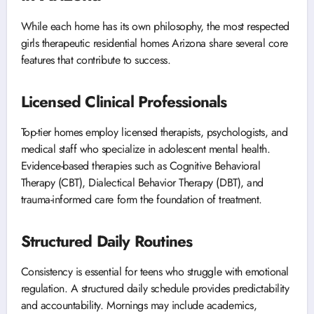
While each home has its own philosophy, the most respected
girls therapeutic residential homes Arizona share several core
features that contribute to success.
Licensed Clinical Professionals
Top-tier homes employ licensed therapists, psychologists, and
medical staff who specialize in adolescent mental health.
Evidence-based therapies such as Cognitive Behavioral
Therapy (CBT), Dialectical Behavior Therapy (DBT), and
trauma-informed care form the foundation of treatment.
Structured Daily Routines
Consistency is essential for teens who struggle with emotional
regulation. A structured daily schedule provides predictability
and accountability. Mornings may include academics,