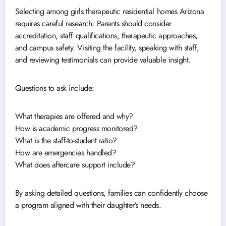
Selecting among girls therapeutic residential homes Arizona
requires careful research. Parents should consider
accreditation, staff qualifications, therapeutic approaches,
and campus safety. Visiting the facility, speaking with staff,
and reviewing testimonials can provide valuable insight.
Questions to ask include:
What therapies are offered and why?
How is academic progress monitored?
What is the staff-to-student ratio?
How are emergencies handled?
What does aftercare support include?
By asking detailed questions, families can confidently choose
a program aligned with their daughter’s needs.