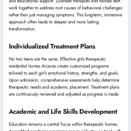
and educational support. Licensed therapists and trained staff
work together to address root causes of behavioral challenges
rather than just managing symptoms. This long-term, immersive
approach often leads to deeper and more lasting
transformation.
Individualized Treatment Plans
No two teens are the same. Effective girls therapeutic
residential homes Arizona create customized programs
tailored to each girl’s emotional history, strengths, and goals.
Upon admission, comprehensive assessments help determine
therapeutic needs and academic placement. Treatment plans
are continuously reviewed and adjusted as progress is made.
Academic and Life Skills Development
Education remains a central focus within therapeutic homes.