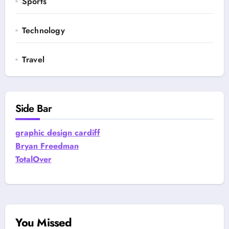
Sports
Technology
Travel
Side Bar
graphic design cardiff
Bryan Freedman
TotalOver
You Missed