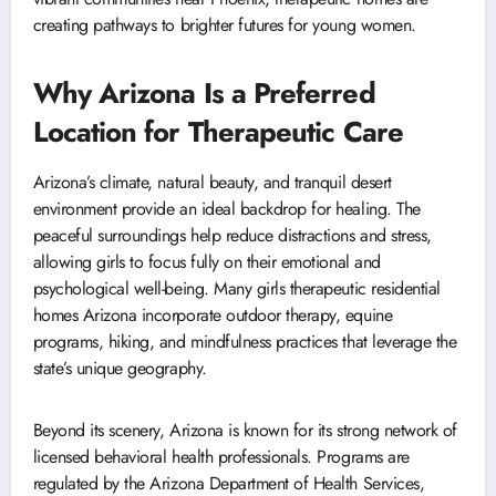
creating pathways to brighter futures for young women.
Why Arizona Is a Preferred
Location for Therapeutic Care
Arizona’s climate, natural beauty, and tranquil desert
environment provide an ideal backdrop for healing. The
peaceful surroundings help reduce distractions and stress,
allowing girls to focus fully on their emotional and
psychological well-being. Many girls therapeutic residential
homes Arizona incorporate outdoor therapy, equine
programs, hiking, and mindfulness practices that leverage the
state’s unique geography.
Beyond its scenery, Arizona is known for its strong network of
licensed behavioral health professionals. Programs are
regulated by the Arizona Department of Health Services,