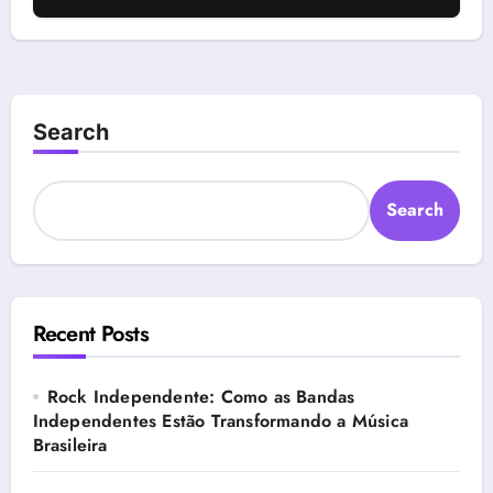
Search
Search
Recent Posts
Rock Independente: Como as Bandas
Independentes Estão Transformando a Música
Brasileira