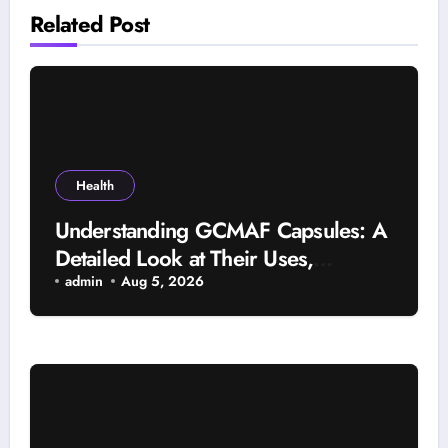
Related Post
Health
Understanding GCMAF Capsules: A
Detailed Look at Their Uses,
Research Background, and
admin
Aug 5, 2026
Selection Factors