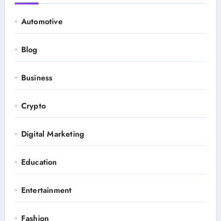
Automotive
Blog
Business
Crypto
Digital Marketing
Education
Entertainment
Fashion