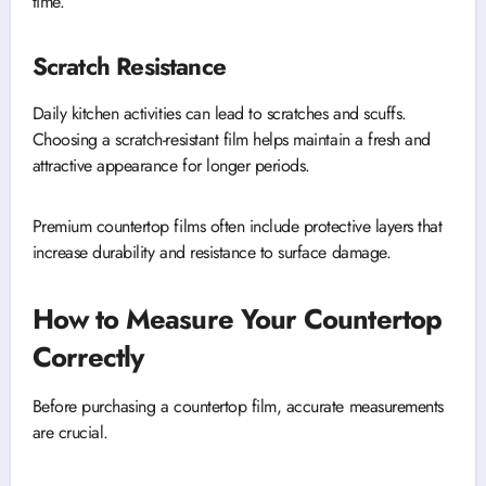
time.
Scratch Resistance
Daily kitchen activities can lead to scratches and scuffs.
Choosing a scratch-resistant film helps maintain a fresh and
attractive appearance for longer periods.
Premium countertop films often include protective layers that
increase durability and resistance to surface damage.
How to Measure Your Countertop
Correctly
Before purchasing a countertop film, accurate measurements
are crucial.