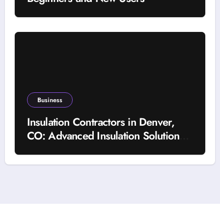
Business
Insulation Contractors in Denver,
CO: Advanced Insulation Solutions
for a More Comfortable and Energy-
Saving Home