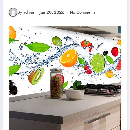
By admin
Jun 20, 2026
No Comments