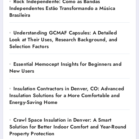
Rock Independente: Como as Bandas
Independentes Estão Transformando a Música
Brasileira
Understanding GCMAF Capsules: A Detailed
Look at Their Uses, Research Background, and
Selection Factors
Essential Memocept Insights for Beginners and
New Users
Insulation Contractors in Denver, CO: Advanced
Insulation Solutions for a More Comfortable and
Energy-Saving Home
Crawl Space Insulation in Denver: A Smart
Solution for Better Indoor Comfort and Year-Round
Property Protection