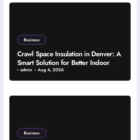
Business
Crawl Space Insulation in Denver: A
Smart Solution for Better Indoor
Comfort and Year-Round Property
admin
Aug 4, 2026
Protection
Business