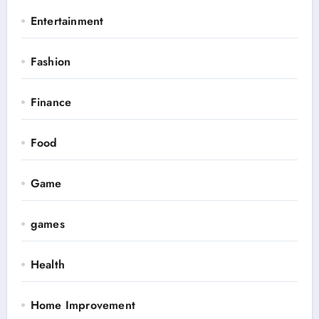
Entertainment
Fashion
Finance
Food
Game
games
Health
Home Improvement