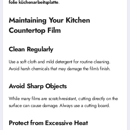
folie küchenarbeitsplatte
.
Maintaining Your Kitchen
Countertop Film
Clean Regularly
Use a soft cloth and mild detergent for routine cleaning.
Avoid harsh chemicals that may damage the film’s finish.
Avoid Sharp Objects
While many films are scratch-resistant, cutting directly on the
surface can cause damage. Always use a cutting board.
Protect from Excessive Heat