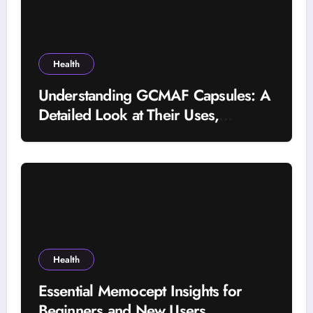
Health
Understanding GCMAF Capsules: A
Detailed Look at Their Uses,
Research Background, and
Selection Factors
Health
Essential Memocept Insights for
Beginners and New Users