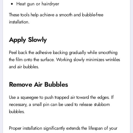
Heat gun or hairdryer
These tools help achieve a smooth and bubble-free
installation.
Apply Slowly
Peel back the adhesive backing gradually while smoothing
the film onto the surface. Working slowly minimizes wrinkles
and air bubbles.
Remove Air Bubbles
Use a squeegee to push trapped air toward the edges. If
necessary, a small pin can be used to release stubborn
bubbles.
Proper installation significantly extends the lifespan of your