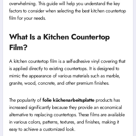
overwhelming. This guide will help you understand the key
factors to consider when selecting the best kitchen countertop
film for your needs.
What Is a Kitchen Countertop
Film?
A kitchen countertop film is a self-adhesive vinyl covering that
is applied directly to existing countertops. It is designed to
mimic the appearance of various materials such as marble,
granite, wood, concrete, and other premium finishes.
The popularity of
folie küchenarbeitsplatte
products has
increased significantly because they provide an economical
alternative to replacing countertops. These films are available
in various colors, patterns, textures, and finishes, making it
easy to achieve a customized look.