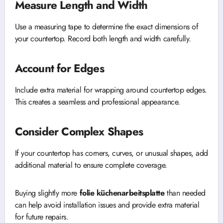
Measure Length and Width
Use a measuring tape to determine the exact dimensions of
your countertop. Record both length and width carefully.
Account for Edges
Include extra material for wrapping around countertop edges.
This creates a seamless and professional appearance.
Consider Complex Shapes
If your countertop has corners, curves, or unusual shapes, add
additional material to ensure complete coverage.
Buying slightly more
folie küchenarbeitsplatte
than needed
can help avoid installation issues and provide extra material
for future repairs.