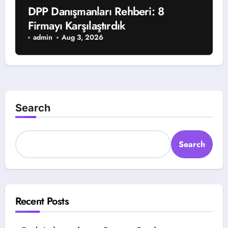
DPP Danışmanları Rehberi: 8
Firmayı Karşılaştırdık
admin
Aug 3, 2026
Search
Search
Recent Posts