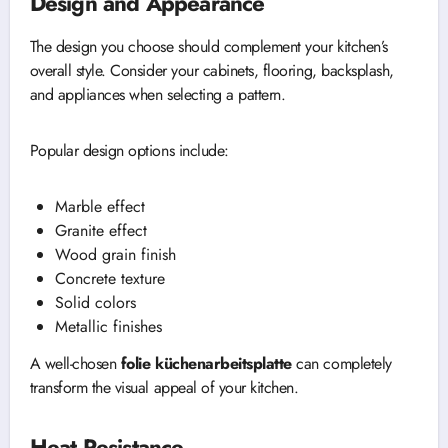
Design and Appearance
The design you choose should complement your kitchen’s
overall style. Consider your cabinets, flooring, backsplash,
and appliances when selecting a pattern.
Popular design options include:
Marble effect
Granite effect
Wood grain finish
Concrete texture
Solid colors
Metallic finishes
A well-chosen
folie küchenarbeitsplatte
can completely
transform the visual appeal of your kitchen.
Heat Resistance