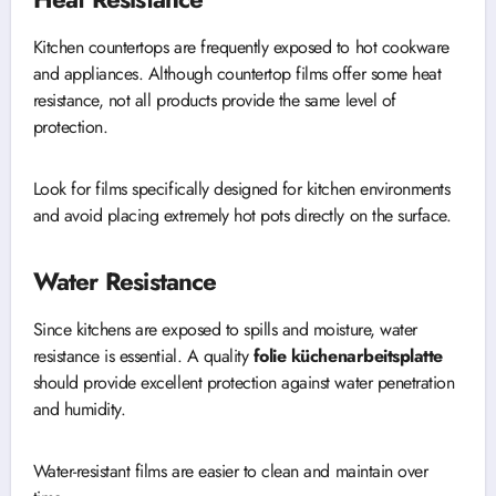
Kitchen countertops are frequently exposed to hot cookware
and appliances. Although countertop films offer some heat
resistance, not all products provide the same level of
protection.
Look for films specifically designed for kitchen environments
and avoid placing extremely hot pots directly on the surface.
Water Resistance
Since kitchens are exposed to spills and moisture, water
resistance is essential. A quality
folie küchenarbeitsplatte
should provide excellent protection against water penetration
and humidity.
Water-resistant films are easier to clean and maintain over