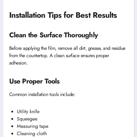
Installation Tips for Best Results
Clean the Surface Thoroughly
Before applying the film, remove all dirt, grease, and residue
from the countertop. A clean surface ensures proper
adhesion.
Use Proper Tools
Common installation tools include:
Utility knife
Squeegee
Measuring tape
Cleaning cloth