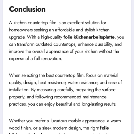
Conclusion
A kitchen countertop film is an excellent solution for
homeowners seeking an affordable and stylish kitchen
upgrade. With a high-quality
folie küchenarbeitsplatte
, you
can transform outdated countertops, enhance durability, and
improve the overall appearance of your kitchen without the
expense of a full renovation.
When selecting the best countertop film, focus on material
quality, design, heat resistance, water resistance, and ease of
installation. By measuring carefully, preparing the surface
properly, and following recommended maintenance
practices, you can enjoy beautiful and long-lasting results.
Whether you prefer a luxurious marble appearance, a warm
wood finish, or a sleek modern design, the right
folie