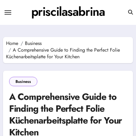
Skip
priscilasabrina
to
content
Home
Business
A Comprehensive Guide to Finding the Perfect Folie
Küchenarbeitsplatte for Your Kitchen
Business
A Comprehensive Guide to
Finding the Perfect Folie
Küchenarbeitsplatte for Your
Kitchen