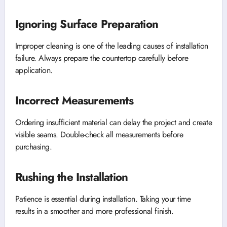
Ignoring Surface Preparation
Improper cleaning is one of the leading causes of installation
failure. Always prepare the countertop carefully before
application.
Incorrect Measurements
Ordering insufficient material can delay the project and create
visible seams. Double-check all measurements before
purchasing.
Rushing the Installation
Patience is essential during installation. Taking your time
results in a smoother and more professional finish.