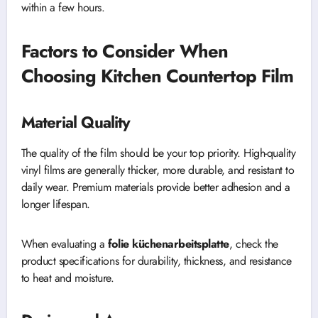
within a few hours.
Factors to Consider When
Choosing Kitchen Countertop Film
Material Quality
The quality of the film should be your top priority. High-quality
vinyl films are generally thicker, more durable, and resistant to
daily wear. Premium materials provide better adhesion and a
longer lifespan.
When evaluating a
folie küchenarbeitsplatte
, check the
product specifications for durability, thickness, and resistance
to heat and moisture.