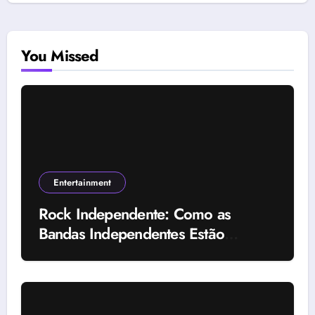
You Missed
Entertainment
Rock Independente: Como as
Bandas Independentes Estão
Transformando a Música Brasileira