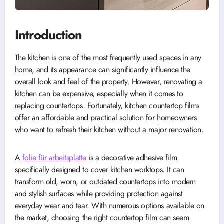
Introduction
The kitchen is one of the most frequently used spaces in any
home, and its appearance can significantly influence the
overall look and feel of the property. However, renovating a
kitchen can be expensive, especially when it comes to
replacing countertops. Fortunately, kitchen countertop films
offer an affordable and practical solution for homeowners
who want to refresh their kitchen without a major renovation.
A
folie für arbeitsplatte
is a decorative adhesive film
specifically designed to cover kitchen worktops. It can
transform old, worn, or outdated countertops into modern
and stylish surfaces while providing protection against
everyday wear and tear. With numerous options available on
the market, choosing the right countertop film can seem