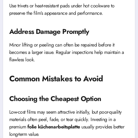
Use trivets or heat-resistant pads under hot cookware to
preserve the film’s appearance and performance.
Address Damage Promptly
Minor lifting or peeling can often be repaired before it
becomes a larger issue. Regular inspections help maintain a
flawless look.
Common Mistakes to Avoid
Choosing the Cheapest Option
Low-cost films may seem attractive initially, but poor-quality
materials often peel, fade, or tear quickly. Investing in a
premium
folie küchenarbeitsplatte
usually provides better
long-term value.