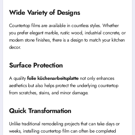
Wide Variety of Designs
Countertop films are available in countless styles. Whether
you prefer elegant marble, rustic wood, industrial concrete, or
modern stone finishes, there is a design to match your kitchen
decor.
Surface Protection
A quality
folie küchenarbeitsplatte
not only enhances
aesthetics but also helps protect the underlying countertop
from scratches, stains, and minor damage.
Quick Transformation
Unlike traditional remodeling projects that can take days or
weeks, installing countertop film can often be completed