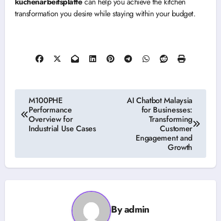
küchenarbeitsplatte
can help you achieve the kitchen
transformation you desire while staying within your budget.
Post
M100PHE
AI Chatbot Malaysia
Performance
for Businesses:
navigation
Overview for
Transforming
Industrial Use Cases
Customer
Engagement and
Growth
By
admin