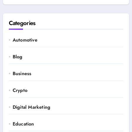
Categories
Automotive
Blog
Business
Crypto
Digital Marketing
Education