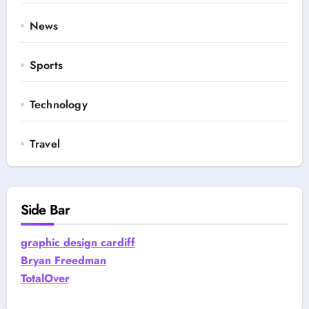
News
Sports
Technology
Travel
Side Bar
graphic design cardiff
Bryan Freedman
TotalOver