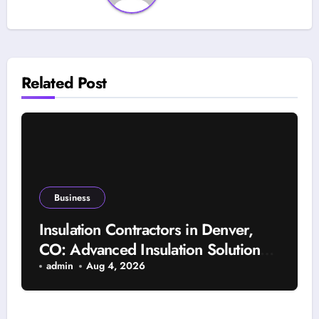
Related Post
Business
Insulation Contractors in Denver,
CO: Advanced Insulation Solutions
for a More Comfortable and Energy-
admin
Aug 4, 2026
Saving Home