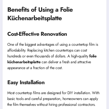
Benefits of Using a Folie
Küchenarbeitsplatte
Cost-Effective Renovation
One of the biggest advantages of using a countertop film is
affordability. Replacing kitchen countertops can cost
hundreds or even thousands of dollars. A high-quality
folie
küchenarbeitsplatte
can deliver a fresh and attractive
appearance at a fraction of the cost.
Easy Installation
Most countertop films are designed for DIY installation. With
basic tools and careful preparation, homeowners can apply
the film themselves without hiring professional contractors.